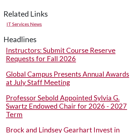
Related Links
IT Services News
Headlines
Instructors: Submit Course Reserve
Requests for Fall 2026
Global Campus Presents Annual Awards
at July Staff Meeting
Professor Sebold Appointed Sylvia G.
Swartz Endowed Chair for 2026 - 2027
Term
Brock and Lindsey Gearhart Invest in