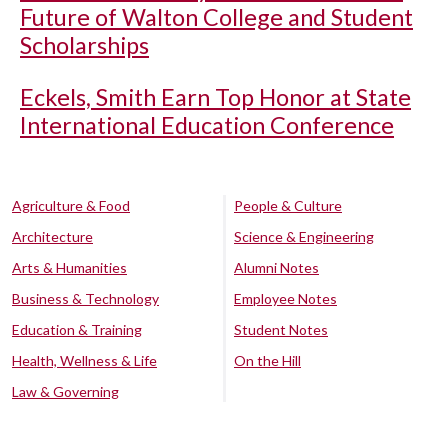
Future of Walton College and Student
Scholarships
Eckels, Smith Earn Top Honor at State
International Education Conference
Agriculture & Food
People & Culture
Architecture
Science & Engineering
Arts & Humanities
Alumni Notes
Business & Technology
Employee Notes
Education & Training
Student Notes
Health, Wellness & Life
On the Hill
Law & Governing