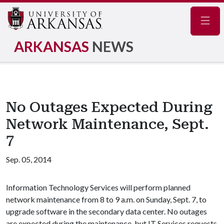
Navig
ARKANSAS
NEWS
No Outages Expected During
Network Maintenance, Sept.
7
Sep. 05, 2014
Information Technology Services will perform planned
network maintenance from 8 to 9 a.m. on Sunday, Sept. 7, to
upgrade software in the secondary data center. No outages
are expected during the maintenance, but IT Services requests