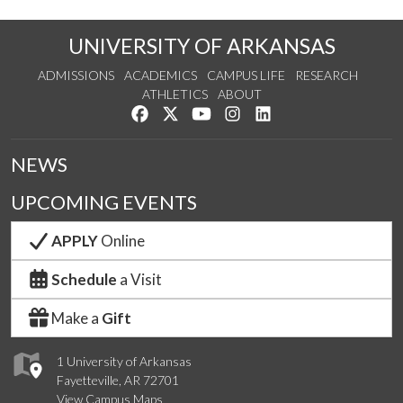
UNIVERSITY OF ARKANSAS
ADMISSIONS
ACADEMICS
CAMPUS LIFE
RESEARCH
ATHLETICS
ABOUT
Like us on Facebook
Follow us on Twitter
Watch us on YouTube
See us on Instagram
Connect with us on Lin
NEWS
UPCOMING EVENTS
APPLY
Online
Schedule
a Visit
Make a
Gift
1 University of Arkansas
Fayetteville, AR 72701
View Campus Maps