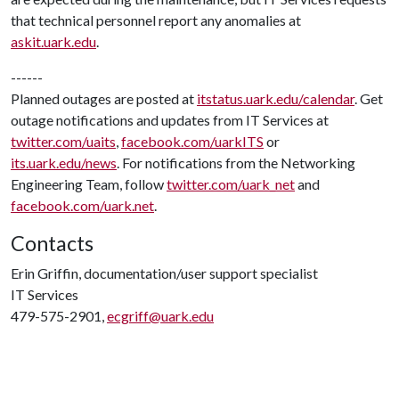
that technical personnel report any anomalies at
askit.uark.edu
.
------
Planned outages are posted at
itstatus.uark.edu/calendar
. Get
outage notifications and updates from IT Services at
twitter.com/uaits
,
facebook.com/uarkITS
or
its.uark.edu/news
. For notifications from the Networking
Engineering Team, follow
twitter.com/uark_net
and
facebook.com/uark.net
.
Contacts
Erin Griffin, documentation/user support specialist
IT Services
479-575-2901,
ecgriff@uark.edu