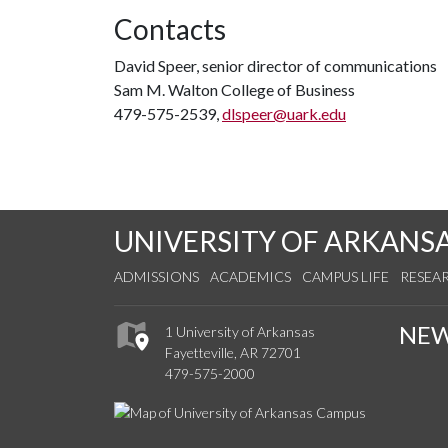
Contacts
David Speer, senior director of communications
Sam M. Walton College of Business
479-575-2539,
dlspeer@uark.edu
UNIVERSITY OF ARKANS
ADMISSIONS
ACADEMICS
CAMPUS LIFE
RESEA
NE
1 University of Arkansas
Fayetteville, AR 72701
479-575-2000