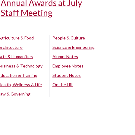
Annual Awards at July
Staff Meeting
Agriculture & Food
People & Culture
Architecture
Science & Engineering
Arts & Humanities
Alumni Notes
Business & Technology
Employee Notes
Education & Training
Student Notes
Health, Wellness & Life
On the Hill
Law & Governing