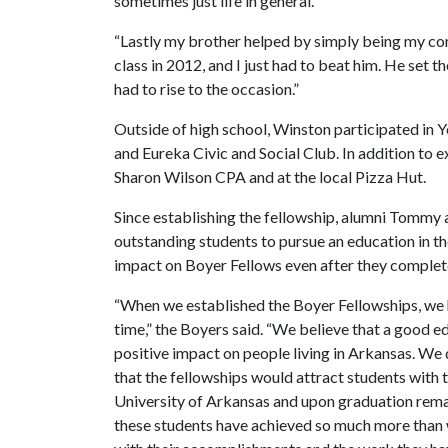
sometimes just life in general.
“Lastly my brother helped by simply being my com
class in 2012, and I just had to beat him. He set t
had to rise to the occasion.”
Outside of high school, Winston participated in
and Eureka Civic and Social Club. In addition to e
Sharon Wilson CPA and at the local Pizza Hut.
Since establishing the fellowship, alumni Tommy
outstanding students to pursue an education in t
impact on Boyer Fellows even after they complete
“When we established the Boyer Fellowships, we h
time,” the Boyers said. “We believe that a good e
positive impact on people living in Arkansas. We 
that the fellowships would attract students with t
University of Arkansas and upon graduation remain
these students have achieved so much more than 