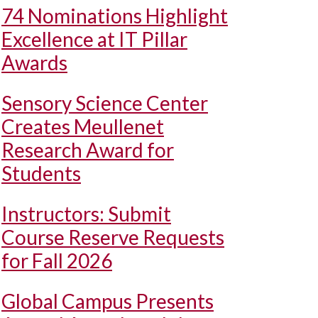
74 Nominations Highlight
Excellence at IT Pillar
Awards
Sensory Science Center
Creates Meullenet
Research Award for
Students
Instructors: Submit
Course Reserve Requests
for Fall 2026
Global Campus Presents