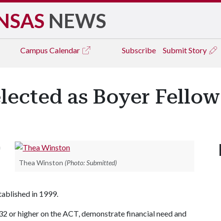
NSAS
NEWS
Campus
Calendar
Subscribe
Submit Story
lected as Boyer Fellow
n
Thea Winston
(Photo: Submitted)
tablished in 1999.
32 or higher on the ACT, demonstrate financial need and