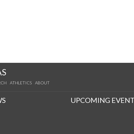
AS
RCH
ATHLETICS
ABOUT
WS
UPCOMING EVENT