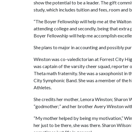
show the potential to be a leader. The gift comm
study, which includes tuition and fees, room and 
“The Boyer Fellowship will help me at the Walton C
attending college and secondly, being that extra 
Boyer Fellowship will help me accomplish excelle
She plans to major in accounting and possibly pur
Winston was co-valedictorian at Forrest City Hig
was captain of the varsity cheer squad, reporte
Theta math fraternity. She was a saxophonist in t
City Symphonic Band. She was a member of the hig
Athletes.
She credits her mother, Lenora Winston; Sharon W
“godmother;” and her brother Avery Winston with 
“My mother helped by being my motivation,” Winst
her just to be there, she was there. Sharon Wilso