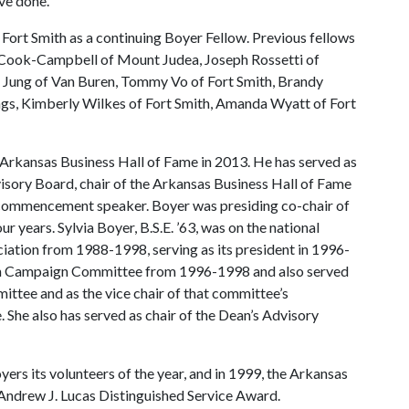
ve done.”
Fort Smith as a continuing Boyer Fellow. Previous fellows
 Cook-Campbell of Mount Judea, Joseph Rossetti of
e Jung of Van Buren, Tommy Vo of Fort Smith, Brandy
gs, Kimberly Wilkes of Fort Smith, Amanda Wyatt of Fort
 Arkansas Business Hall of Fame in 2013. He has served as
isory Board, chair of the Arkansas Business Hall of Fame
 commencement speaker. Boyer was presiding co-chair of
 years. Sylvia Boyer, B.S.E. ’63, was on the national
iation from 1988-1998, serving as its president in 1996-
ion Campaign Committee from 1996-1998 and also served
ttee and as the vice chair of that committee’s
She also has served as chair of the Dean’s Advisory
ers its volunteers of the year, and in 1999, the Arkansas
Andrew J. Lucas Distinguished Service Award.