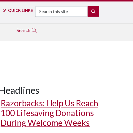
Search
QUICK LINKS
SEARCH
Search
Headlines
Razorbacks: Help Us Reach
100 Lifesaving Donations
During Welcome Weeks