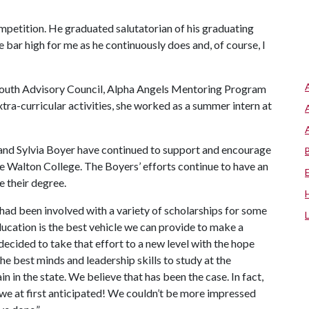
petition. He graduated salutatorian of his graduating
he bar high for me as he continuously does and, of course, I
 Youth Advisory Council, Alpha Angels Mentoring Program
xtra-curricular activities, she worked as a summer intern at
 and Sylvia Boyer have continued to support and encourage
he Walton College. The Boyers’ efforts continue to have an
 their degree.
ad been involved with a variety of scholarships for some
ducation is the best vehicle we can provide to make a
decided to take that effort to a new level with the hope
he best minds and leadership skills to study at the
 in the state. We believe that has been the case. In fact,
we at first anticipated! We couldn’t be more impressed