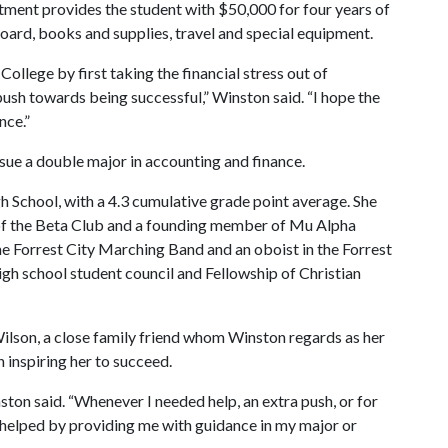
itment provides the student with $50,000 for four years of
board, books and supplies, travel and special equipment.
ollege by first taking the financial stress out of
push towards being successful,” Winston said. “I hope the
nce.”
sue a double major in accounting and finance.
h School, with a 4.3 cumulative grade point average. She
r of the Beta Club and a founding member of Mu Alpha
he Forrest City Marching Band and an oboist in the Forrest
h school student council and Fellowship of Christian
ilson, a close family friend whom Winston regards as her
inspiring her to succeed.
on said. “Whenever I needed help, an extra push, or for
n helped by providing me with guidance in my major or