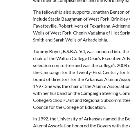
with their accomplishments and the work they ha
The fellowship also supports Jonathan Benson of 
include Stacia Baughman of West Fork, Brinkley
Fayetteville, Robert Ivers of Texarkana, Adrienn
Wells of West Fork, Chenin Vadalma of Hot Sprin
Smith and Sarah Wells of Arkadelphia.
Tommy Boyer, B.S.B.A. ’64, was inducted into the
chair of the Walton College Dean’s Executive Adv
selection committee and was the college’s 2008
the Campaign for the Twenty-First Century for four
board of directors for the Arkansas Alumni Assoc
1997. She was the chair of the Alumni Associat
with her husband on the Campaign Steering Commi
College/School/Unit and Regional Subcommittee. 
Council for the College of Education.
In 1992, the University of Arkansas named the Boy
Alumni Association honored the Boyers with the 