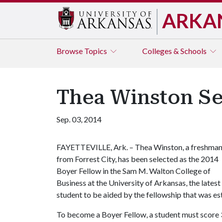
ARKA
Browse
Topics
Colleges & Schools
Thea Winston Se
Sep. 03, 2014
FAYETTEVILLE, Ark. – Thea Winston, a freshma
from Forrest City, has been selected as the 2014
Boyer Fellow in the Sam M. Walton College of
Business at the University of Arkansas, the latest
student to be aided by the fellowship that was es
To become a Boyer Fellow, a student must score 