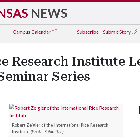
NSAS
NEWS
Campus
Calendar
Subscribe
Submit Story
ce Research Institute L
Seminar Series
Robert Zeigler of the International Rice Research
Institute
(Photo: Submitted)