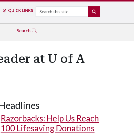
Search
QUICK LINKS
SEARCH
Search
eader at U of A
Headlines
Razorbacks: Help Us Reach
100 Lifesaving Donations