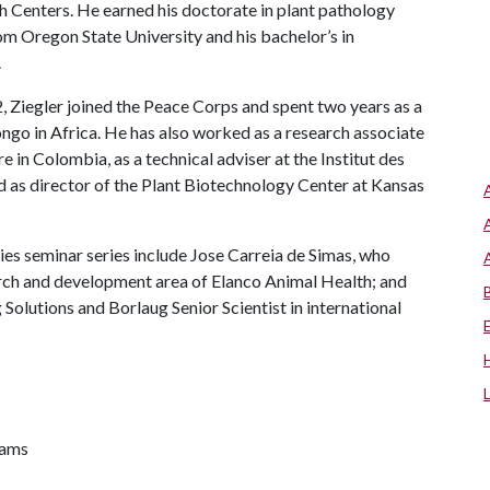
h Centers. He earned his doctorate in plant pathology
rom Oregon State University and his bachelor’s in
.
 Ziegler joined the Peace Corps and spent two years as a
ngo in Africa. He has also worked as a research associate
e in Colombia, as a technical adviser at the Institut des
 as director of the Plant Biotechnology Center at Kansas
es seminar series include Jose Carreia de Simas, who
rch and development area of Elanco Animal Health; and
 Solutions and Borlaug Senior Scientist in international
rams