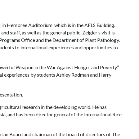
3, in Hembree Auditorium, which is in the AFLS Building.
and staff, as well as the general public. Zeigler’s visit is
 Programs Office and the Department of Plant Pathology.
dents to international experiences and opportunities to
A Powerful Weapon in the War Against Hunger and Poverty.”
bal experiences by students Ashley Rodman and Harry
esentation.
gricultural research in the developing world. He has
a, and has been director general of the International Rice
rian Board and chairman of the board of directors of The