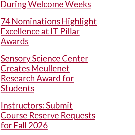
During Welcome Weeks
74 Nominations Highlight
Excellence at IT Pillar
Awards
Sensory Science Center
Creates Meullenet
Research Award for
Students
Instructors: Submit
Course Reserve Requests
for Fall 2026