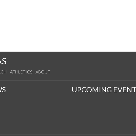
AS
RCH
ATHLETICS
ABOUT
WS
UPCOMING EVENT