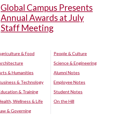
Global Campus Presents
Annual Awards at July
Staff Meeting
Agriculture & Food
People & Culture
Architecture
Science & Engineering
Arts & Humanities
Alumni Notes
Business & Technology
Employee Notes
Education & Training
Student Notes
Health, Wellness & Life
On the Hill
Law & Governing