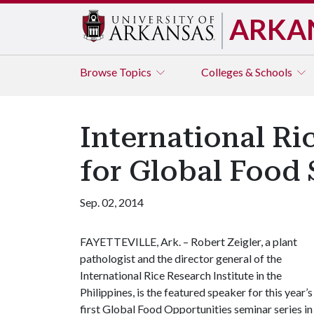
ARKA
Browse
Topics
Colleges & Schools
International Ri
for Global Food 
Sep. 02, 2014
FAYETTEVILLE, Ark. – Robert Zeigler, a plant
pathologist and the director general of the
International Rice Research Institute in the
Philippines, is the featured speaker for this year’s
first Global Food Opportunities seminar series in