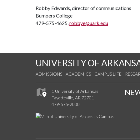
Robby Edwards, director of communications
Bumpers College
479-575-4625,
robbye@uark.edu
UNIVERSITY OF ARKANS
ADMISSIONS
ACADEMICS
CAMPUS LIFE
RESEA
NE
1 University of Arkansas
Fayetteville, AR 72701
479-575-2000