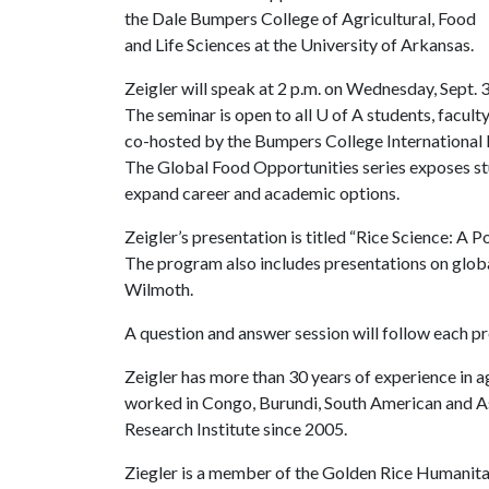
the Dale Bumpers College of Agricultural, Food
and Life Sciences at the University of Arkansas.
Zeigler will speak at 2 p.m. on Wednesday, Sept. 
The seminar is open to all
U of A
students, faculty 
co-hosted by the Bumpers College International
The Global Food Opportunities series exposes stu
expand career and academic options.
Zeigler’s presentation is titled “Rice Science: 
The program also includes presentations on glo
Wilmoth.
A question and answer session will follow each pr
Zeigler has more than 30 years of experience in a
worked in Congo, Burundi, South American and Asi
Research Institute since 2005.
Ziegler is a member of the Golden Rice Humanita