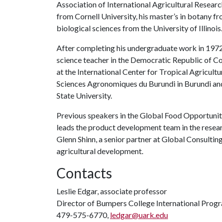
Association of International Agricultural Researc
from Cornell University, his master’s in botany f
biological sciences from the University of Illinois
After completing his undergraduate work in 1972,
science teacher in the Democratic Republic of Co
at the International Center for Tropical Agricultur
Sciences Agronomiques du Burundi in Burundi and
State University.
Previous speakers in the Global Food Opportuniti
leads the product development team in the resea
Glenn Shinn, a senior partner at Global Consulting
agricultural development.
Contacts
Leslie Edgar, associate professor
Director of Bumpers College International Prog
479-575-6770,
ledgar@uark.edu