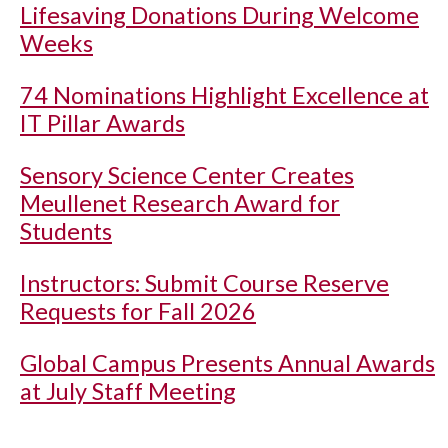
Lifesaving Donations During Welcome
Weeks
74 Nominations Highlight Excellence at
IT Pillar Awards
Sensory Science Center Creates
Meullenet Research Award for
Students
Instructors: Submit Course Reserve
Requests for Fall 2026
Global Campus Presents Annual Awards
at July Staff Meeting