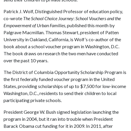
Patrick J. Wolf, Distinguished Professor of education policy,
co-wrote
The School Choice Journey
:
School Vouchers and the
Empowerment of Urban Families,
published this month by
Palgrave Macmillan. Thomas Stewart, president of Patten
University in Oakland, California, is Wolf’s co-author of the
book about a school voucher program in Washington, D.C.
The book draws on research the two men have conducted
over the past 10 years.
The District of Columbia Opportunity Scholarship Program is
the first federally funded voucher program in the United
States, providing scholarships of up to $7,500 for low-income
Washington, D.C., residents to send their children to local
participating private schools.
President George W. Bush signed legislation launching the
program in 2004, but it ran into trouble when President
Barack Obama cut funding for it in 2009. In 2011, after