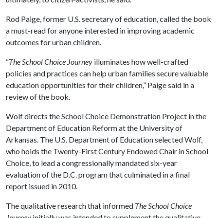
Rod Paige, former U.S. secretary of education, called the book
a must-read for anyone interested in improving academic
outcomes for urban children.
“
The School Choice Journey
illuminates how well-crafted
policies and practices can help urban families secure valuable
education opportunities for their children,” Paige said in a
review of the book.
Wolf directs the School Choice Demonstration Project in the
Department of Education Reform at the University of
Arkansas. The U.S. Department of Education selected Wolf,
who holds the Twenty-First Century Endowed Chair in School
Choice, to lead a congressionally mandated six-year
evaluation of the D.C. program that culminated in a final
report issued in 2010.
The qualitative research that informed
The School Choice
Journey
initially was intended to supplement the qualitative