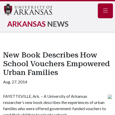
Navig
ARKANSAS
NEWS
New Book Describes How
School Vouchers Empowered
Urban Families
Aug. 27, 2014
FAYETTEVILLE, Ark. – A University of Arkansas
researcher’s new book describes the experiences of urban
families who were offered government-funded vouchers to
send their children to private schools.