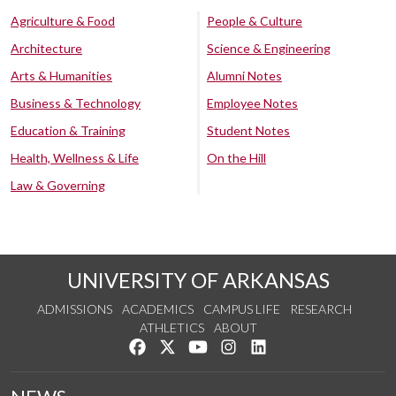
Agriculture & Food
People & Culture
Architecture
Science & Engineering
Arts & Humanities
Alumni Notes
Business & Technology
Employee Notes
Education & Training
Student Notes
Health, Wellness & Life
On the Hill
Law & Governing
UNIVERSITY OF ARKANSAS
ADMISSIONS
ACADEMICS
CAMPUS LIFE
RESEARCH
ATHLETICS
ABOUT
Like us on Facebook
Follow us on Twitter
Watch us on YouTube
See us on Instagram
Connect with us on Lin