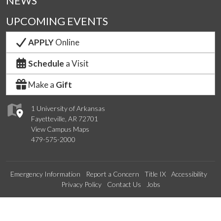
NEWS
UPCOMING EVENTS
APPLY
Online
Schedule
a Visit
Make a
Gift
1 University of Arkansas
Fayetteville, AR 72701
View Campus Maps
479-575-2000
Emergency Information
Report a Concern
Title IX
Accessibility
Privacy Policy
Contact Us
Jobs