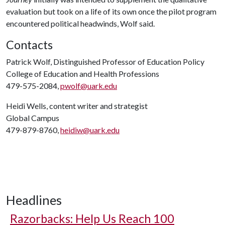
evaluation but took on a life of its own once the pilot program
encountered political headwinds, Wolf said.
Contacts
Patrick Wolf, Distinguished Professor of Education Policy
College of Education and Health Professions
479-575-2084,
pwolf@uark.edu
Heidi Wells, content writer and strategist
Global Campus
479-879-8760,
heidiw@uark.edu
Headlines
Razorbacks: Help Us Reach 100