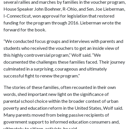
several rallies and marches by families in the voucher program,
House Speaker John Boehner, R-Ohio, and Sen. Joe Lieberman,
I-Connecticut, won approval for legislation that restored
funding for the program through 2016. Lieberman wrote the
forward for the book.
“We conducted focus groups and interviews with parents and
students who received the vouchers to get an inside view of
this highly controversial program,” Wolf said. “We
documented the challenges these families faced. Their journey
culminated in a surprising, courageous and ultimately
successful fight to renew the program.”
The stories of these families, often recounted in their own
words, shed important new light on the significance of
parental school choice within the broader context of urban
poverty and education reform in the United States, Wolf said.
Many parents moved from being passive recipients of
government support to informed education consumers and,
ultimately, to citizen-activists, he said.