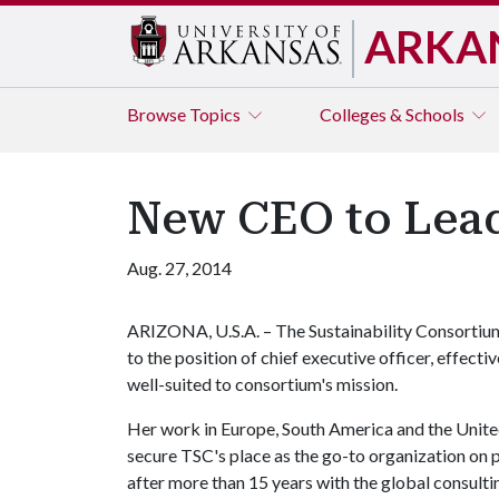
ARKA
Browse
Topics
Colleges & Schools
New CEO to Lead
Aug. 27, 2014
ARIZONA, U.S.A. – The Sustainability Consortium
to the position of chief executive officer, effecti
well-suited to consortium's mission.
Her work in Europe, South America and the United
secure TSC's place as the go-to organization on p
after more than 15 years with the global consul