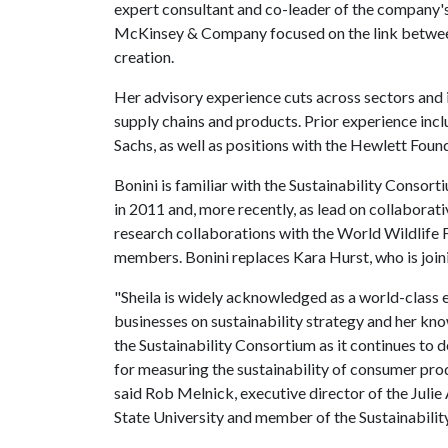
expert consultant and co-leader of the company's
McKinsey & Company focused on the link between
creation.
Her advisory experience cuts across sectors and i
supply chains and products. Prior experience in
Sachs, as well as positions with the Hewlett Foun
Bonini is familiar with the Sustainability Consort
in 2011 and, more recently, as lead on collaborat
research collaborations with the World Wildlife
members. Bonini replaces Kara Hurst, who is joini
"Sheila is widely acknowledged as a world-class e
businesses on sustainability strategy and her kn
the Sustainability Consortium as it continues to
for measuring the sustainability of consumer produc
said Rob Melnick, executive director of the Julie
State University and member of the Sustainabilit