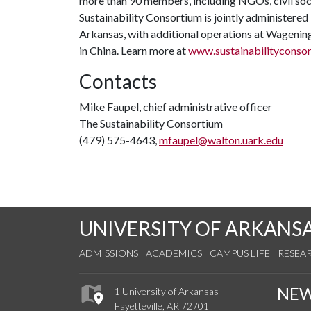
more than 90 members, including NGOs, civil soci
Sustainability Consortium is jointly administered
Arkansas, with additional operations at Wagening
in China. Learn more at
www.sustainabilityconsor
Contacts
Mike Faupel, chief administrative officer
The Sustainability Consortium
(479) 575-4643,
mfaupel@walton.uark.edu
UNIVERSITY OF ARKANS
ADMISSIONS
ACADEMICS
CAMPUS LIFE
RESEA
NE
1 University of Arkansas
Fayetteville, AR 72701