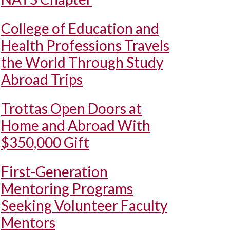
College of Education and
Health Professions Travels
the World Through Study
Abroad Trips
Trottas Open Doors at
Home and Abroad With
$350,000 Gift
First-Generation
Mentoring Programs
Seeking Volunteer Faculty
Mentors