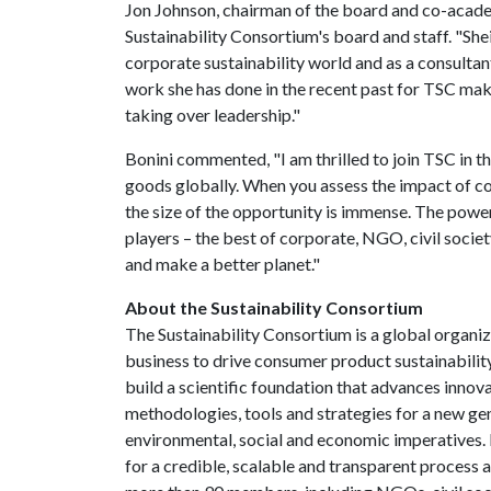
Jon Johnson, chairman of the board and co-acade
Sustainability Consortium's board and staff. "She
corporate sustainability world and as a consulta
work she has done in the recent past for TSC makes
taking over leadership."
Bonini commented, "I am thrilled to join TSC in t
goods globally. When you assess the impact of c
the size of the opportunity is immense. The power
players – the best of corporate, NGO, civil societ
and make a better planet."
About the Sustainability Consortium
The Sustainability Consortium is a global organiz
business to drive consumer product sustainability
build a scientific foundation that advances inno
methodologies, tools and strategies for a new ge
environmental, social and economic imperatives.
for a credible, scalable and transparent process