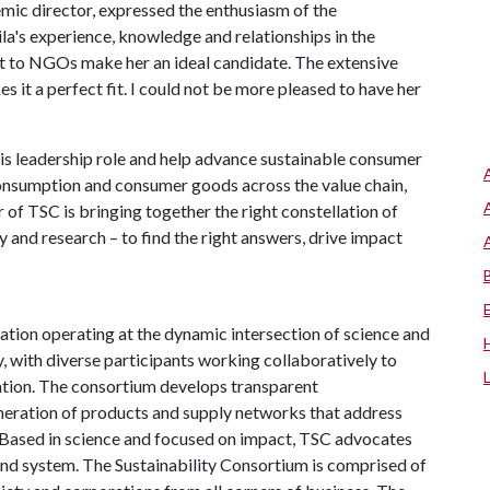
mic director, expressed the enthusiasm of the
ila's experience, knowledge and relationships in the
nt to NGOs make her an ideal candidate. The extensive
 it a perfect fit. I could not be more pleased to have her
his leadership role and help advance sustainable consumer
onsumption and consumer goods across the value chain,
 of TSC is bringing together the right constellation of
y and research – to find the right answers, drive impact
ation operating at the dynamic intersection of science and
, with diverse participants working collaboratively to
vation. The consortium develops transparent
neration of products and supply networks that address
 Based in science and focused on impact, TSC advocates
 and system. The Sustainability Consortium is comprised of