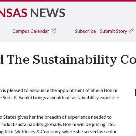
NSAS
NEWS
Campus
Calendar
Subscribe
Submit Story
 The Sustainability C
 is pleased to announce the appointment of Sheila Bonini
ve Sept. 8. Bonini brings a wealth of sustainability expertise
 States gives her the breadth of experience needed to
roduct sustainability globally. Bonini will be joining TSC
ting firm McKinsey & Company, where she served as senior