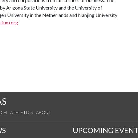
ety and corporations from all corners of business. The
 by Arizona State University and the University of
en University in the Netherlands and Nanjing University
tium.org
.
AS
RCH
ATHLETICS
ABOUT
WS
UPCOMING EVENT