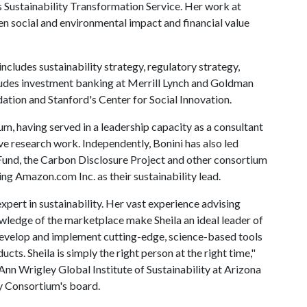
 Sustainability Transformation Service. Her work at
 social and environmental impact and financial value
ncludes sustainability strategy, regulatory strategy,
cludes investment banking at Merrill Lynch and Goldman
dation and Stanford's Center for Social Innovation.
ium, having served in a leadership capacity as a consultant
ive research work. Independently, Bonini has also led
 Fund, the Carbon Disclosure Project and other consortium
ng Amazon.com Inc. as their sustainability lead.
xpert in sustainability. Her vast experience advising
owledge of the marketplace make Sheila an ideal leader of
 develop and implement cutting-edge, science-based tools
ts. Sheila is simply the right person at the right time,"
 Ann Wrigley Global Institute of Sustainability at Arizona
y Consortium's board.