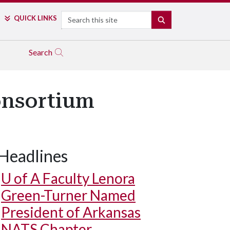
Search
QUICK LINKS
SEARCH
Search
onsortium
Headlines
U of A
Faculty Lenora
Green-Turner Named
President of Arkansas
NATS Chapter