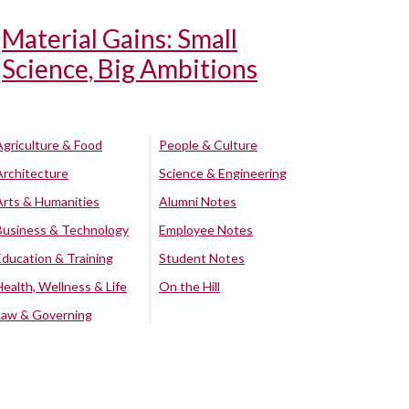
Material Gains: Small
Science, Big Ambitions
Agriculture & Food
People & Culture
Architecture
Science & Engineering
Arts & Humanities
Alumni Notes
Business & Technology
Employee Notes
Education & Training
Student Notes
Health, Wellness & Life
On the Hill
Law & Governing