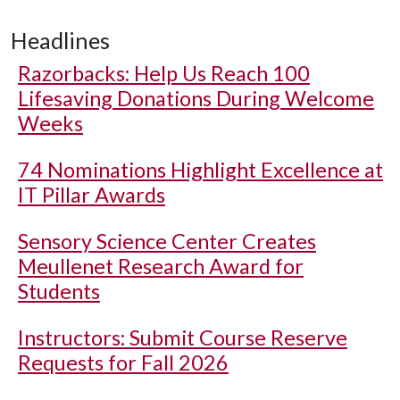
Headlines
Razorbacks: Help Us Reach 100
Lifesaving Donations During Welcome
Weeks
74 Nominations Highlight Excellence at
IT Pillar Awards
Sensory Science Center Creates
Meullenet Research Award for
Students
Instructors: Submit Course Reserve
Requests for Fall 2026