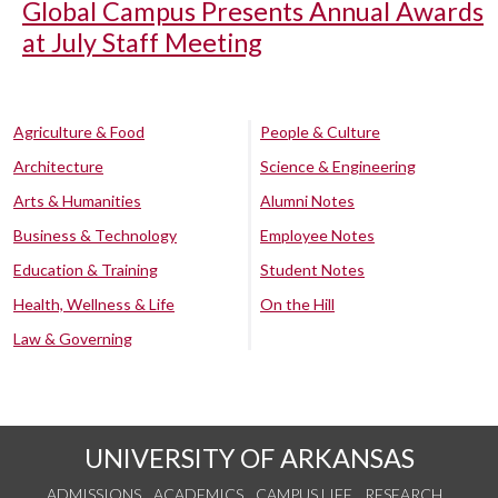
Global Campus Presents Annual Awards
at July Staff Meeting
Agriculture & Food
People & Culture
Architecture
Science & Engineering
Arts & Humanities
Alumni Notes
Business & Technology
Employee Notes
Education & Training
Student Notes
Health, Wellness & Life
On the Hill
Law & Governing
UNIVERSITY OF ARKANSAS
ADMISSIONS
ACADEMICS
CAMPUS LIFE
RESEARCH