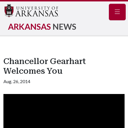
Navig
ARKANSAS
NEWS
Chancellor Gearhart
Welcomes You
Aug. 26, 2014