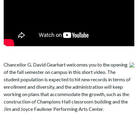
Chancellor G. David Gearhart welcomes you to the opening
of the fall semester on campus in this short video. The
student population is expected to hit new records in terms of
enrollment and diversity, and the administration will keep
working on plans that accommodate the growth, such as the
construction of Champions Hall classroom building and the
Jim and Joyce Faulkner Performing Arts Center.