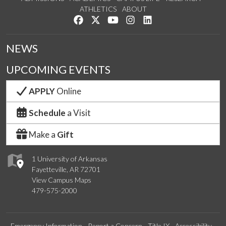
ATHLETICS
ABOUT
Like us on Facebook
Follow us on Twitter
Watch us on YouTube
See us on Instagram
Connect with us on Lin
NEWS
UPCOMING EVENTS
APPLY
Online
Schedule
a Visit
Make a
Gift
1 University of Arkansas
Fayetteville, AR 72701
View Campus Maps
479-575-2000
Emergency Information
Report a Concern
Title IX
Accessibility