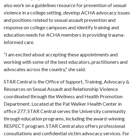
also work on a guidelines resource for prevention of sexual
violence in a college setting, develop ACHA advocacy issues
and positions related to sexual assault prevention and
response on college campuses and identify training and
education needs for ACHA members in providing trauma-
informed care.
“I am excited about accepting these appointments and
working with some of the best educators, practitioners and
advocates across the country,” she said.
STAR Central is the Office of Support, Training, Advocacy &
Resources on Sexual Assault and Relationship Violence
coordinated through the Wellness and Health Promotion
Department. Located at the Pat Walker Health Center in
office 277, STAR Central serves the University community
through education programs, including the award-winning
RESPECT program. STAR Central also offers professional
consultations and confidential victim advocacy services. For