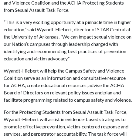
and Violence Coalition and the ACHA Protecting Students
from Sexual Assault Task Force.
“This is a very exciting opportunity at a pinnacle time in higher
education,” said Wyandt-Hiebert, director of STAR Central at
the University of Arkansas. “We can impact sexual violence on
our Nation’s campuses through leadership charged with
identifying and recommending best practices of prevention
education and victim advocacy.”
Wyandt-Hiebert will help the Campus Safety and Violence
Coalition serve as an information and consultative resource
for ACHA, create educational resources, advise the ACHA
Board of Directors on relevant policy issues and plan and
facilitate programming related to campus safety and violence.
For the Protecting Students from Sexual Assault Task Force,
Wyandt-Hiebert will assist in evidence-based strategies to
promote effective prevention, victim-centered response and
services, and perpetrator accountability. The task force will