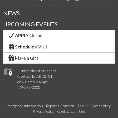
NEWS
UPCOMING EVENTS
APPLY
Online
Schedule
a Visit
Make a
Gift
1 University of Arkansas
Fayetteville, AR 72701
View Campus Maps
479-575-2000
Emergency Information
Report a Concern
Title IX
Accessibility
Privacy Policy
Contact Us
Jobs