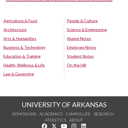
Agriculture & Food
People & Culture
Architecture
Science & Engineering
Arts & Humanities
Alumni Notes
Business & Technology
Employee Notes
Education & Training
Student Notes
Health, Wellness & Life
On the Hill
Law & Governing
UNIVERSITY OF ARKANSAS
ADMISSIONS
ACADEMICS
CAMPUS LIFE
RESEARCH
ATHLETICS
ABOUT
Like us on Facebook
Follow us on Twitter
Watch us on YouTube
See us on Instagram
Connect with us on Lin