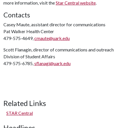
more information, visit the
Star Central website
.
Contacts
Casey Maute, assistant director for communications
Pat Walker Health Center
479-575-4649,
cmaute@uark.edu
Scott Flanagin, director of communications and outreach
Division of Student Affairs
479-575-6785,
sflanagi@uark.edu
Related Links
STAR Central
Headlines