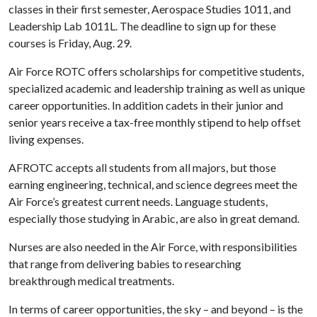
classes in their first semester, Aerospace Studies 1011, and
Leadership Lab 1011L. The deadline to sign up for these
courses is Friday, Aug. 29.
Air Force ROTC offers scholarships for competitive students,
specialized academic and leadership training as well as unique
career opportunities. In addition cadets in their junior and
senior years receive a tax-free monthly stipend to help offset
living expenses.
AFROTC accepts all students from all majors, but those
earning engineering, technical, and science degrees meet the
Air Force’s greatest current needs. Language students,
especially those studying in Arabic, are also in great demand.
Nurses are also needed in the Air Force, with responsibilities
that range from delivering babies to researching
breakthrough medical treatments.
In terms of career opportunities, the sky – and beyond – is the