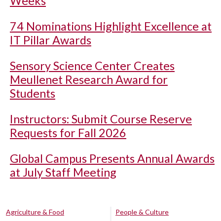
Weeks
74 Nominations Highlight Excellence at
IT Pillar Awards
Sensory Science Center Creates
Meullenet Research Award for
Students
Instructors: Submit Course Reserve
Requests for Fall 2026
Global Campus Presents Annual Awards
at July Staff Meeting
Agriculture & Food
People & Culture