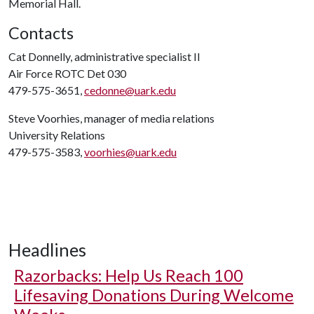
Memorial Hall.
Contacts
Cat Donnelly, administrative specialist II
Air Force ROTC Det 030
479-575-3651,
cedonne@uark.edu
Steve Voorhies, manager of media relations
University Relations
479-575-3583,
voorhies@uark.edu
Headlines
Razorbacks: Help Us Reach 100
Lifesaving Donations During Welcome