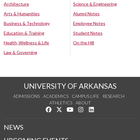
Architecture
Science & Engineering
Arts & Humanities
Alumni Notes
Business & Technology
Employee Notes
Education & Training
Student Notes
Health, Wellness & Life
On the Hill
Law & Governing
UNIVERSITY OF ARKANSAS
ADMISSIONS
ACADEMICS
CAMPUS LIFE
RESEARCH
ATHLETICS
ABOUT
Like us on Facebook
Follow us on Twitter
Watch us on YouTube
See us on Instagram
Connect with us on Lin
NEWS