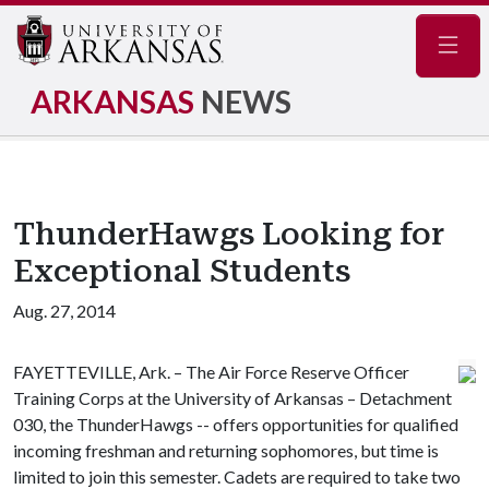
Navig
ARKANSAS
NEWS
ThunderHawgs Looking for
Exceptional Students
Aug. 27, 2014
FAYETTEVILLE, Ark. – The Air Force Reserve Officer
Training Corps at the University of Arkansas – Detachment
030, the ThunderHawgs -- offers opportunities for qualified
incoming freshman and returning sophomores, but time is
limited to join this semester. Cadets are required to take two