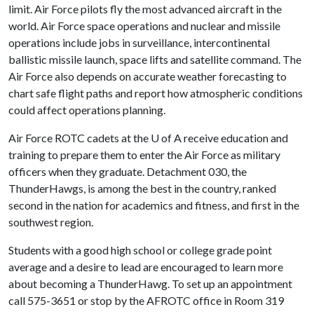
limit. Air Force pilots fly the most advanced aircraft in the
world. Air Force space operations and nuclear and missile
operations include jobs in surveillance, intercontinental
ballistic missile launch, space lifts and satellite command. The
Air Force also depends on accurate weather forecasting to
chart safe flight paths and report how atmospheric conditions
could affect operations planning.
Air Force ROTC cadets at the
U of A
receive education and
training to prepare them to enter the Air Force as military
officers when they graduate. Detachment 030, the
ThunderHawgs, is among the best in the country, ranked
second in the nation for academics and fitness, and first in the
southwest region.
Students with a good high school or college grade point
average and a desire to lead are encouraged to learn more
about becoming a ThunderHawg. To set up an appointment
call 575-3651 or stop by the AFROTC office in Room 319