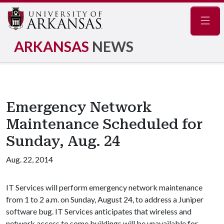
Navig
ARKANSAS
NEWS
Emergency Network
Maintenance Scheduled for
Sunday, Aug. 24
Aug. 22, 2014
IT Services will perform emergency network maintenance
from 1 to 2 a.m. on Sunday, August 24, to address a Juniper
software bug. IT Services anticipates that wireless and
network access to some buildings will be unavailable for