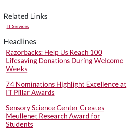
Related Links
IT Services
Headlines
Razorbacks: Help Us Reach 100
Lifesaving Donations During Welcome
Weeks
74 Nominations Highlight Excellence at
IT Pillar Awards
Sensory Science Center Creates
Meullenet Research Award for
Students