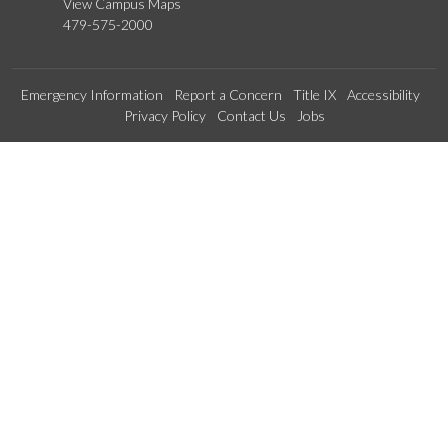
View Campus Maps
479-575-2000
Emergency Information
Report a Concern
Title IX
Accessibility
Privacy Policy
Contact Us
Jobs