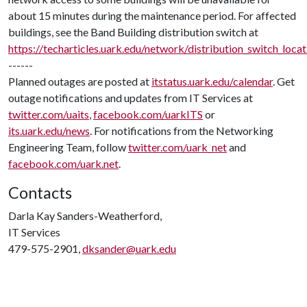
about 15 minutes during the maintenance period. For affected
buildings, see the Band Building distribution switch at
https://techarticles.uark.edu/network/distribution_switch_loca
------
Planned outages are posted at
itstatus.uark.edu/calendar
. Get
outage notifications and updates from IT Services at
twitter.com/uaits
,
facebook.com/uarkITS
or
its.uark.edu/news
. For notifications from the Networking
Engineering Team, follow
twitter.com/uark_net
and
facebook.com/uark.net
.
Contacts
Darla Kay Sanders-Weatherford,
IT Services
479-575-2901,
dksander@uark.edu