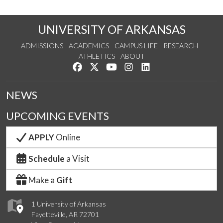
UNIVERSITY OF ARKANSAS
ADMISSIONS
ACADEMICS
CAMPUS LIFE
RESEARCH
ATHLETICS
ABOUT
Like us on Facebook
Follow us on Twitter
Watch us on YouTube
See us on Instagram
Connect with us on Lin
NEWS
UPCOMING EVENTS
APPLY
Online
Schedule
a Visit
Make a
Gift
1 University of Arkansas
Fayetteville, AR 72701