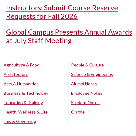
Instructors: Submit Course Reserve
Requests for Fall 2026
Global Campus Presents Annual Awards
at July Staff Meeting
Agriculture & Food
People & Culture
Architecture
Science & Engineering
Arts & Humanities
Alumni Notes
Business & Technology
Employee Notes
Education & Training
Student Notes
Health, Wellness & Life
On the Hill
Law & Governing