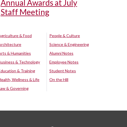
Annual Awards at July
Staff Meeting
Agriculture & Food
People & Culture
Architecture
Science & Engineering
Arts & Humanities
Alumni Notes
Business & Technology
Employee Notes
Education & Training
Student Notes
Health, Wellness & Life
On the Hill
Law & Governing