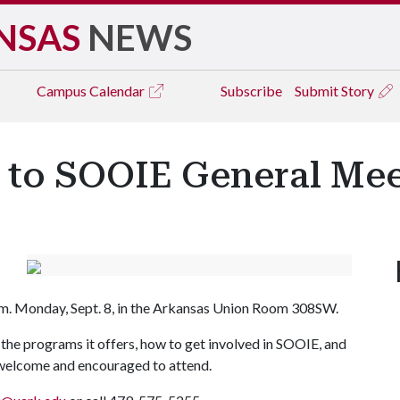
NSAS
NEWS
Campus
Calendar
Subscribe
Submit Story
d to SOOIE General Me
.m. Monday, Sept. 8, in the Arkansas Union Room 308SW.
the programs it offers, how to get involved in SOOIE, and
 welcome and encouraged to attend.