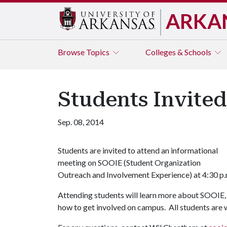
ARKA
Browse
Topics
Colleges & Schools
Students Invite
Sep. 08, 2014
Students are invited to attend an informational
meeting on SOOIE (Student Organization
Outreach and Involvement Experience) at 4:30 p
Attending students will learn more about SOOIE, 
how to get involved on campus. All students are