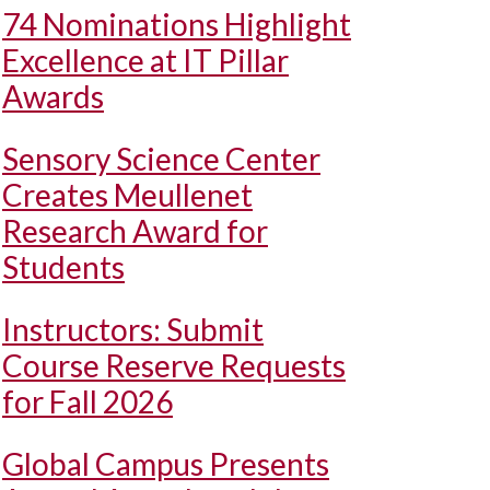
74 Nominations Highlight
Excellence at IT Pillar
Awards
Sensory Science Center
Creates Meullenet
Research Award for
Students
Instructors: Submit
Course Reserve Requests
for Fall 2026
Global Campus Presents