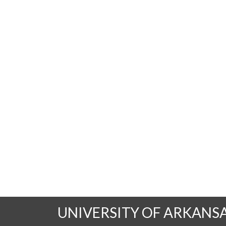
UNIVERSITY OF ARKANS