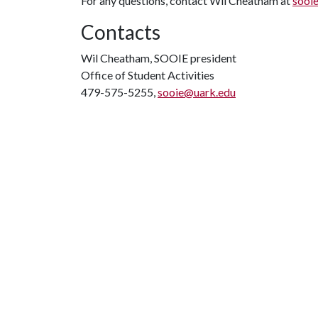
For any questions, contact Wil Cheatham at
sooi
Contacts
Wil Cheatham, SOOIE president
Office of Student Activities
479-575-5255,
sooie@uark.edu