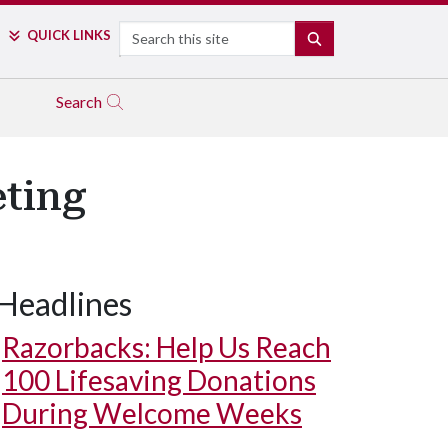
Search
QUICK LINKS
SEARCH
Search
eting
Headlines
Razorbacks: Help Us Reach
100 Lifesaving Donations
During Welcome Weeks