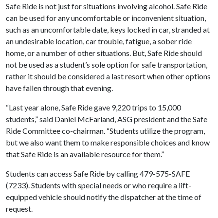
Safe Ride is not just for situations involving alcohol. Safe Ride
can be used for any uncomfortable or inconvenient situation,
such as an uncomfortable date, keys locked in car, stranded at
an undesirable location, car trouble, fatigue, a sober ride
home, or a number of other situations. But, Safe Ride should
not be used as a student’s sole option for safe transportation,
rather it should be considered a last resort when other options
have fallen through that evening.
“Last year alone, Safe Ride gave 9,220 trips to 15,000
students,” said Daniel McFarland, ASG president and the Safe
Ride Committee co-chairman. “Students utilize the program,
but we also want them to make responsible choices and know
that Safe Ride is an available resource for them.”
Students can access Safe Ride by calling 479-575-SAFE
(7233). Students with special needs or who require a lift-
equipped vehicle should notify the dispatcher at the time of
request.