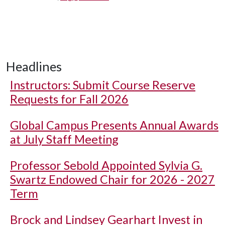
Headlines
Instructors: Submit Course Reserve
Requests for Fall 2026
Global Campus Presents Annual Awards
at July Staff Meeting
Professor Sebold Appointed Sylvia G.
Swartz Endowed Chair for 2026 - 2027
Term
Brock and Lindsey Gearhart Invest in