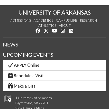
UNIVERSITY OF ARKANSAS
ADMISSIONS
ACADEMICS
CAMPUS LIFE
RESEARCH
ATHLETICS
ABOUT
Like us on Facebook
Follow us on Twitter
Watch us on YouTube
See us on Instagram
Connect with us on Lin
NEWS
UPCOMING EVENTS
APPLY
Online
Schedule
a Visit
Make a
Gift
1 University of Arkansas
Fayetteville, AR 72701
View Campus Maps