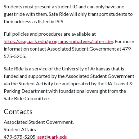
Students must present a student ID and can only have one
guest ride with them. Safe Ride will only transport students to
their address as listed in ISIS.
Full policies and procedures are available at
https://asg.uark.edu/programs-initiatives/safe-ride/
. For more
information contact Associated Student Government at 479-
575-5205.
Safe Ride is a service of the University of Arkansas that is
funded and supported by the Associated Student Government
via the Student Activity fee and operated by the UA Transit &
Parking Department with foundational oversight from the
Safe Ride Committee.
Contacts
Associated Student Government,
Student Affairs
479-575-5205,
asg@uark.edu