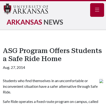
Navig
ARKANSAS
NEWS
ASG Program Offers Students
a Safe Ride Home
Aug. 27, 2014
Students who find themselves in an uncomfortable or
inconvenient situation have a safer alternative through Safe
Ride.
Safe Ride operates a fixed route program on campus, called