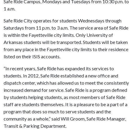
Safe Ride Campus, Mondays and Tuesdays from 10:30 p.m. to
1 a.m.
Safe Ride City operates for students Wednesdays through
Saturdays from 11 p.m. to 3 a.m. The service area of Safe Ride
is within the Fayetteville city limits. Only University of
Arkansas students will be transported. Students will be taken
from any place in the Fayetteville city limits to their residence
listed on their ISIS accounts.
“In recent years, Safe Ride has expanded its services to
students. In 2012, Safe Ride established a new office and
dispatch center, which has allowed us to meet the consistently
increased demand for service. Safe Ride is a program defined
by students helping students, as most members of Safe Ride
staff are students themselves. It is a pleasure to be a part of a
program that does so much to serve students and the
community as a whole,” said Will Groom, Safe Ride Manager,
Transit & Parking Department.