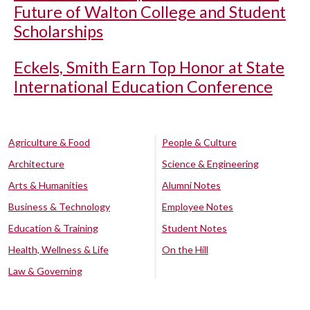
Future of Walton College and Student
Scholarships
Eckels, Smith Earn Top Honor at State
International Education Conference
Agriculture & Food
People & Culture
Architecture
Science & Engineering
Arts & Humanities
Alumni Notes
Business & Technology
Employee Notes
Education & Training
Student Notes
Health, Wellness & Life
On the Hill
Law & Governing