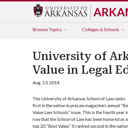
ARKA
Browse
Topics
Colleges & Schools
University of A
Value in Legal E
Aug. 13, 2014
The University of Arkansas School of Law ranks
first in the nation in
preLaw
magazine’s annual “Be
Value Law Schools” issue. This is the fourth year i
row that the School of Law has been honored as a
top 20 “Best Value.” It ranked second in the natio