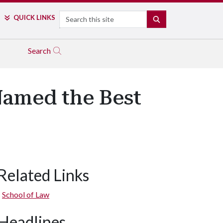
Search
QUICK LINKS
SEARCH
Search
Named the Best
Related Links
School of Law
Headlines