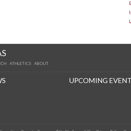
AS
RCH
ATHLETICS
ABOUT
WS
UPCOMING EVENT