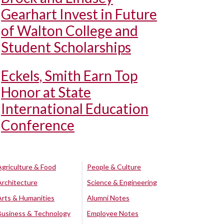
Gearhart Invest in Future
of Walton College and
Student Scholarships
Eckels, Smith Earn Top
Honor at State
International Education
Conference
Agriculture & Food
People & Culture
Architecture
Science & Engineering
Arts & Humanities
Alumni Notes
Business & Technology
Employee Notes