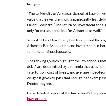
last year.
“The University of Arkansas School of Law deliver
value that leaves them with significantly less deb
David Gearhart. “The return on investment for a 
only for our students but for Arkansas as well.”
School of Law Dean Stacy Leeds is quoted throug
Arkansas Bar Association and investments in bar 
school’s continued success.
The rankings, which highlight the law schools th
debt,” are determined by a formula that uses “t
rate, tuition, cost of living, and average indebt
weight is given to jobs that require bar exam pass
Doctor degree.
For a detailed report of the law school’s bar passa
law.uark.edu
.