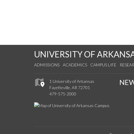
UNIVERSITY OF ARKANS
ADMISSIONS
ACADEMICS
CAMPUS LIFE
RESEA
NE
1 University of Arkansas
Fayetteville, AR 72701
479-575-2000