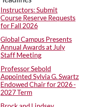
Instructors: Submit
Course Reserve Requests
for Fall 2026
Global Campus Presents
Annual Awards at July
Staff Meeting
Professor Sebold
Appointed Sylvia G. Swartz
Endowed Chair for 2026 -
2027 Term
Brock and Lindsey