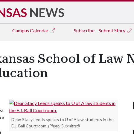
NSAS
NEWS
Campus
Calendar
Subscribe
Submit Story
rkansas School of Law 
ducation
st
n a
Dean Stacy Leeds speaks to U of A law students in the
E.J. Ball Courtroom.
(Photo: Submitted)
n