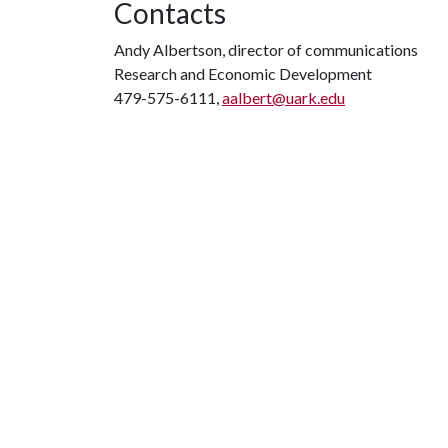
Contacts
Andy Albertson, director of communications
Research and Economic Development
479-575-6111,
aalbert@uark.edu