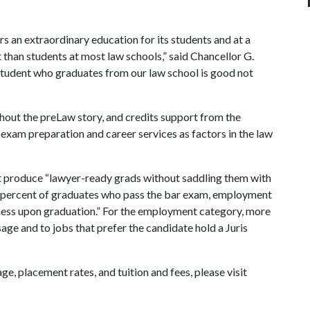
s an extraordinary education for its students and at a
t than students at most law schools,” said Chancellor G.
student who graduates from our law school is good not
hout the preLaw story, and credits support from the
exam preparation and career services as factors in the law
at produce “lawyer-ready grads without saddling them with
he percent of graduates who pass the bar exam, employment
edness upon graduation.” For the employment category, more
age and to jobs that prefer the candidate hold a Juris
ge, placement rates, and tuition and fees, please visit