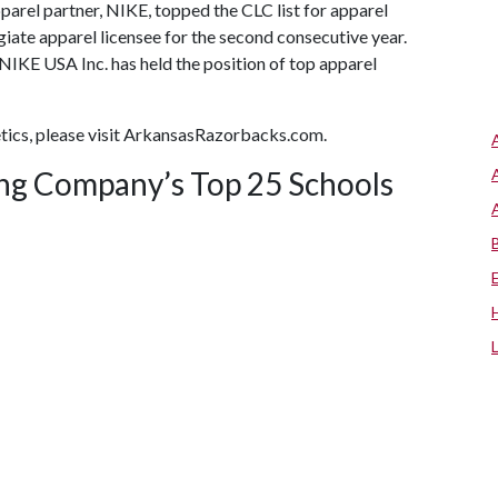
apparel partner, NIKE, topped the CLC list for apparel
giate apparel licensee for the second consecutive year.
NIKE USA Inc. has held the position of top apparel
tics, please visit ArkansasRazorbacks.com.
ing Company’s Top 25 Schools