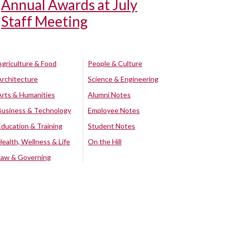
Annual Awards at July
Staff Meeting
Agriculture & Food
People & Culture
Architecture
Science & Engineering
Arts & Humanities
Alumni Notes
Business & Technology
Employee Notes
Education & Training
Student Notes
Health, Wellness & Life
On the Hill
Law & Governing