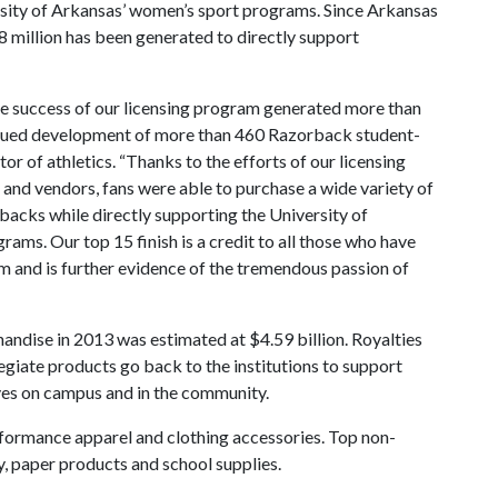
rsity of Arkansas’ women’s sport programs. Since Arkansas
 million has been generated to directly support
e success of our licensing program generated more than
ontinued development of more than 460 Razorback student-
tor of athletics. “Thanks to the efforts of our licensing
 and vendors, fans were able to purchase a wide variety of
rbacks while directly supporting the University of
rams. Our top 15 finish is a credit to all those who have
m and is further evidence of the tremendous passion of
andise in 2013 was estimated at $4.59 billion. Royalties
legiate products go back to the institutions to support
ives on campus and in the community.
formance apparel and clothing accessories. Top non-
, paper products and school supplies.