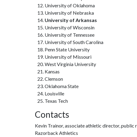
University of Oklahoma
University of Nebraska
University of Arkansas
University of Wisconsin
University of Tennessee
University of South Carolina
Penn State University
University of Missouri
West Virginia University
Kansas
Clemson
Oklahoma State
Louisville
Texas Tech
Contacts
Kevin Trainor, associate athletic director, public 
Razorback Athletics