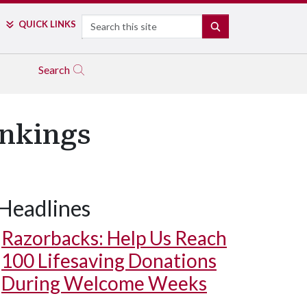
Search
QUICK LINKS
SEARCH
Search
ankings
Headlines
Razorbacks: Help Us Reach
100 Lifesaving Donations
During Welcome Weeks