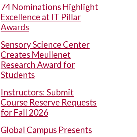
74 Nominations Highlight
Excellence at IT Pillar
Awards
Sensory Science Center
Creates Meullenet
Research Award for
Students
Instructors: Submit
Course Reserve Requests
for Fall 2026
Global Campus Presents