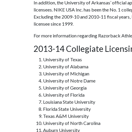
In addition, the University of Arkansas’ official 
licensees. NIKE USA Inc. has been the No. 1 colle
Excluding the 2009-10 and 2010-11 fiscal years, 
licensee since 1999.
For more information regarding Razorback Athle
2013-14 Collegiate Licens
University of Texas
University of Alabama
University of Michigan
University of Notre Dame
University of Georgia
University of Florida
Louisiana State University
Florida State University
Texas A&M University
University of North Carolina
Auburn University