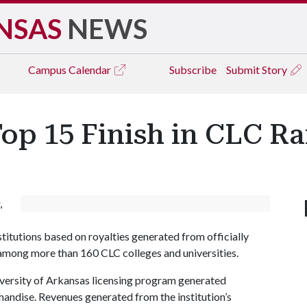
NSAS
NEWS
Campus
Calendar
Subscribe
Submit Story
op 15 Finish in CLC R
,
titutions based on royalties generated from officially
mong more than 160 CLC colleges and universities.
iversity of Arkansas licensing program generated
handise. Revenues generated from the institution’s