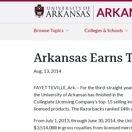
ARKA
Browse
Topics
Colleges & Schools
Arkansas Earns T
Aug. 13, 2014
FAYETTEVILLE, Ark. – For the third-straight year
the University of Arkansas has finished in the
Collegiate Licensing Company’s top-15 selling ins
licensed products. The Razorbacks ranked 14th a
From July 1, 2013, through June 30, 2014, the Un
$3,514,088 in gross royalties from licensed merc