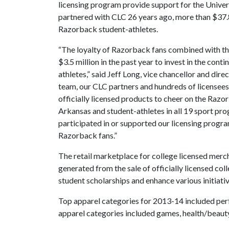
licensing program provide support for the Unive
partnered with CLC 26 years ago, more than $37.8
Razorback student-athletes.
“The loyalty of Razorback fans combined with th
$3.5 million in the past year to invest in the c
athletes,” said Jeff Long, vice chancellor and direc
team, our CLC partners and hundreds of licensees
officially licensed products to cheer on the Razo
Arkansas and student-athletes in all 19 sport prog
participated in or supported our licensing progra
Razorback fans.”
The retail marketplace for college licensed merch
generated from the sale of officially licensed col
student scholarships and enhance various initiat
Top apparel categories for 2013-14 included per
apparel categories included games, health/beauty