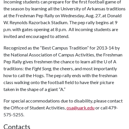
Incoming students can prepare for the first football game of
the season by learning all the University of Arkansas traditions
at the Freshman Pep Rally on Wednesday, Aug. 27, at Donald
W. Reynolds Razorback Stadium. The pep rally begins at 9
p.m. with gates opening at 8 p.m. All incoming students are
invited and encouraged to attend.
Recognized as the “Best Campus Tradition” for 2013-14 by
the National Association of Campus Activities, the Freshman
Pep Rally gives freshmen the chance to learn all the
U of A
traditions: the
Fight Song
, the cheers, and most importantly
how to call the Hogs. The pep rally ends with the freshman
class walking onto the football field to have their picture
taken in the shape of a giant “A.”
For special accommodations due to disability, please contact
the Office of Student Activities,
osa@uark.edu
or call 479-
575-5255.
Contacts