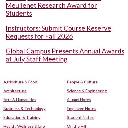
Meullenet Research Award for
Students
Instructors: Submit Course Reserve
Requests for Fall 2026
Global Campus Presents Annual Awards
at July Staff Meeting
Agriculture & Food
People & Culture
Architecture
Science & Engineering
Arts & Humanities
Alumni Notes
Business & Technology
Employee Notes
Education & Training
Student Notes
Health, Wellness & Life
On the Hill