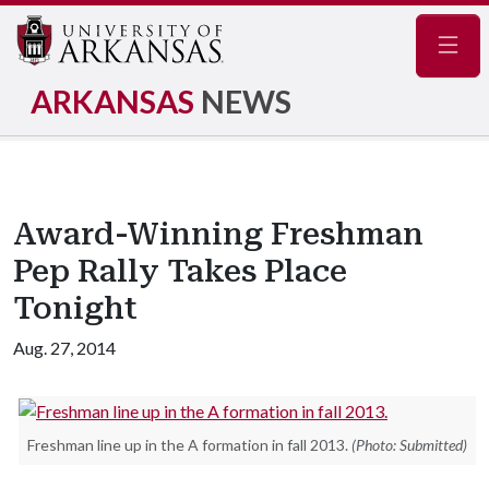
Navig
ARKANSAS
NEWS
Award-Winning Freshman
Pep Rally Takes Place
Tonight
Aug. 27, 2014
Freshman line up in the A formation in fall 2013.
(Photo: Submitted)