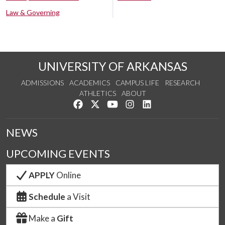
Law & Governing
UNIVERSITY OF ARKANSAS
ADMISSIONS
ACADEMICS
CAMPUS LIFE
RESEARCH
ATHLETICS
ABOUT
Like us on Facebook
Follow us on Twitter
Watch us on YouTube
See us on Instagram
Connect with us on Lin
NEWS
UPCOMING EVENTS
APPLY
Online
Schedule
a Visit
Make a
Gift