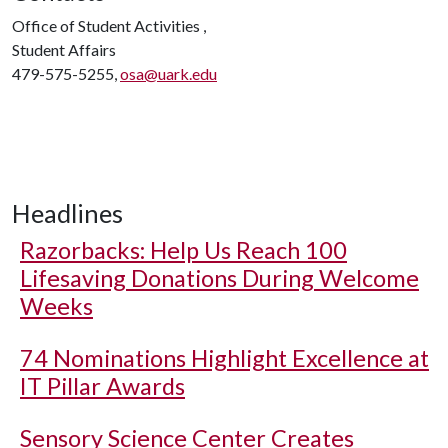
Office of Student Activities ,
Student Affairs
479-575-5255,
osa@uark.edu
Headlines
Razorbacks: Help Us Reach 100
Lifesaving Donations During Welcome
Weeks
74 Nominations Highlight Excellence at
IT Pillar Awards
Sensory Science Center Creates