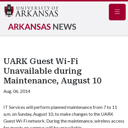
Navig
ARKANSAS
NEWS
UARK Guest Wi-Fi
Unavailable during
Maintenance, August 10
Aug. 06, 2014
IT Services will perform planned maintenance from 7 to 11
a.m. on Sunday, August 10, to make changes to the UARK
Guest Wi-Fi network. During the maintenance, wireless access
for guests on campus will be unavailable.