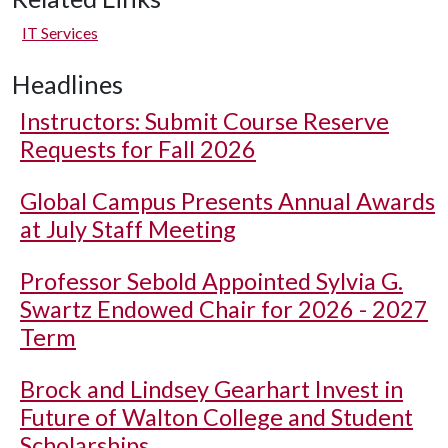
IT Services
Headlines
Instructors: Submit Course Reserve
Requests for Fall 2026
Global Campus Presents Annual Awards
at July Staff Meeting
Professor Sebold Appointed Sylvia G.
Swartz Endowed Chair for 2026 - 2027
Term
Brock and Lindsey Gearhart Invest in
Future of Walton College and Student
Scholarships