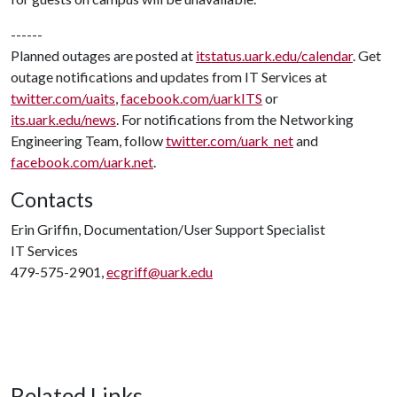
------
Planned outages are posted at
itstatus.uark.edu/calendar
. Get
outage notifications and updates from IT Services at
twitter.com/uaits
,
facebook.com/uarkITS
or
its.uark.edu/news
. For notifications from the Networking
Engineering Team, follow
twitter.com/uark_net
and
facebook.com/uark.net
.
Contacts
Erin Griffin, Documentation/User Support Specialist
IT Services
479-575-2901,
ecgriff@uark.edu
Related Links