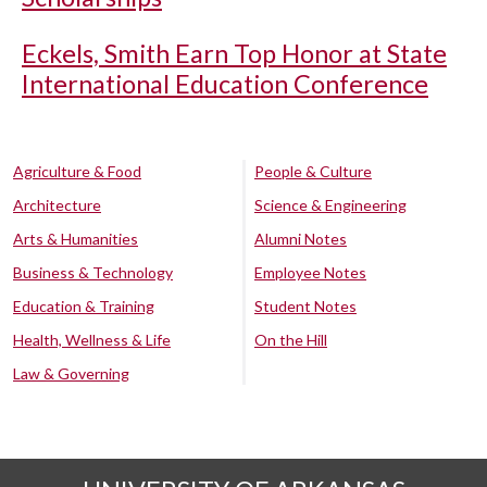
Eckels, Smith Earn Top Honor at State
International Education Conference
Agriculture & Food
People & Culture
Architecture
Science & Engineering
Arts & Humanities
Alumni Notes
Business & Technology
Employee Notes
Education & Training
Student Notes
Health, Wellness & Life
On the Hill
Law & Governing