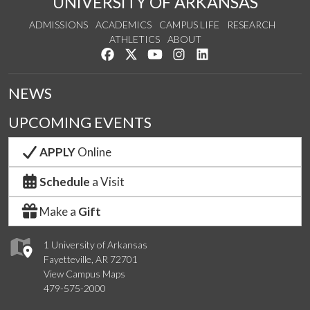
UNIVERSITY OF ARKANSAS
ADMISSIONS
ACADEMICS
CAMPUS LIFE
RESEARCH
ATHLETICS
ABOUT
Like us on Facebook
Follow us on Twitter
Watch us on YouTube
See us on Instagram
Connect with us on Lin
NEWS
UPCOMING EVENTS
APPLY
Online
Schedule
a Visit
Make a
Gift
1 University of Arkansas
Fayetteville, AR 72701
View Campus Maps
479-575-2000