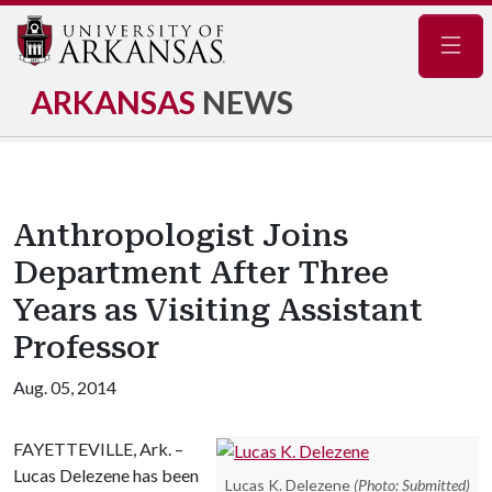
Navig
ARKANSAS
NEWS
Anthropologist Joins
Department After Three
Years as Visiting Assistant
Professor
Aug. 05, 2014
FAYETTEVILLE, Ark. –
Lucas Delezene has been
Lucas K. Delezene
(Photo: Submitted)