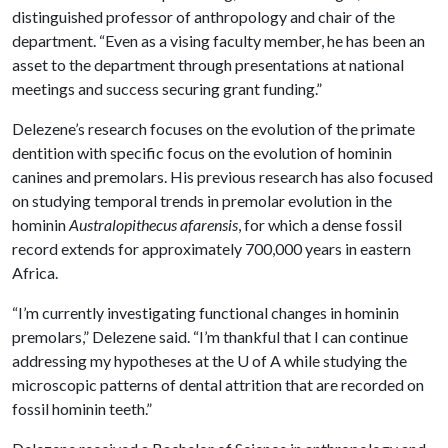
distinguished professor of anthropology and chair of the
department. “Even as a vising faculty member, he has been an
asset to the department through presentations at national
meetings and success securing grant funding.”
Delezene’s research focuses on the evolution of the primate
dentition with specific focus on the evolution of hominin
canines and premolars. His previous research has also focused
on studying temporal trends in premolar evolution in the
hominin
Australopithecus afarensis
, for which a dense fossil
record extends for approximately 700,000 years in eastern
Africa.
“I’m currently investigating functional changes in hominin
premolars,” Delezene said. “I’m thankful that I can continue
addressing my hypotheses at the
U of A
while studying the
microscopic patterns of dental attrition that are recorded on
fossil hominin teeth.”