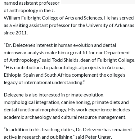
named assistant professor
of anthropology in the J.
William Fulbright College of Arts and Sciences. He has served
as a visiting assistant professor for the University of Arkansas
since 2011.
“Dr. Delezene’s interest in human evolution and dental
microwear analysis make him a great fit for our Department
of Anthropology,” said Todd Shields, dean of Fulbright College.
“His contributions to paleontological projects in Arizona,
Ethiopia, Spain and South Africa complement the college’s
legacy of international understanding.”
Delezene is also interested in primate evolution,
morphological integration, canine honing, primate diets and
dental functional morphology. His work experience includes
academic archaeology and cultural resource management.
“In addition to his teaching duties, Dr. Delezene has remained
active in research and publishing,” said Peter Ungar,