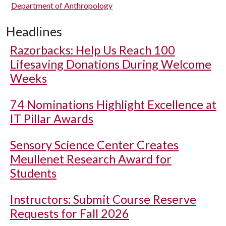
Department of Anthropology
Headlines
Razorbacks: Help Us Reach 100
Lifesaving Donations During Welcome
Weeks
74 Nominations Highlight Excellence at
IT Pillar Awards
Sensory Science Center Creates
Meullenet Research Award for
Students
Instructors: Submit Course Reserve
Requests for Fall 2026