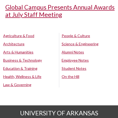
Global Campus Presents Annual Awards
at July Staff Meeting
Agriculture & Food
People & Culture
Architecture
Science & Engineering
Arts & Humanities
Alumni Notes
Business & Technology
Employee Notes
Education & Training
Student Notes
Health, Wellness & Life
On the Hill
Law & Governing
UNIVERSITY OF ARKANSAS