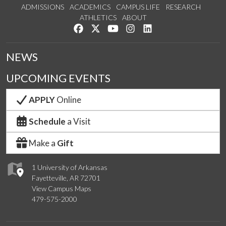
ADMISSIONS
ACADEMICS
CAMPUS LIFE
RESEARCH
ATHLETICS
ABOUT
Like us on Facebook
Follow us on Twitter
Watch us on YouTube
See us on Instagram
Connect with us on Lin
NEWS
UPCOMING EVENTS
APPLY
Online
Schedule
a Visit
Make a
Gift
1 University of Arkansas
Fayetteville, AR 72701
View Campus Maps
479-575-2000