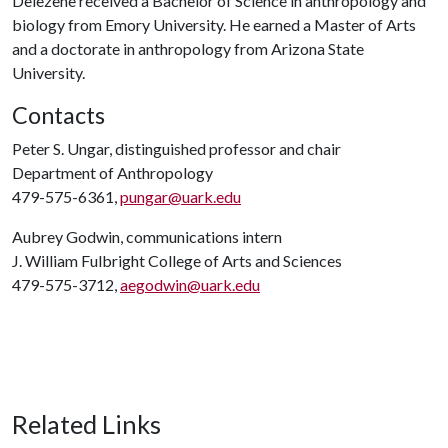
Delezene received a Bachelor of Science in anthropology and
biology from Emory University. He earned a Master of Arts
and a doctorate in anthropology from Arizona State
University.
Contacts
Peter S. Ungar, distinguished professor and chair
Department of Anthropology
479-575-6361,
pungar@uark.edu
Aubrey Godwin, communications intern
J. William Fulbright College of Arts and Sciences
479-575-3712,
aegodwin@uark.edu
Related Links