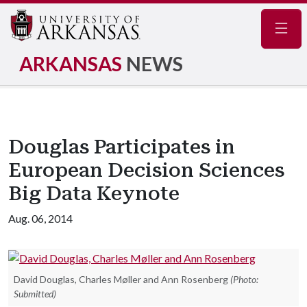
Navig
ARKANSAS
NEWS
Douglas Participates in
European Decision Sciences
Big Data Keynote
Aug. 06, 2014
David Douglas, Charles Møller and Ann Rosenberg
(Photo:
Submitted)