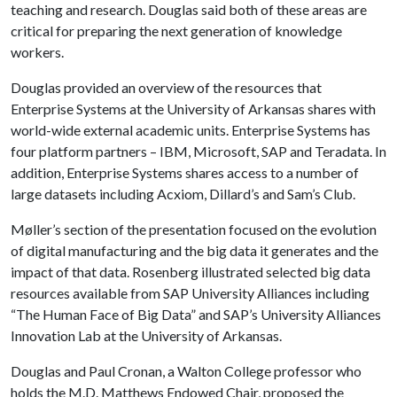
teaching and research. Douglas said both of these areas are
critical for preparing the next generation of knowledge
workers.
Douglas provided an overview of the resources that
Enterprise Systems at the University of Arkansas shares with
world-wide external academic units. Enterprise Systems has
four platform partners – IBM, Microsoft, SAP and Teradata. In
addition, Enterprise Systems shares access to a number of
large datasets including Acxiom, Dillard’s and Sam’s Club.
Møller’s section of the presentation focused on the evolution
of digital manufacturing and the big data it generates and the
impact of that data. Rosenberg illustrated selected big data
resources available from SAP University Alliances including
“The Human Face of Big Data” and SAP’s University Alliances
Innovation Lab at the University of Arkansas.
Douglas and Paul Cronan, a Walton College professor who
holds the M.D. Matthews Endowed Chair, proposed the