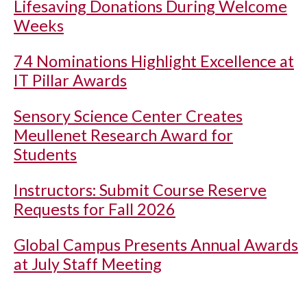
Lifesaving Donations During Welcome
Weeks
74 Nominations Highlight Excellence at
IT Pillar Awards
Sensory Science Center Creates
Meullenet Research Award for
Students
Instructors: Submit Course Reserve
Requests for Fall 2026
Global Campus Presents Annual Awards
at July Staff Meeting