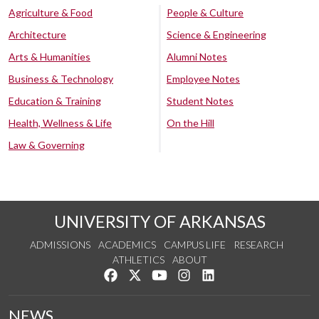
Agriculture & Food
People & Culture
Architecture
Science & Engineering
Arts & Humanities
Alumni Notes
Business & Technology
Employee Notes
Education & Training
Student Notes
Health, Wellness & Life
On the Hill
Law & Governing
UNIVERSITY OF ARKANSAS
ADMISSIONS
ACADEMICS
CAMPUS LIFE
RESEARCH
ATHLETICS
ABOUT
Like us on Facebook
Follow us on Twitter
Watch us on YouTube
See us on Instagram
Connect with us on Lin
NEWS