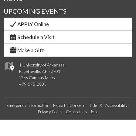
UPCOMING EVENTS
APPLY
Online
Schedule
a Visit
Make a
Gift
1 University of Arkansas
Fayetteville, AR 72701
View Campus Maps
479-575-2000
Emergency Information
Report a Concern
Title IX
Accessibility
Privacy Policy
Contact Us
Jobs