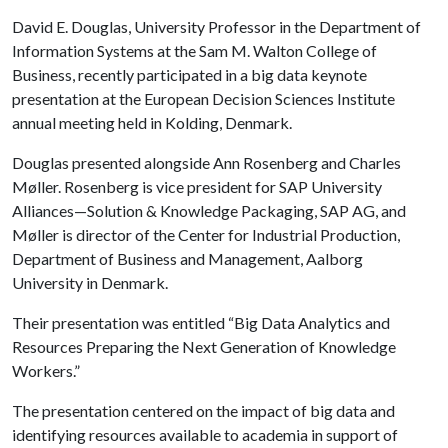
David E. Douglas, University Professor in the Department of
Information Systems at the Sam M. Walton College of
Business, recently participated in a big data keynote
presentation at the European Decision Sciences Institute
annual meeting held in Kolding, Denmark.
Douglas presented alongside Ann Rosenberg and Charles
Møller. Rosenberg is vice president for SAP University
Alliances—Solution & Knowledge Packaging, SAP AG, and
Møller is director of the Center for Industrial Production,
Department of Business and Management, Aalborg
University in Denmark.
Their presentation was entitled “Big Data Analytics and
Resources Preparing the Next Generation of Knowledge
Workers.”
The presentation centered on the impact of big data and
identifying resources available to academia in support of