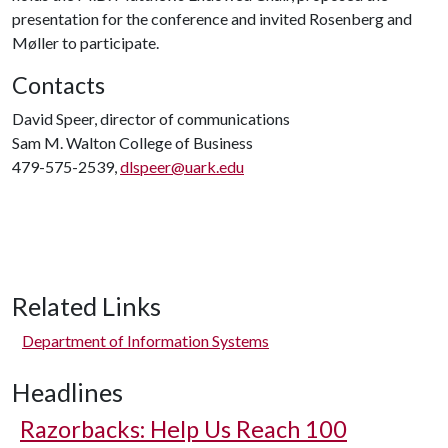
presentation for the conference and invited Rosenberg and
Møller to participate.
Contacts
David Speer, director of communications
Sam M. Walton College of Business
479-575-2539,
dlspeer@uark.edu
Related Links
Department of Information Systems
Headlines
Razorbacks: Help Us Reach 100