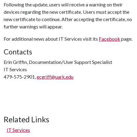
Following the update, users will receive a warning on their
devices regarding the new certificate. Users must accept the
new certificate to continue. After accepting the certificate, no
further warnings will appear.
For additional news about IT Services visit its
Facebook
page.
Contacts
Erin Griffin, Documentation/User Support Specialist
IT Services
479-575-2901,
ecgriff@uark.edu
Related Links
IT Services