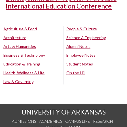
International Education Conference
Agriculture & Food
People & Culture
Architecture
Science & Engineering
Arts & Humanities
Alumni Notes
Business & Technology
Employee Notes
Education & Training
Student Notes
Health, Wellness & Life
On the Hill
Law & Governing
UNIVERSITY OF ARKANSAS
ADMISSIONS
ACADEMICS
CAMPUS LIFE
RESEARCH