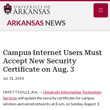
Navig
ARKANSAS
NEWS
Campus Internet Users Must
Accept New Security
Certificate on Aug. 3
Jul. 31, 2014
FAYETTEVILLE, Ark. —
University Information Technology
Services
will update the security certificate for campus
wireless and wired networks at 8 a.m. on Sunday, August 3.