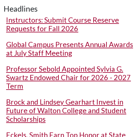
Headlines
Instructors: Submit Course Reserve
Requests for Fall 2026
Global Campus Presents Annual Awards
at July Staff Meeting
Professor Sebold Appointed Sylvia G.
Swartz Endowed Chair for 2026 - 2027
Term
Brock and Lindsey Gearhart Invest in
Future of Walton College and Student
Scholarships
Eckels, Smith Earn Top Honor at State