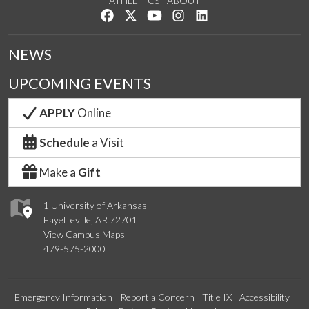
ATHLETICS
ABOUT
Like us on Facebook
Follow us on Twitter
Watch us on YouTube
See us on Instagram
Connect with us on Lin
NEWS
UPCOMING EVENTS
APPLY
Online
Schedule
a Visit
Make a
Gift
1 University of Arkansas
Fayetteville, AR 72701
View Campus Maps
479-575-2000
Emergency Information
Report a Concern
Title IX
Accessibility