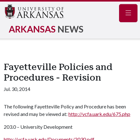
Navig
ARKANSAS
NEWS
Fayetteville Policies and
Procedures - Revision
Jul. 30, 2014
The following Fayetteville Policy and Procedure has been
revised and may be viewed at:
http://vcfa.uark.edu/675.php
203.0 – University Development
http://vcfa.uark.edu/Documents/2030.pdf