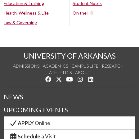
Education & Training
Student Notes
Health, Wellness & Life
On the Hill
Law & Governing
UNIVERSITY OF ARKANSAS
ADMISSIONS
ACADEMICS
CAMPUS LIFE
RESEARCH
ATHLETICS
ABOUT
Like us on Facebook
Follow us on Twitter
Watch us on YouTube
See us on Instagram
Connect with us on Lin
NEWS
UPCOMING EVENTS
APPLY
Online
Schedule
a Visit