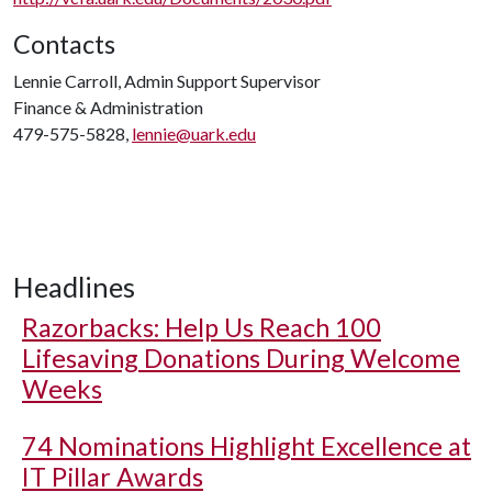
Contacts
Lennie Carroll, Admin Support Supervisor
Finance & Administration
479-575-5828,
lennie@uark.edu
Headlines
Razorbacks: Help Us Reach 100
Lifesaving Donations During Welcome
Weeks
74 Nominations Highlight Excellence at
IT Pillar Awards