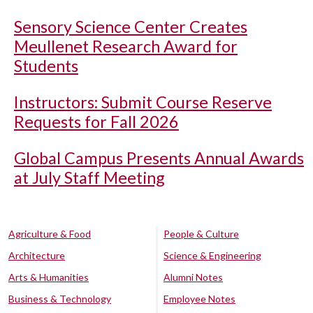
Sensory Science Center Creates
Meullenet Research Award for
Students
Instructors: Submit Course Reserve
Requests for Fall 2026
Global Campus Presents Annual Awards
at July Staff Meeting
Agriculture & Food
People & Culture
Architecture
Science & Engineering
Arts & Humanities
Alumni Notes
Business & Technology
Employee Notes