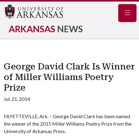
Navig
ARKANSAS
NEWS
George David Clark Is Winner
of Miller Williams Poetry
Prize
Jul. 21, 2014
FAYETTEVILLE, Ark. – George David Clark has been named
the winner of the 2015 Miller Williams Poetry Prize from the
University of Arkansas Press.