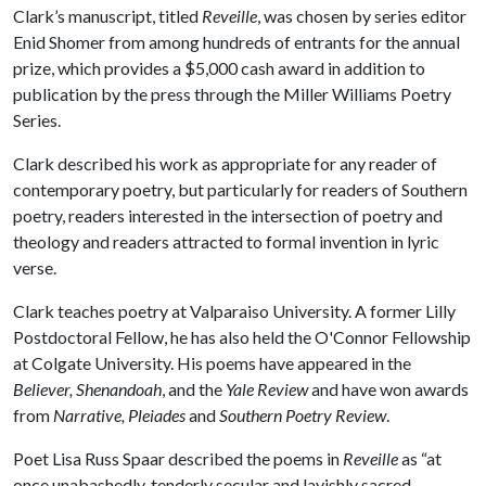
Clark’s manuscript, titled
Reveille
, was chosen by series editor
Enid Shomer from among hundreds of entrants for the annual
prize, which provides a $5,000 cash award in addition to
publication by the press through the Miller Williams Poetry
Series.
Clark described his work as appropriate for any reader of
contemporary poetry, but particularly for readers of Southern
poetry, readers interested in the intersection of poetry and
theology and readers attracted to formal invention in lyric
verse.
Clark teaches poetry at Valparaiso University. A former Lilly
Postdoctoral Fellow, he has also held the O'Connor Fellowship
at Colgate University. His poems have appeared in the
Believer, Shenandoah
, and the
Yale Review
and have won awards
from
Narrative, Pleiades
and
Southern Poetry Review
.
Poet Lisa Russ Spaar described the poems in
Reveille
as “at
once unabashedly, tenderly secular and lavishly sacred,