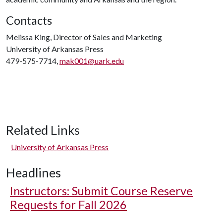
Contacts
Melissa King, Director of Sales and Marketing
University of Arkansas Press
479-575-7714,
mak001@uark.edu
Related Links
University of Arkansas Press
Headlines
Instructors: Submit Course Reserve
Requests for Fall 2026