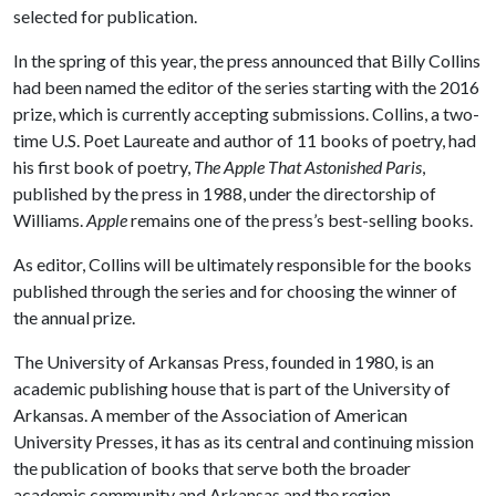
selected for publication.
In the spring of this year, the press announced that Billy Collins
had been named the editor of the series starting with the 2016
prize, which is currently accepting submissions. Collins, a two-
time U.S. Poet Laureate and author of 11 books of poetry, had
his first book of poetry,
The Apple That Astonished Paris
,
published by the press in 1988, under the directorship of
Williams.
Apple
remains one of the press’s best-selling books.
As editor, Collins will be ultimately responsible for the books
published through the series and for choosing the winner of
the annual prize.
The University of Arkansas Press, founded in 1980, is an
academic publishing house that is part of the University of
Arkansas. A member of the Association of American
University Presses, it has as its central and continuing mission
the publication of books that serve both the broader
academic community and Arkansas and the region.