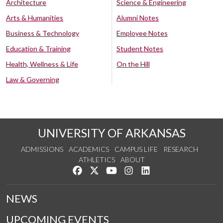
Architecture
Science & Engineering
Arts & Humanities
Alumni Notes
Business & Technology
Employee Notes
Education & Training
Student Notes
Health, Wellness & Life
On the Hill
Law & Governing
UNIVERSITY OF ARKANSAS
ADMISSIONS
ACADEMICS
CAMPUS LIFE
RESEARCH
ATHLETICS
ABOUT
Like us on Facebook
Follow us on Twitter
Watch us on YouTube
See us on Instagram
Connect with us on Lin
NEWS
UPCOMING EVENTS