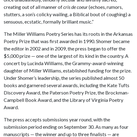
creating out of all manner of
cris de coeur
(echoes, rumors,
stutters, a son’s colicky wailing, a Biblical bout of coughing) a
sensuous, ecstatic, formally brilliant music.”
The Miller Williams Poetry Series has its roots in the Arkansas
Poetry Prize that was first awarded in 1990. Shomer became
the editor in 2002 and in 2009, the press began to offer the
$5,000 prize — one of the largest of its kind in the country. A
concert by Lucinda Williams, the Grammy-award-winning
daughter of Miller Williams, established funding for the prize.
Under Shomer’s leadership, the series published almost 50
books and garnered several awards, including the Kate Tufts
Discovery Award, the Paterson Poetry Prize, the Brockman-
Campbell Book Award, and the Library of Virginia Poetry
Award.
The press accepts submissions year round, with the
submission period ending on September 30. As many as four
manuscripts — the winner and up to three finalists — are