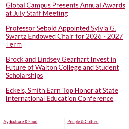
Global Campus Presents Annual Awards
at July Staff Meeting
Professor Sebold Appointed Sylvia G.
Swartz Endowed Chair for 2026 - 2027
Term
Brock and Lindsey Gearhart Invest in
Future of Walton College and Student
Scholarships
Eckels, Smith Earn Top Honor at State
International Education Conference
Agriculture & Food
People & Culture