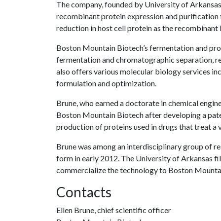
The company, founded by University of Arkansas 
recombinant protein expression and purification t
reduction in host cell protein as the recombinant i
Boston Mountain Biotech’s fermentation and protei
fermentation and chromatographic separation, resp
also offers various molecular biology services 
formulation and optimization.
Brune, who earned a doctorate in chemical engine
Boston Mountain Biotech after developing a pat
production of proteins used in drugs that treat a 
Brune was among an interdisciplinary group of res
form in early 2012. The University of Arkansas fil
commercialize the technology to Boston Mounta
Contacts
Ellen Brune, chief scientific officer