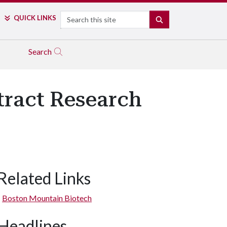
Search
QUICK LINKS
SEARCH
Search
tract Research
Related Links
Boston Mountain Biotech
Headlines