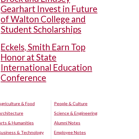
Gearhart Invest in Future
of Walton College and
Student Scholarships
Eckels, Smith Earn Top
Honor at State
International Education
Conference
Agriculture & Food
People & Culture
Architecture
Science & Engineering
Arts & Humanities
Alumni Notes
Business & Technology
Employee Notes