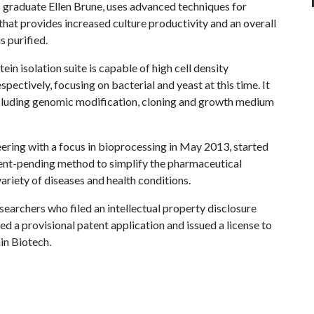
graduate Ellen Brune, uses advanced techniques for
hat provides increased culture productivity and an overall
s purified.
n isolation suite is capable of high cell density
ectively, focusing on bacterial and yeast at this time. It
including genomic modification, cloning and growth medium
ering with a focus in bioprocessing in May 2013, started
ent-pending method to simplify the pharmaceutical
variety of diseases and health conditions.
earchers who filed an intellectual property disclosure
ed a provisional patent application and issued a license to
in Biotech.