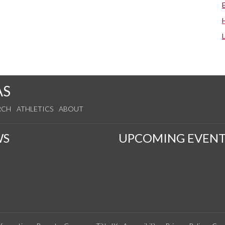
AS
RCH
ATHLETICS
ABOUT
WS
UPCOMING EVENT