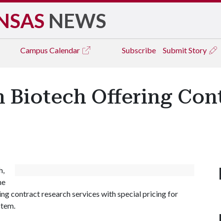
NSAS
NEWS
Campus
Calendar
Subscribe
Submit Story
 Biotech Offering Con
h,
he
g contract research services with special pricing for
stem.