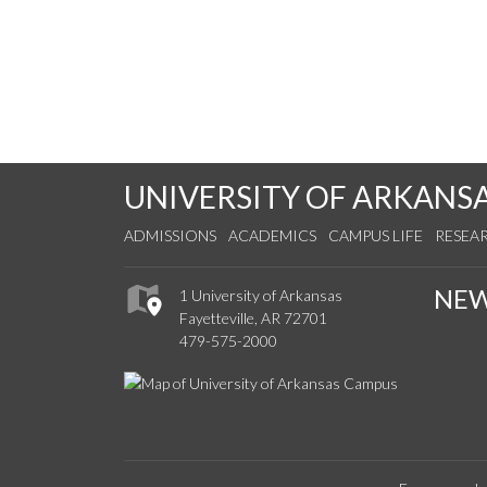
UNIVERSITY OF ARKANS
ADMISSIONS
ACADEMICS
CAMPUS LIFE
RESEA
NE
1 University of Arkansas
Fayetteville, AR 72701
479-575-2000