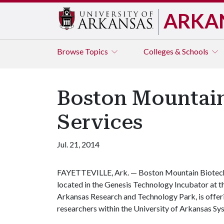
ARKA
Browse
Topics
Colleges & Schools
Boston Mountain
Services
Jul. 21, 2014
FAYETTEVILLE, Ark. — Boston Mountain Biotec
located in the Genesis Technology Incubator at t
Arkansas Research and Technology Park, is offerin
researchers within the University of Arkansas Sy