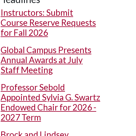
Instructors: Submit
Course Reserve Requests
for Fall 2026
Global Campus Presents
Annual Awards at July
Staff Meeting
Professor Sebold
Appointed Sylvia G. Swartz
Endowed Chair for 2026 -
2027 Term
Brock and Lindsey