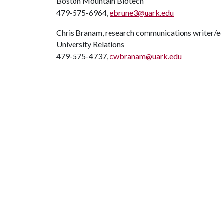
Boston Mountain Biotech
479-575-6964,
ebrune3@uark.edu
Chris Branam, research communications writer/e
University Relations
479-575-4737,
cwbranam@uark.edu