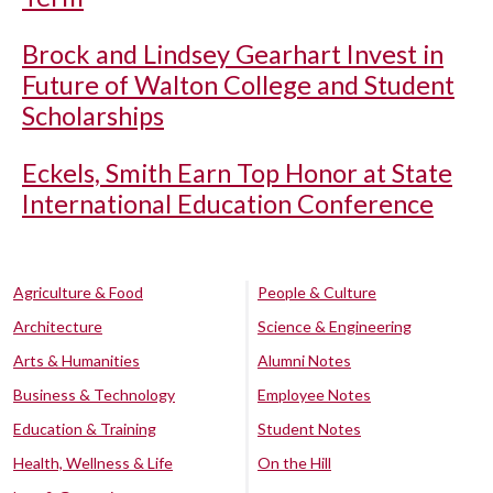
Brock and Lindsey Gearhart Invest in
Future of Walton College and Student
Scholarships
Eckels, Smith Earn Top Honor at State
International Education Conference
Agriculture & Food
People & Culture
Architecture
Science & Engineering
Arts & Humanities
Alumni Notes
Business & Technology
Employee Notes
Education & Training
Student Notes
Health, Wellness & Life
On the Hill