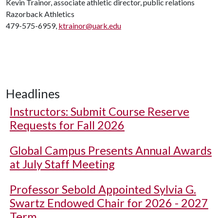
Kevin Trainor, associate athletic director, public relations
Razorback Athletics
479-575-6959,
ktrainor@uark.edu
Headlines
Instructors: Submit Course Reserve
Requests for Fall 2026
Global Campus Presents Annual Awards
at July Staff Meeting
Professor Sebold Appointed Sylvia G.
Swartz Endowed Chair for 2026 - 2027
Term