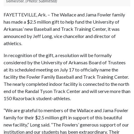
semester.
(Photo: Submitted)
FAYETTEVILLE, Ark. – The Wallace and Jama Fowler family
has made a $2.5 million gift to help fund the University of
Arkansas’ new Baseball and Track Training Center, it was
announced by Jeff Long, vice chancellor and director of
athletics.
In recognition of the gift, a resolution will be formally
considered by the University of Arkansas Board of Trustees
at its scheduled meeting on July 17 to officially name the
facility the Fowler Family Baseball and Track Training Center.
The nearly completed indoor facility is connected to the north
end of the Randal Tyson Track Center and will serve more than
150 Razorback student-athletes.
“We are grateful to members of the Wallace and Jama Fowler
family for their $2.5 million gift in support of this beautiful
new facility,” Long said. “The Fowlers’ generous support of our
institution and our students has been extraordinary. Their