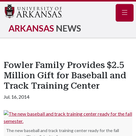
Navig
ARKANSAS
NEWS
Fowler Family Provides $2.5
Million Gift for Baseball and
Track Training Center
Jul. 16, 2014
The new baseball and track training center ready for the fall