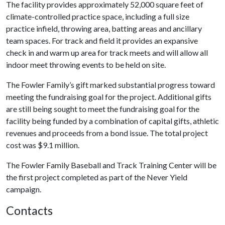
The facility provides approximately 52,000 square feet of
climate-controlled practice space, including a full size
practice infield, throwing area, batting areas and ancillary
team spaces. For track and field it provides an expansive
check in and warm up area for track meets and will allow all
indoor meet throwing events to be held on site.
The Fowler Family’s gift marked substantial progress toward
meeting the fundraising goal for the project. Additional gifts
are still being sought to meet the fundraising goal for the
facility being funded by a combination of capital gifts, athletic
revenues and proceeds from a bond issue. The total project
cost was $9.1 million.
The Fowler Family Baseball and Track Training Center will be
the first project completed as part of the Never Yield
campaign.
Contacts