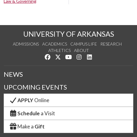
Law & Governing
UNIVERSITY OF ARKANSAS
ADMISSIONS
ACADEMICS
CAMPUS LIFE
RESEARCH
ATHLETICS
ABOUT
Like us on Facebook
Follow us on Twitter
Watch us on YouTube
See us on Instagram
Connect with us on Lin
NEWS
UPCOMING EVENTS
APPLY
Online
Schedule
a Visit
Make a
Gift