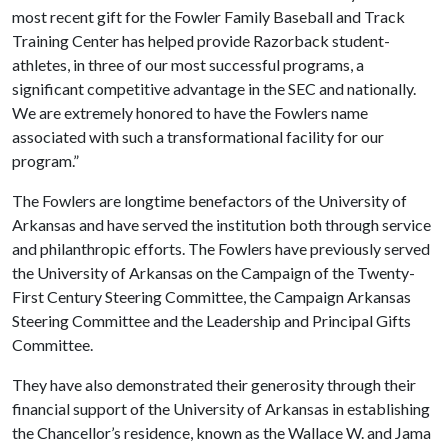
most recent gift for the Fowler Family Baseball and Track
Training Center has helped provide Razorback student-
athletes, in three of our most successful programs, a
significant competitive advantage in the SEC and nationally.
We are extremely honored to have the Fowlers name
associated with such a transformational facility for our
program.”
The Fowlers are longtime benefactors of the University of
Arkansas and have served the institution both through service
and philanthropic efforts. The Fowlers have previously served
the University of Arkansas on the Campaign of the Twenty-
First Century Steering Committee, the Campaign Arkansas
Steering Committee and the Leadership and Principal Gifts
Committee.
They have also demonstrated their generosity through their
financial support of the University of Arkansas in establishing
the Chancellor’s residence, known as the Wallace W. and Jama