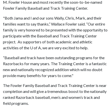
M. Fowler House and most recently the soon-to-be-named
Fowler Family Baseball and Track Training Center.
"Both Jama and I and our sons Wally, Chris, Mark, and their
families want to say thanks,” Wallace Fowler said. “Our entire
family is very honored to be presented with the opportunity to
participate with the Baseball and Track Training Center
project. As supporters of both academic and athletic
activities of the
U of A
, we are very excited to help.
“Baseball and track have been outstanding programs for the
Razorbacks for many years. The Training Center is a fantastic
new and nationally recognized addition which will no doubt
provide many benefits for years to come."
The Fowler Family Baseball and Track Training Center is near
completion and will give a tremendous boost to the nationally
ranked Razorback baseball, men’s and women’s track and
field programs.