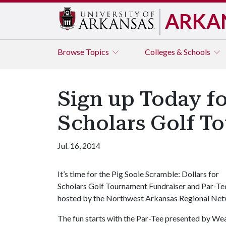
ARKA
Browse
Topics
Colleges & Schools
Sign up Today fo
Scholars Golf T
Jul. 16, 2014
It’s time for the Pig Sooie Scramble: Dollars for
Scholars Golf Tournament Fundraiser and Par-Te
hosted by the Northwest Arkansas Regional Netw
The fun starts with the Par-Tee presented by W