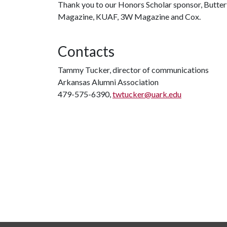
Thank you to our Honors Scholar sponsor, Butterfi
Magazine, KUAF, 3W Magazine and Cox.
Contacts
Tammy Tucker, director of communications
Arkansas Alumni Association
479-575-6390,
twtucker@uark.edu