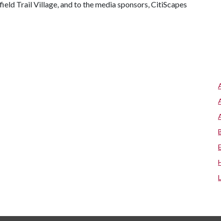
eld Trail Village, and to the media sponsors, CitiScapes