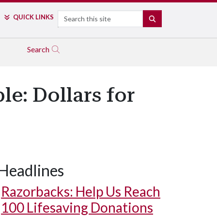
Search
QUICK LINKS
SEARCH
Search
e: Dollars for
Headlines
Razorbacks: Help Us Reach
100 Lifesaving Donations