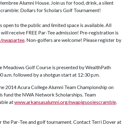
Hembree Alumni House. Join us for food, drink, a silent
Scramble: Dollars for Scholars Golf Tournament!
 open to the public and limited space is available. All
will receive FREE Par-Tee admission! Pre-registration is
g/nwapartee
. Non-golfers are welcome! Please register by
ge Meadows Golf Course is presented by WealthPath
0 a.m. followed by a shotgun start at 12:30 p.m.
 the 2014 Acura College Alumni Team Championship on
eeds fund the NWA Network Scholarships. Team
able at
www.arkansasalumni.org/nwapigsooiescramble
.
or the Par-Tee and golf tournament. Contact Terri Dover at