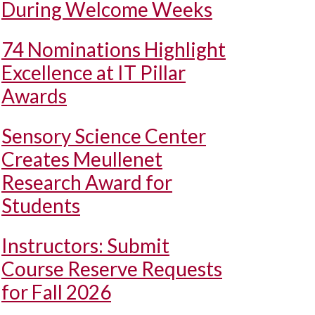
During Welcome Weeks
74 Nominations Highlight
Excellence at IT Pillar
Awards
Sensory Science Center
Creates Meullenet
Research Award for
Students
Instructors: Submit
Course Reserve Requests
for Fall 2026