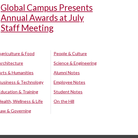
Global Campus Presents
Annual Awards at July
Staff Meeting
Agriculture & Food
People & Culture
Architecture
Science & Engineering
Arts & Humanities
Alumni Notes
Business & Technology
Employee Notes
Education & Training
Student Notes
Health, Wellness & Life
On the Hill
Law & Governing