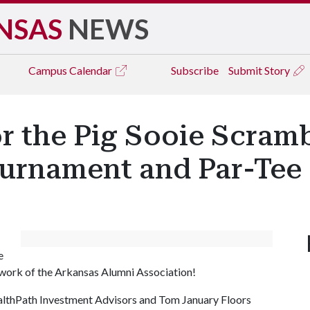
NSAS
NEWS
Campus
Calendar
Subscribe
Submit Story
r the Pig Sooie Scrambl
ournament and Par-Tee
e
ork of the Arkansas Alumni Association!
ealthPath Investment Advisors and Tom January Floors