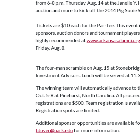
from 6-8 p.m. Thursday, Aug. 14 at the Janelle Y. 
auction and more to kick off the 2014 Pig Sooie 
Tickets are $10 each for the Par-Tee. This event is
sponsors, auction donors and tournament players 
highly recommended at
www.arkansasalumni.or
Friday, Aug. 8.
The four-man scramble on Aug. 15 at Stonebrid
Investment Advisors. Lunch will be served at 11:3
The winning team will automatically advance to
Oct. 5-8 at Pinehurst, North Carolina. All proc
registrations are $500. Team registration is avail
Registration spots are limited.
Additional sponsor opportunities are available f
tdover@uark.edu
for more information.