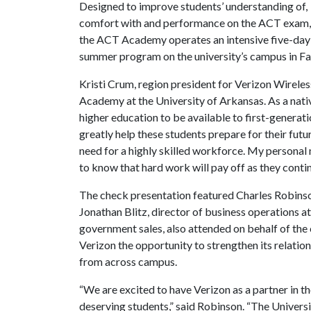
Designed to improve students’ understanding of,
comfort with and performance on the ACT exam,
the ACT Academy operates an intensive five-day
summer program on the university’s campus in Fay
Kristi Crum, region president for Verizon Wireles
Academy at the University of Arkansas. As a native
higher education to be available to first-generati
greatly help these students prepare for their futur
need for a highly skilled workforce. My personal 
to know that hard work will pay off as they contin
The check presentation featured Charles Robinson
Jonathan Blitz, director of business operations a
government sales, also attended on behalf of the 
Verizon the opportunity to strengthen its relatio
from across campus.
“We are excited to have Verizon as a partner in th
deserving students,” said Robinson. “The Univers