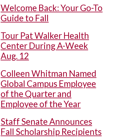
Welcome Back: Your Go-To
Guide to Fall
Tour Pat Walker Health
Center During A-Week
Aug. 12
Colleen Whitman Named
Global Campus Employee
of the Quarter and
Employee of the Year
Staff Senate Announces
Fall Scholarship Recipients