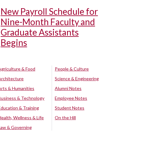
New Payroll Schedule for
Nine-Month Faculty and
Graduate Assistants
Begins
Agriculture & Food
People & Culture
Architecture
Science & Engineering
Arts & Humanities
Alumni Notes
Business & Technology
Employee Notes
Education & Training
Student Notes
Health, Wellness & Life
On the Hill
Law & Governing