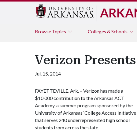
ARKA
Browse
Topics
Colleges & Schools
Verizon Present
Jul. 15, 2014
FAYETTEVILLE, Ark. – Verizon has made a
$10,000 contribution to the Arkansas ACT
Academy, a summer program sponsored by the
University of Arkansas’ College Access Initiative
that serves 240 underrepresented high school
students from across the state.