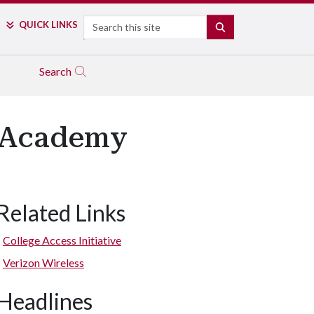
Search
QUICK LINKS
SEARCH
Search
T Academy
Related Links
College Access Initiative
Verizon Wireless
Headlines