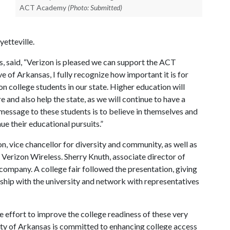
ACT Academy
(Photo: Submitted)
etteville.
s, said, “Verizon is pleased we can support the ACT
 of Arkansas, I fully recognize how important it is for
on college students in our state. Higher education will
e and also help the state, as we will continue to have a
message to these students is to believe in themselves and
ue their educational pursuits.”
, vice chancellor for diversity and community, as well as
t Verizon Wireless. Sherry Knuth, associate director of
company. A college fair followed the presentation, giving
nship with the university and network with representatives
e effort to improve the college readiness of these very
ity of Arkansas is committed to enhancing college access