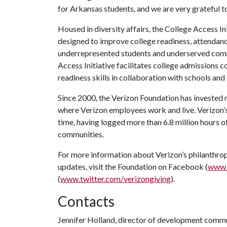
for Arkansas students, and we are very grateful to
Housed in diversity affairs, the College Access I
designed to improve college readiness, attendan
underrepresented students and underserved comm
Access Initiative facilitates college admissions
readiness skills in collaboration with schools and
Since 2000, the Verizon Foundation has invested m
where Verizon employees work and live. Verizon’s
time, having logged more than 6.8 million hours of
communities.
For more information about Verizon’s philanthrop
updates, visit the Foundation on Facebook (
www.
(
www.twitter.com/verizongiving
).
Contacts
Jennifer Holland, director of development comm