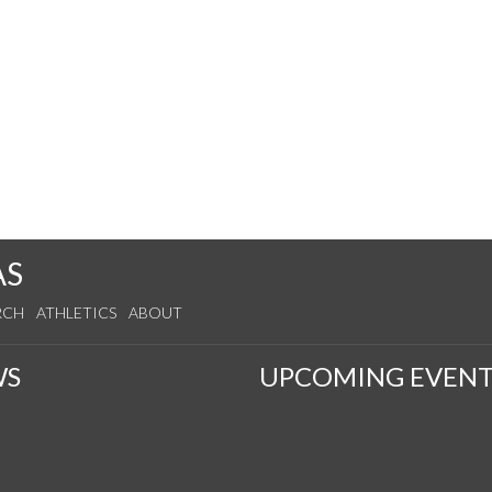
AS
RCH
ATHLETICS
ABOUT
WS
UPCOMING EVENT