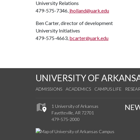
University Relations
479-575-7346,
jholland@uark.edu
Ben Carter, director of development
University Initiatives
479-575-4663,
bcarter@uark.edu
UNIVERSITY OF ARKANS
ADMISSIONS
ACADEMICS
CAMPUS LIFE
RESEA
NE
1 University of Arkansas
Fayetteville, AR 72701
479-575-2000