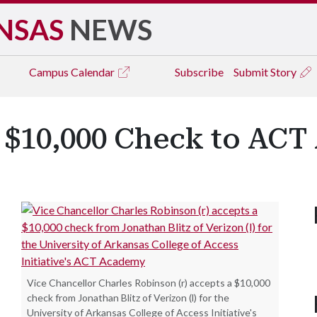
NSAS
NEWS
Campus
Calendar
Subscribe
Submit Story
s $10,000 Check to AC
Vice Chancellor Charles Robinson (r) accepts a $10,000
check from Jonathan Blitz of Verizon (l) for the
University of Arkansas College of Access Initiative's