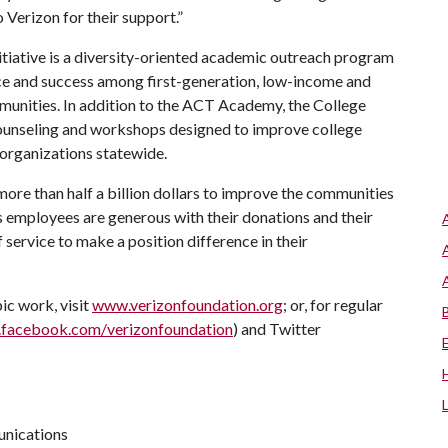
 Verizon for their support.”
nitiative is a diversity-oriented academic outreach program
ce and success among first-generation, low-income and
unities. In addition to the ACT Academy, the College
 counseling and workshops designed to improve college
 organizations statewide.
ore than half a billion dollars to improve the communities
 employees are generous with their donations and their
 service to make a position difference in their
ic work, visit
www.verizonfoundation.org
; or, for regular
facebook.com/verizonfoundation
) and Twitter
unications