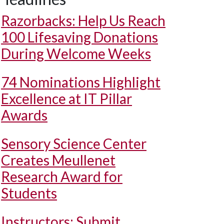
Razorbacks: Help Us Reach
100 Lifesaving Donations
During Welcome Weeks
74 Nominations Highlight
Excellence at IT Pillar
Awards
Sensory Science Center
Creates Meullenet
Research Award for
Students
Instructors: Submit