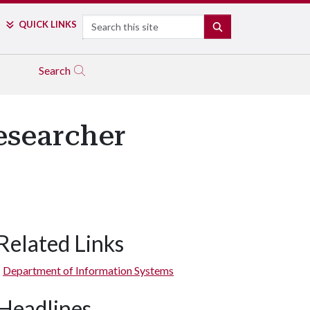
Search
QUICK LINKS
SEARCH
Search
esearcher
Related Links
Department of Information Systems
Headlines