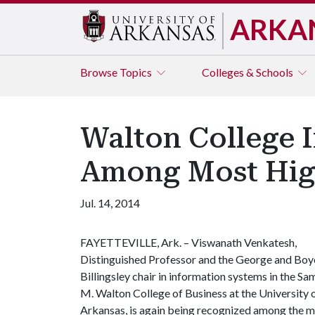
ARKA
Browse
Topics
Colleges & Schools
Walton College 
Among Most High
Jul. 14, 2014
FAYETTEVILLE, Ark. – Viswanath Venkatesh,
Distinguished Professor and the George and Boy
Billingsley chair in information systems in the Sa
M. Walton College of Business at the University 
Arkansas, is again being recognized among the mos