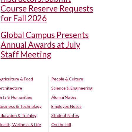
Course Reserve Requests
for Fall 2026
Global Campus Presents
Annual Awards at July
Staff Meeting
Agriculture & Food
People & Culture
Architecture
Science & Engineering
Arts & Humanities
Alumni Notes
Business & Technology
Employee Notes
Education & Training
Student Notes
Health, Wellness & Life
On the Hill