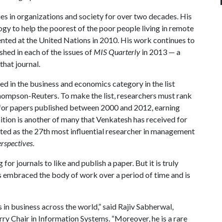
es in organizations and society for over two decades. His
ogy to help the poorest of the poor people living in remote
sented at the United Nations in 2010. His work continues to
shed in each of the issues of
MIS Quarterly
in 2013 — a
that journal.
d in the business and economics category in the list
hompson-Reuters. To make the list, researchers must rank
d for papers published between 2000 and 2012, earning
tion is another of many that Venkatesh has received for
isted as the 27th most influential researcher in management
rspectives
.
g for journals to like and publish a paper. But it is truly
as embraced the body of work over a period of time and is
s in business across the world,” said Rajiv Sabherwal,
y Chair in Information Systems. “Moreover, he is a rare