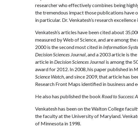
researcher who effectively combines being highly 
the tremendous impact those publications have on
in particular. Dr. Venkatesh’s research excellence 
Venkatesh’s articles have been cited about 35,00
measured by Web of Science, and are among the mo
2000 is the second most cited in
Information Syst
Decision Sciences Journal
, and a 2003 article is th
article in
Decision Sciences Journal
is among the 50
award for 2012. In 2008, his paper published in
M
Science Watch
, and since 2009, that article has be
Research Front Maps identified in business and 
He also has published the book
Road to Success: A
Venkatesh has been on the Walton College faculty
the faculty at the University of Maryland. Venka
of Minnesota in 1998.