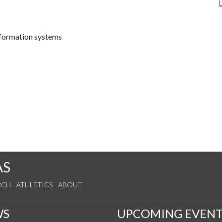
nformation systems
AS
RCH
ATHLETICS
ABOUT
WS
UPCOMING EVENT