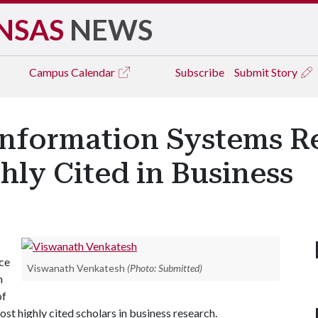
NSAS
NEWS
Campus
Calendar
Subscribe
Submit Story
Information Systems R
ly Cited in Business
ce
Viswanath Venkatesh
(Photo: Submitted)
m
of
t highly cited scholars in business research.