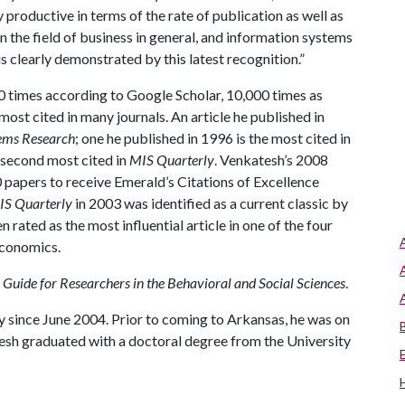
productive in terms of the rate of publication as well as
 the field of business in general, and information systems
is clearly demonstrated by this latest recognition.”
0 times according to Google Scholar, 10,000 times as
st cited in many journals. An article he published in
ems Research
; one he published in 1996 is the most cited in
e second most cited in
MIS Quarterly
. Venkatesh’s 2008
 papers to receive Emerald’s Citations of Excellence
IS Quarterly
in 2003 was identified as a current classic by
en rated as the most influential article in one of the four
economics.
 Guide for Researchers in the Behavioral and Social Sciences
.
 since June 2004. Prior to coming to Arkansas, he was on
tesh graduated with a doctoral degree from the University