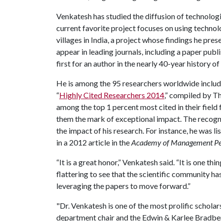
Venkatesh has studied the diffusion of technologi
current favorite project focuses on using technol
villages in India, a project whose findings he pre
appear in leading journals, including a paper publi
first for an author in the nearly 40-year history of 
He is among the 95 researchers worldwide include
“
Highly Cited Researchers 2014
,” compiled by T
among the top 1 percent most cited in their fiel
them the mark of exceptional impact. The recogni
the impact of his research. For instance, he was l
in a 2012 article in the
Academy of Management Pe
“It is a great honor,” Venkatesh said. “It is one thin
flattering to see that the scientific community h
leveraging the papers to move forward.”
"Dr. Venkatesh is one of the most prolific scholar
department chair and the Edwin & Karlee Bradberr