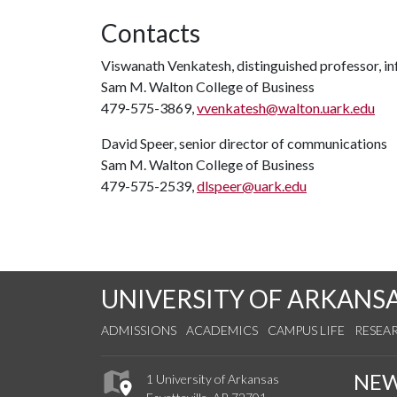
Contacts
Viswanath Venkatesh, distinguished professor, i
Sam M. Walton College of Business
479-575-3869,
vvenkatesh@walton.uark.edu
David Speer, senior director of communications
Sam M. Walton College of Business
479-575-2539,
dlspeer@uark.edu
UNIVERSITY OF ARKANS
ADMISSIONS
ACADEMICS
CAMPUS LIFE
RESEA
NE
1 University of Arkansas