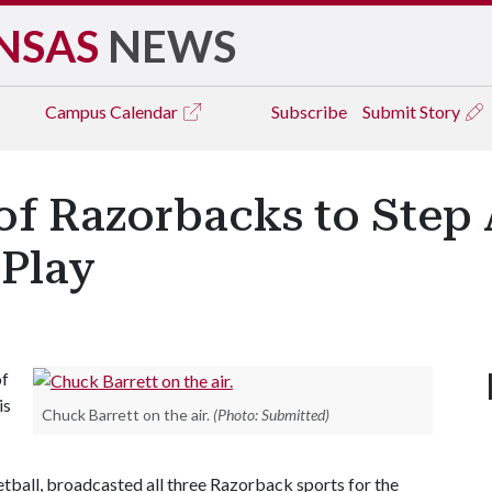
NSAS
NEWS
Campus
Calendar
Subscribe
Submit Story
of Razorbacks to Step
 Play
of
is
Chuck Barrett on the air.
(Photo: Submitted)
etball, broadcasted all three Razorback sports for the