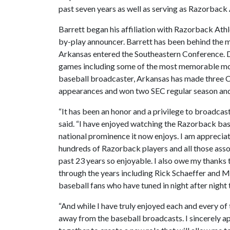
past seven years as well as serving as Razorback 
Barrett began his affiliation with Razorback Athl
by-play announcer. Barrett has been behind the 
Arkansas entered the Southeastern Conference. Du
games including some of the most memorable mom
baseball broadcaster, Arkansas has made three
appearances and won two SEC regular season and
“It has been an honor and a privilege to broadca
said. “I have enjoyed watching the Razorback bas
national prominence it now enjoys. I am appreci
hundreds of Razorback players and all those as
past 23 years so enjoyable. I also owe my thanks 
through the years including Rick Schaeffer and Mi
baseball fans who have tuned in night after night
“And while I have truly enjoyed each and every of 
away from the baseball broadcasts. I sincerely 