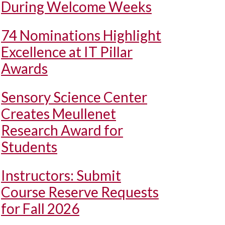
During Welcome Weeks
74 Nominations Highlight
Excellence at IT Pillar
Awards
Sensory Science Center
Creates Meullenet
Research Award for
Students
Instructors: Submit
Course Reserve Requests
for Fall 2026