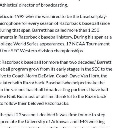
Athletics’ director of broadcasting.
etics in 1992 when he was hired to be the baseball play-
microphone for every season of Razorback baseball since
ring that span, Barrett has called more than 1,250
ents in Razorback baseball history. During his span as a
 College World Series appearances, 17 NCAA Tournament
 four SEC Western division championships.
st Razorback baseball for more than two decades,” Barrett
eball program grow from its early stages in the SEC to the
ative to Coach Norm DeBriyn, Coach Dave Van Horn, the
sociated with Razorback Baseball who helped make the
to the various baseball broadcasting partners I have had
ke Nail. But most of all I am thankful to the Razorback
 to follow their beloved Razorbacks.
the past 23 season, I decided it was time for me to step
appreciate the University of Arkansas and IMG working