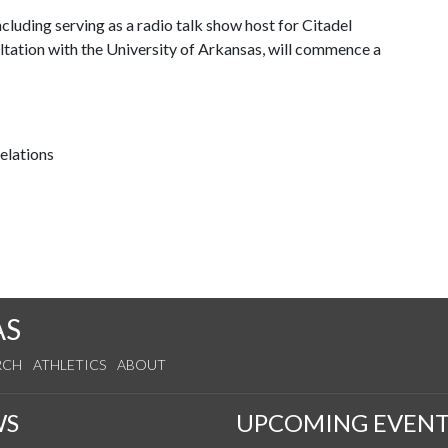
ncluding serving as a radio talk show host for Citadel
ltation with the University of Arkansas, will commence a
relations
AS
RCH
ATHLETICS
ABOUT
WS
UPCOMING EVENT