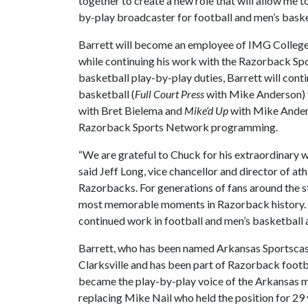
together to create a new role that will allow me t
by-play broadcaster for football and men’s baske
Barrett will become an employee of IMG College,
while continuing his work with the Razorback Spo
basketball play-by-play duties, Barrett will conti
basketball (
Full Court Press
with Mike Anderson) t
with Bret Bielema and
Mike’d Up
with Mike Anderso
Razorback Sports Network programming.
“We are grateful to Chuck for his extraordinary 
said Jeff Long, vice chancellor and director of at
Razorbacks. For generations of fans around the s
most memorable moments in Razorback history. H
continued work in football and men’s basketball a
Barrett, who has been named Arkansas Sportscaster
Clarksville and has been part of Razorback footba
became the play-by-play voice of the Arkansas me
replacing Mike Nail who held the position for 29 