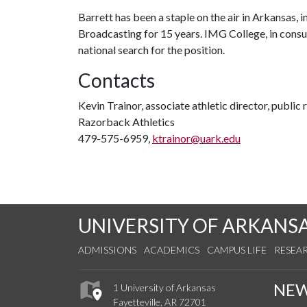
Barrett has been a staple on the air in Arkansas, i
Broadcasting for 15 years. IMG College, in consu
national search for the position.
Contacts
Kevin Trainor, associate athletic director, public 
Razorback Athletics
479-575-6959,
ktrainor@uark.edu
UNIVERSITY OF ARKANS
ADMISSIONS
ACADEMICS
CAMPUS LIFE
RESEA
NE
1 University of Arkansas
Fayetteville, AR 72701