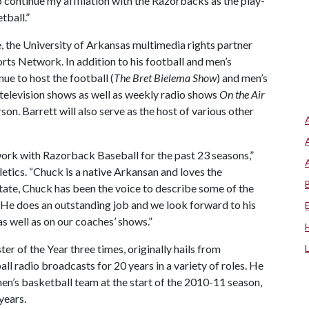
o continue my affiliation with the Razorbacks as the play-
tball.”
 the University of Arkansas multimedia rights partner
rts Network. In addition to his football and men’s
nue to host the football (
The Bret Bielema Show
) and men’s
elevision shows as well as weekly radio shows
On the Air
n. Barrett will also serve as the host of various other
work with Razorback Baseball for the past 23 seasons,”
hletics. “Chuck is a native Arkansan and loves the
tate, Chuck has been the voice to describe some of the
e does an outstanding job and we look forward to his
s well as on our coaches’ shows.”
 of the Year three times, originally hails from
ll radio broadcasts for 20 years in a variety of roles. He
n’s basketball team at the start of the 2010-11 season,
years.