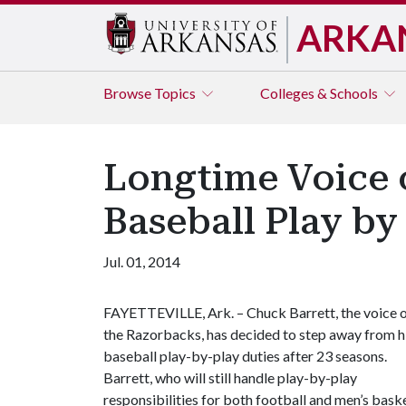
ARKA
Browse
Topics
Colleges & Schools
Longtime Voice 
Baseball Play by
Jul. 01, 2014
FAYETTEVILLE, Ark. – Chuck Barrett, the voice 
the Razorbacks, has decided to step away from h
baseball play-by-play duties after 23 seasons.
Barrett, who will still handle play-by-play
responsibilities for both football and men’s bask