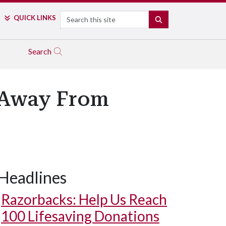
Search
QUICK LINKS
SEARCH
Search
 Away From
Headlines
Razorbacks: Help Us Reach
100 Lifesaving Donations