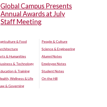
Global Campus Presents
Annual Awards at July
Staff Meeting
Agriculture & Food
People & Culture
Architecture
Science & Engineering
Arts & Humanities
Alumni Notes
Business & Technology
Employee Notes
Education & Training
Student Notes
Health, Wellness & Life
On the Hill
Law & Governing