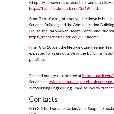
Kimpel Hall, several resident halls and the J.B. Hu
https://techarticles.uark.edu/351#band
.
From 7 to 10 a.m., Internet will be down in buildi
Services Building and the Administration Building
House, the Pat Walker Health Center and Bud Walt
https://techarticles.uark.edu/351#admn
.
From 8 to 10 a.m., the Network Engineering Team 
expected for users outside of the buildings listed 
possible.
------
Planned outages are posted at
itstatus.uark.edu/
Services at
twitter.com/uaits
,
facebook.com/uar
Networking Engineering Team, follow
twitter.co
Contacts
Erin Griffin, Documentation/User Support Specia