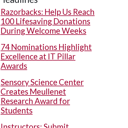
Razorbacks: Help Us Reach
100 Lifesaving Donations
During Welcome Weeks
74 Nominations Highlight
Excellence at IT Pillar
Awards
Sensory Science Center
Creates Meullenet
Research Award for
Students
Instructors: Submit