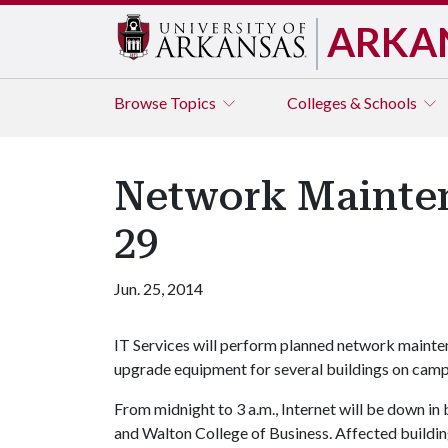
ARKA
Browse
Topics
Colleges & Schools
Network Mainten
29
Jun. 25, 2014
IT Services will perform planned network mainten
upgrade equipment for several buildings on camp
From midnight to 3 a.m., Internet will be down in 
and Walton College of Business. Affected buildin