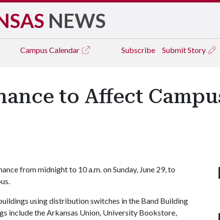
NSAS
NEWS
Campus
Calendar
Subscribe
Submit Story
ance to Affect Campus
ance from midnight to 10 a.m. on Sunday, June 29, to
us.
buildings using distribution switches in the Band Building
gs include the Arkansas Union, University Bookstore,