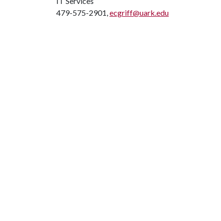
IT Services
479-575-2901,
ecgriff@uark.edu