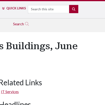
Search
QUICK LINKS
SEARCH
Search
 Buildings, June
Related Links
IT Services
Headlines