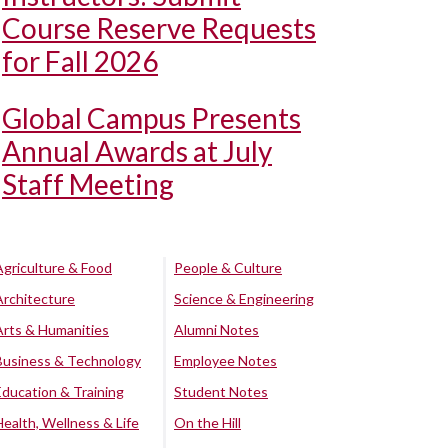
Course Reserve Requests
for Fall 2026
Global Campus Presents
Annual Awards at July
Staff Meeting
Agriculture & Food
People & Culture
Architecture
Science & Engineering
Arts & Humanities
Alumni Notes
Business & Technology
Employee Notes
Education & Training
Student Notes
Health, Wellness & Life
On the Hill