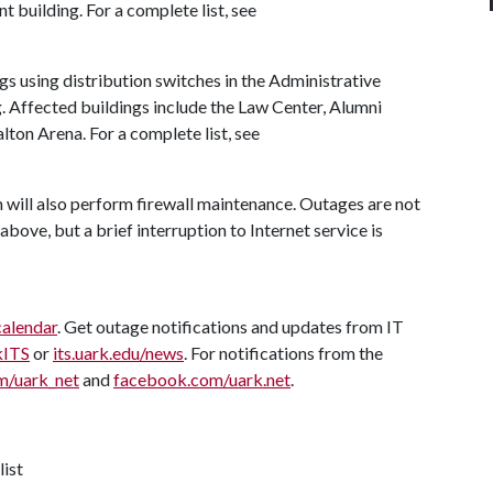
nt building. For a complete list, see
ngs using distribution switches in the Administrative
. Affected buildings include the Law Center, Alumni
on Arena. For a complete list, see
will also perform firewall maintenance. Outages are not
above, but a brief interruption to Internet service is
calendar
. Get outage notifications and updates from IT
kITS
or
its.uark.edu/news
. For notifications from the
m/uark_net
and
facebook.com/uark.net
.
list