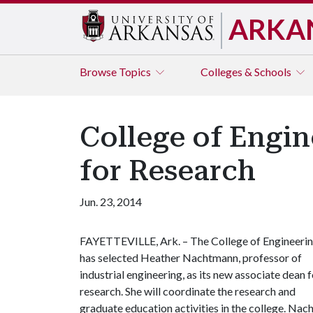
ARKA
Browse
Topics
Colleges & Schools
College of Engi
for Research
Jun. 23, 2014
FAYETTEVILLE, Ark. – The College of Engineeri
has selected Heather Nachtmann, professor of
industrial engineering, as its new associate dean f
research. She will coordinate the research and
graduate education activities in the college. Na