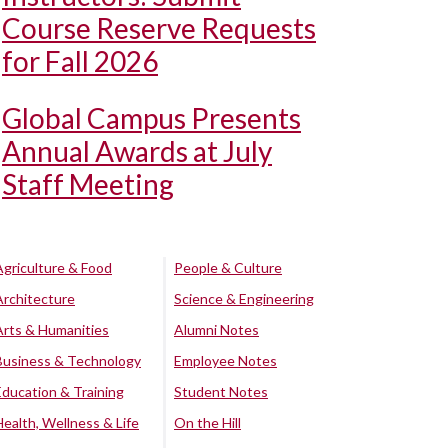
Course Reserve Requests
for Fall 2026
Global Campus Presents
Annual Awards at July
Staff Meeting
Agriculture & Food
People & Culture
Architecture
Science & Engineering
Arts & Humanities
Alumni Notes
Business & Technology
Employee Notes
Education & Training
Student Notes
Health, Wellness & Life
On the Hill