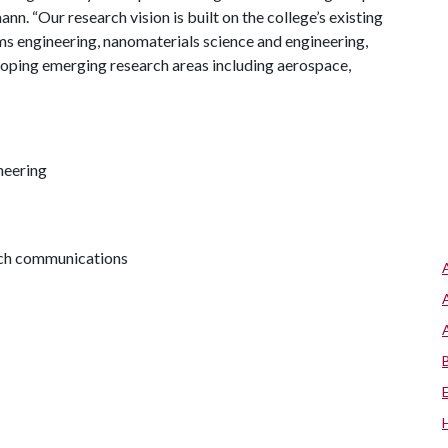
n. “Our research vision is built on the college’s existing
ems engineering, nanomaterials science and engineering,
eloping emerging research areas including aerospace,
neering
arch communications