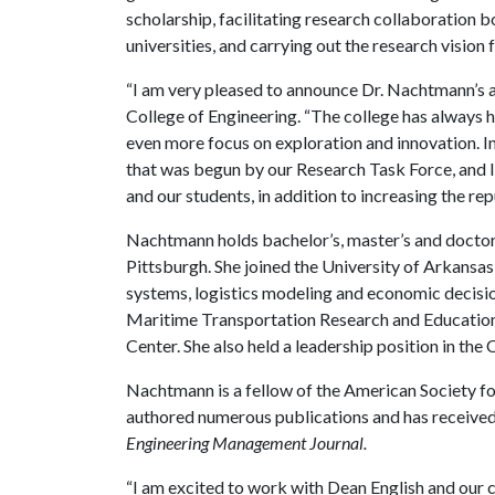
scholarship, facilitating research collaboration b
universities, and carrying out the research vision 
“I am very pleased to announce Dr. Nachtmann’s ap
College of Engineering. “The college has always 
even more focus on exploration and innovation. I
that was begun by our Research Task Force, and I 
and our students, in addition to increasing the re
Nachtmann holds bachelor’s, master’s and doctora
Pittsburgh. She joined the University of Arkansas
systems, logistics modeling and economic decision
Maritime Transportation Research and Educatio
Center. She also held a leadership position in the
Nachtmann is a fellow of the American Society f
authored numerous publications and has receive
Engineering Management Journal.
“I am excited to work with Dean English and our 