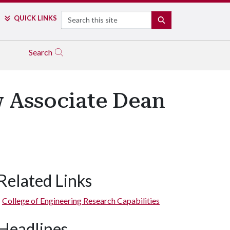
Search
QUICK LINKS
SEARCH
Search
 Associate Dean
Related Links
College of Engineering Research Capabilities
Headlines