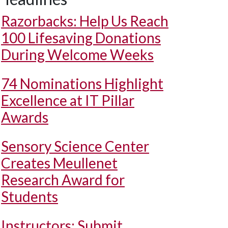
Razorbacks: Help Us Reach
100 Lifesaving Donations
During Welcome Weeks
74 Nominations Highlight
Excellence at IT Pillar
Awards
Sensory Science Center
Creates Meullenet
Research Award for
Students
Instructors: Submit