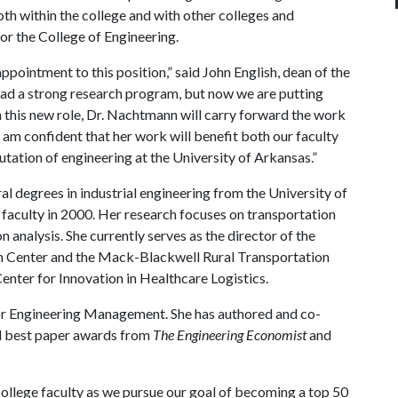
oth within the college and with other colleges and
for the College of Engineering.
pointment to this position,” said John English, dean of the
had a strong research program, but now we are putting
n this new role, Dr. Nachtmann will carry forward the work
am confident that her work will benefit both our faculty
putation of engineering at the University of Arkansas.”
l degrees in industrial engineering from the University of
 faculty in 2000. Her research focuses on transportation
 analysis. She currently serves as the director of the
n Center and the Mack-Blackwell Rural Transportation
 Center for Innovation in Healthcare Logistics.
or Engineering Management. She has authored and co-
d best paper awards from
The Engineering Economist
and
college faculty as we pursue our goal of becoming a top 50