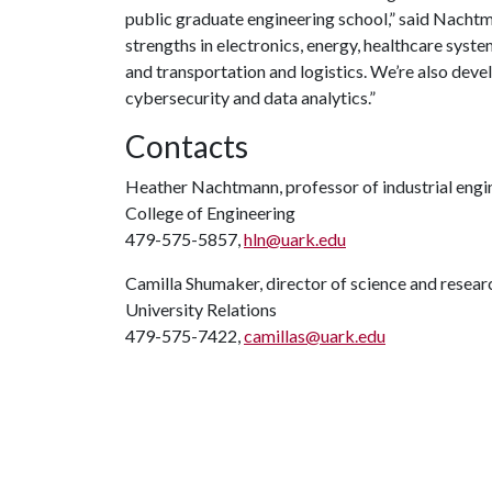
public graduate engineering school,” said Nachtman
strengths in electronics, energy, healthcare syst
and transportation and logistics. We’re also dev
cybersecurity and data analytics.”
Contacts
Heather Nachtmann, professor of industrial engi
College of Engineering
479-575-5857,
hln@uark.edu
Camilla Shumaker, director of science and rese
University Relations
479-575-7422,
camillas@uark.edu