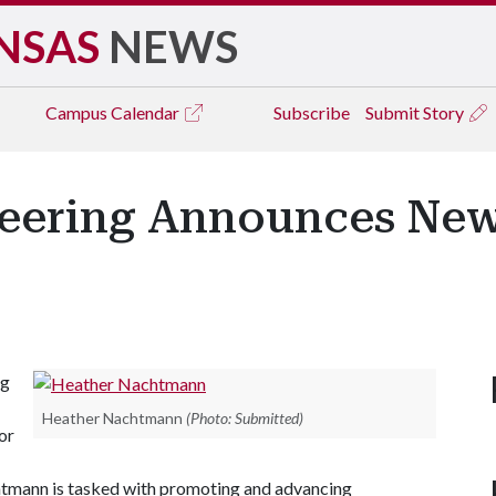
NSAS
NEWS
Campus
Calendar
Subscribe
Submit Story
neering Announces New
ng
Heather Nachtmann
(Photo: Submitted)
or
chtmann is tasked with promoting and advancing