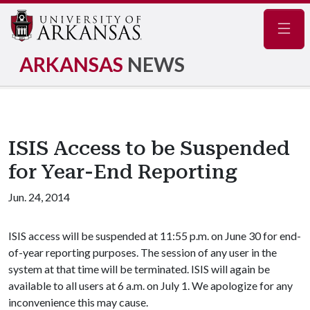
Navig
ARKANSAS
NEWS
ISIS Access to be Suspended
for Year-End Reporting
Jun. 24, 2014
ISIS access will be suspended at 11:55 p.m. on June 30 for end-
of-year reporting purposes. The session of any user in the
system at that time will be terminated. ISIS will again be
available to all users at 6 a.m. on July 1. We apologize for any
inconvenience this may cause.