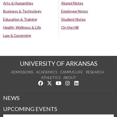
Arts & Humanities
Alumni Notes
Business & Technology
Employee Notes
Education & Training
Student Notes
Health, Wellness & Life
On the Hill
Law & Governing
UNIVERSITY OF ARKANSAS
ADMISSIONS
ACADEMICS
CAMPUS LIFE
RESEARCH
ATHLETICS
ABOUT
Like us on Facebook
Follow us on Twitter
Watch us on YouTube
See us on Instagram
Connect with us on Lin
NEWS
UPCOMING EVENTS