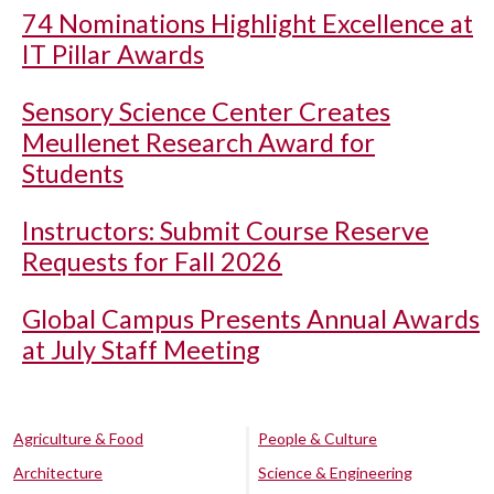
74 Nominations Highlight Excellence at
IT Pillar Awards
Sensory Science Center Creates
Meullenet Research Award for
Students
Instructors: Submit Course Reserve
Requests for Fall 2026
Global Campus Presents Annual Awards
at July Staff Meeting
Agriculture & Food
People & Culture
Architecture
Science & Engineering