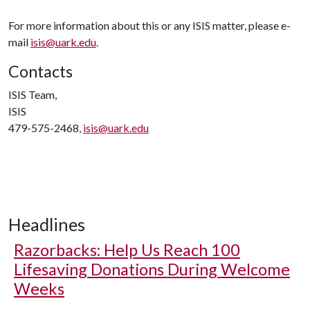
For more information about this or any ISIS matter, please e-
mail
isis@uark.edu
.
Contacts
ISIS Team,
ISIS
479-575-2468,
isis@uark.edu
Headlines
Razorbacks: Help Us Reach 100
Lifesaving Donations During Welcome
Weeks