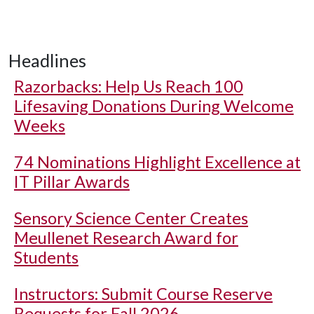
Headlines
Razorbacks: Help Us Reach 100
Lifesaving Donations During Welcome
Weeks
74 Nominations Highlight Excellence at
IT Pillar Awards
Sensory Science Center Creates
Meullenet Research Award for
Students
Instructors: Submit Course Reserve
Requests for Fall 2026