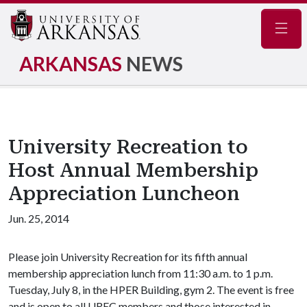
Navig
ARKANSAS
NEWS
University Recreation to
Host Annual Membership
Appreciation Luncheon
Jun. 25, 2014
Please join University Recreation for its fifth annual
membership appreciation lunch from 11:30 a.m. to 1 p.m.
Tuesday, July 8, in the HPER Building, gym 2. The event is free
and is open to all UREC members and those interested in