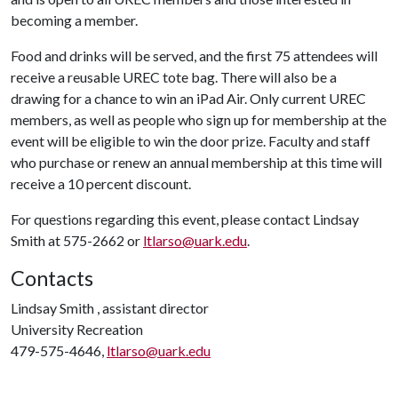
becoming a member.
Food and drinks will be served, and the first 75 attendees will
receive a reusable UREC tote bag. There will also be a
drawing for a chance to win an iPad Air. Only current UREC
members, as well as people who sign up for membership at the
event will be eligible to win the door prize. Faculty and staff
who purchase or renew an annual membership at this time will
receive a 10 percent discount.
For questions regarding this event, please contact Lindsay
Smith at 575-2662 or
ltlarso@uark.edu
.
Contacts
Lindsay Smith , assistant director
University Recreation
479-575-4646,
ltlarso@uark.edu