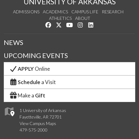
UNIVERSITY OF ARKANSAS
ADMISSIONS
ACADEMICS
CAMPUS LIFE
RESEARCH
ATHLETICS
ABOUT
Like us on Facebook
Follow us on Twitter
Watch us on YouTube
See us on Instagram
Connect with us on Lin
NEWS
UPCOMING EVENTS
APPLY
Online
Schedule
a Visit
Make a
Gift
1 University of Arkansas
Fayetteville, AR 72701
View Campus Maps
479-575-2000