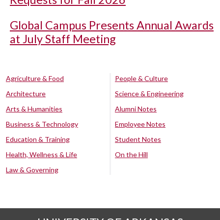
Global Campus Presents Annual Awards
at July Staff Meeting
Agriculture & Food
People & Culture
Architecture
Science & Engineering
Arts & Humanities
Alumni Notes
Business & Technology
Employee Notes
Education & Training
Student Notes
Health, Wellness & Life
On the Hill
Law & Governing