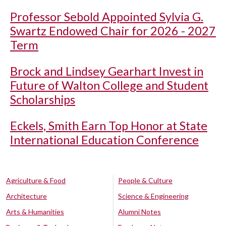
Professor Sebold Appointed Sylvia G.
Swartz Endowed Chair for 2026 - 2027
Term
Brock and Lindsey Gearhart Invest in
Future of Walton College and Student
Scholarships
Eckels, Smith Earn Top Honor at State
International Education Conference
Agriculture & Food
People & Culture
Architecture
Science & Engineering
Arts & Humanities
Alumni Notes