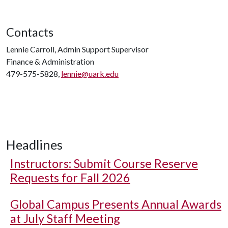
Contacts
Lennie Carroll, Admin Support Supervisor
Finance & Administration
479-575-5828,
lennie@uark.edu
Headlines
Instructors: Submit Course Reserve
Requests for Fall 2026
Global Campus Presents Annual Awards
at July Staff Meeting