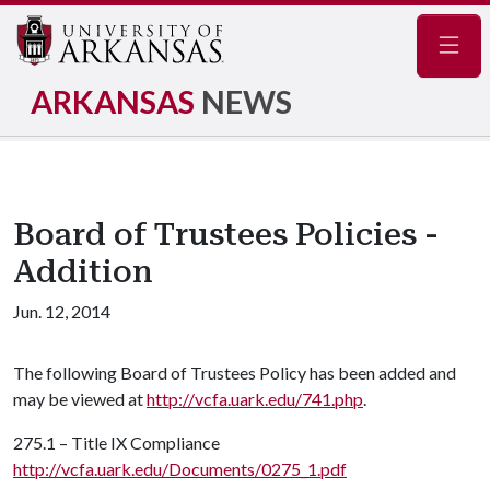
Navig
ARKANSAS
NEWS
Board of Trustees Policies -
Addition
Jun. 12, 2014
The following Board of Trustees Policy has been added and
may be viewed at
http://vcfa.uark.edu/741.php
.
275.1 – Title IX Compliance
http://vcfa.uark.edu/Documents/0275_1.pdf