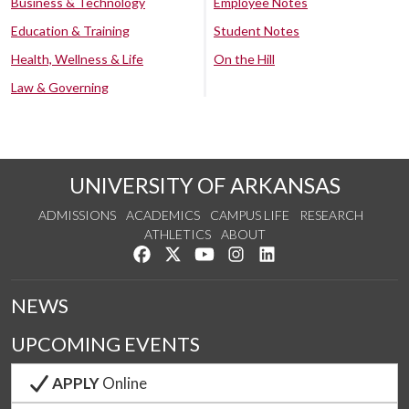
Business & Technology
Employee Notes
Education & Training
Student Notes
Health, Wellness & Life
On the Hill
Law & Governing
UNIVERSITY OF ARKANSAS
ADMISSIONS
ACADEMICS
CAMPUS LIFE
RESEARCH
ATHLETICS
ABOUT
Like us on Facebook
Follow us on Twitter
Watch us on YouTube
See us on Instagram
Connect with us on Lin
NEWS
UPCOMING EVENTS
APPLY
Online