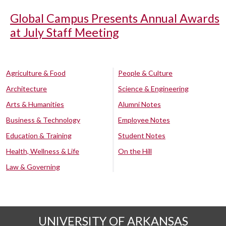
Global Campus Presents Annual Awards
at July Staff Meeting
Agriculture & Food
People & Culture
Architecture
Science & Engineering
Arts & Humanities
Alumni Notes
Business & Technology
Employee Notes
Education & Training
Student Notes
Health, Wellness & Life
On the Hill
Law & Governing
UNIVERSITY OF ARKANSAS