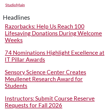
StudioMain
Headlines
Razorbacks: Help Us Reach 100
Lifesaving Donations During Welcome
Weeks
74 Nominations Highlight Excellence at
IT Pillar Awards
Sensory Science Center Creates
Meullenet Research Award for
Students
Instructors: Submit Course Reserve
Requests for Fall 2026