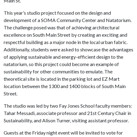
Main St.
This year’s studio project focused on the design and
development of a SOMA Community Center and Natatorium.
The challenge posed was that of achieving architectural
excellence on South Main Street by creating an exciting and
respectful building as a major node in the local urban fabric.
Additionally, students were asked to showcase the advantages
of applying sustainable and energy-efficient design to the
natatorium, so this project could become an example of
sustainability for other communities to emulate. The
theoretical site is located in the parking lot and EZ Mart
location between the 1300 and 1400 blocks of South Main
Street.
The studio was led by two Fay Jones School faculty members:
Tahar Messadi, associate professor and 21st Century Chair in
Sustainability, and Alison Turner, visiting assistant professor.
Guests at the Friday night event will be invited to vote for