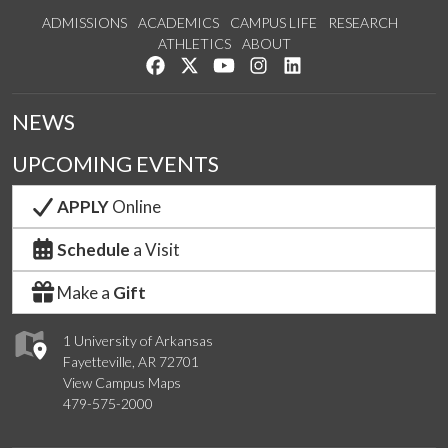
ADMISSIONS
ACADEMICS
CAMPUS LIFE
RESEARCH
ATHLETICS
ABOUT
Like us on Facebook
Follow us on Twitter
Watch us on YouTube
See us on Instagram
Connect with us on Lin
NEWS
UPCOMING EVENTS
APPLY
Online
Schedule
a Visit
Make a
Gift
1 University of Arkansas
Fayetteville, AR 72701
View Campus Maps
479-575-2000