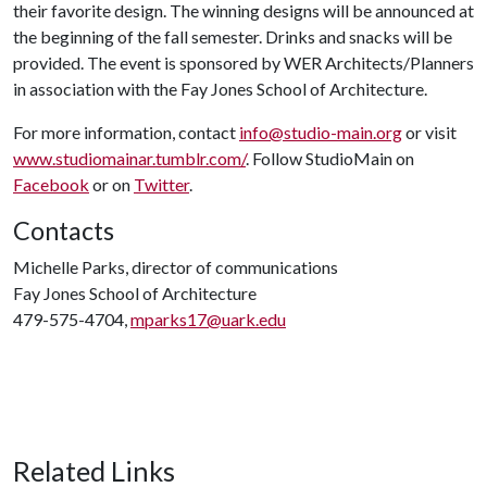
their favorite design. The winning designs will be announced at
the beginning of the fall semester. Drinks and snacks will be
provided. The event is sponsored by WER Architects/Planners
in association with the Fay Jones School of Architecture.
For more information, contact
info@studio-main.org
or visit
www.studiomainar.tumblr.com/
. Follow StudioMain on
Facebook
or on
Twitter
.
Contacts
Michelle Parks, director of communications
Fay Jones School of Architecture
479-575-4704,
mparks17@uark.edu
Related Links