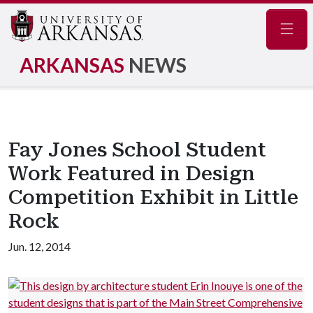
Navig
ARKANSAS
NEWS
Fay Jones School Student
Work Featured in Design
Competition Exhibit in Little
Rock
Jun. 12, 2014