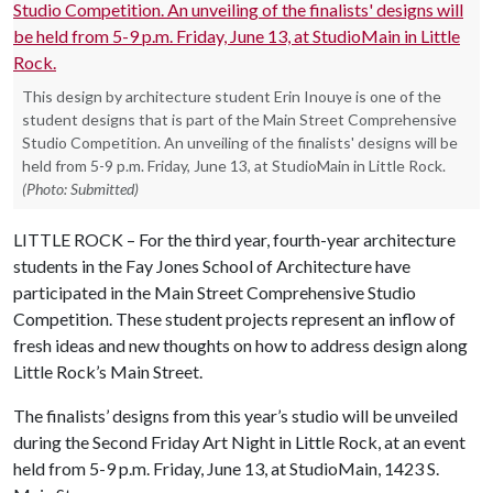
This design by architecture student Erin Inouye is one of the
student designs that is part of the Main Street Comprehensive
Studio Competition. An unveiling of the finalists' designs will be
held from 5-9 p.m. Friday, June 13, at StudioMain in Little Rock.
(Photo: Submitted)
LITTLE ROCK – For the third year, fourth-year architecture
students in the Fay Jones School of Architecture have
participated in the Main Street Comprehensive Studio
Competition. These student projects represent an inflow of
fresh ideas and new thoughts on how to address design along
Little Rock’s Main Street.
The finalists’ designs from this year’s studio will be unveiled
during the Second Friday Art Night in Little Rock, at an event
held from 5-9 p.m. Friday, June 13, at StudioMain, 1423 S.