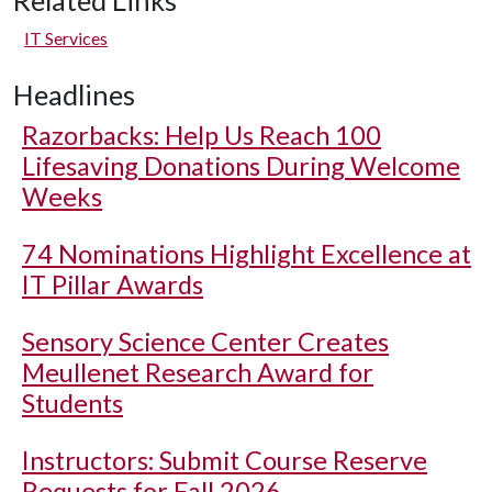
Related Links
IT Services
Headlines
Razorbacks: Help Us Reach 100
Lifesaving Donations During Welcome
Weeks
74 Nominations Highlight Excellence at
IT Pillar Awards
Sensory Science Center Creates
Meullenet Research Award for
Students
Instructors: Submit Course Reserve
Requests for Fall 2026