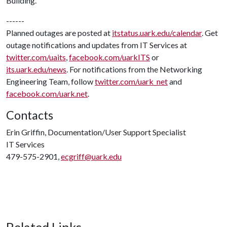
Building.
------
Planned outages are posted at
itstatus.uark.edu/calendar
. Get
outage notifications and updates from IT Services at
twitter.com/uaits
,
facebook.com/uarkITS
or
its.uark.edu/news
. For notifications from the Networking
Engineering Team, follow
twitter.com/uark_net
and
facebook.com/uark.net
.
Contacts
Erin Griffin, Documentation/User Support Specialist
IT Services
479-575-2901,
ecgriff@uark.edu