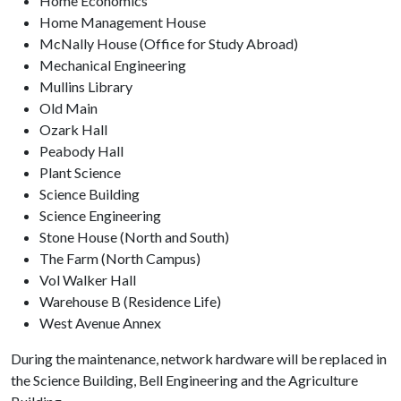
Home Economics
Home Management House
McNally House (Office for Study Abroad)
Mechanical Engineering
Mullins Library
Old Main
Ozark Hall
Peabody Hall
Plant Science
Science Building
Science Engineering
Stone House (North and South)
The Farm (North Campus)
Vol Walker Hall
Warehouse B (Residence Life)
West Avenue Annex
During the maintenance, network hardware will be replaced in
the Science Building, Bell Engineering and the Agriculture