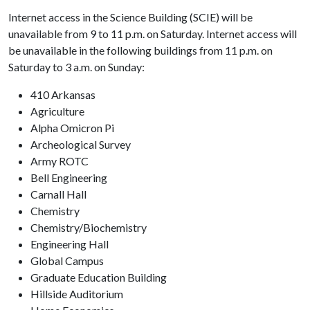
Internet access in the Science Building (SCIE) will be
unavailable from 9 to 11 p.m. on Saturday. Internet access will
be unavailable in the following buildings from 11 p.m. on
Saturday to 3 a.m. on Sunday:
410 Arkansas
Agriculture
Alpha Omicron Pi
Archeological Survey
Army ROTC
Bell Engineering
Carnall Hall
Chemistry
Chemistry/Biochemistry
Engineering Hall
Global Campus
Graduate Education Building
Hillside Auditorium