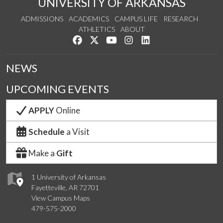
UNIVERSITY OF ARKANSAS
ADMISSIONS
ACADEMICS
CAMPUS LIFE
RESEARCH
ATHLETICS
ABOUT
Like us on Facebook
Follow us on Twitter
Watch us on YouTube
See us on Instagram
Connect with us on Lin
NEWS
UPCOMING EVENTS
APPLY
Online
Schedule
a Visit
Make a
Gift
1 University of Arkansas
Fayetteville, AR 72701
View Campus Maps
479-575-2000