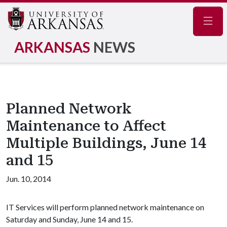
Navig
ARKANSAS
NEWS
Planned Network
Maintenance to Affect
Multiple Buildings, June 14
and 15
Jun. 10, 2014
IT Services will perform planned network maintenance on
Saturday and Sunday, June 14 and 15.