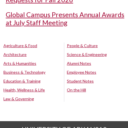
Global Campus Presents Annual Awards
at July Staff Meeting
Agriculture & Food
People & Culture
Architecture
Science & Engineering
Arts & Humanities
Alumni Notes
Business & Technology
Employee Notes
Education & Training
Student Notes
Health, Wellness & Life
On the Hill
Law & Governing