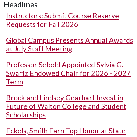
Headlines
Instructors: Submit Course Reserve
Requests for Fall 2026
Global Campus Presents Annual Awards
at July Staff Meeting
Professor Sebold Appointed Sylvia G.
Swartz Endowed Chair for 2026 - 2027
Term
Brock and Lindsey Gearhart Invest in
Future of Walton College and Student
Scholarships
Eckels, Smith Earn Top Honor at State