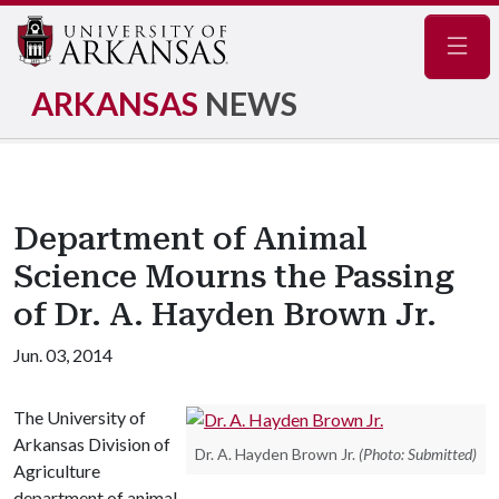
Navig
ARKANSAS
NEWS
Department of Animal
Science Mourns the Passing
of Dr. A. Hayden Brown Jr.
Jun. 03, 2014
The University of
Arkansas Division of
Dr. A. Hayden Brown Jr.
(Photo: Submitted)
Agriculture
department of animal