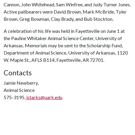
Cannon, John Whitehead, Sam Winfree, and Judy Turner Jones.
Active pallbearers were David Brown, Mark McBride, Tyler
Brown, Greg Bowman, Clay Brady, and Bub Stockton.
A celebration of his life was held in Fayetteville on June 1 at
the Pauline Whitaker Animal Science Center, University of
Arkansas. Memorials may be sent to the Scholarship Fund,
Department of Animal Science, University of Arkansas, 1120
W. Maple St., AFLS B114, Fayetteville, AR 72701.
Contacts
Jamie Newberry,
Animal Science
575-3195,
jstarks@uark.edu