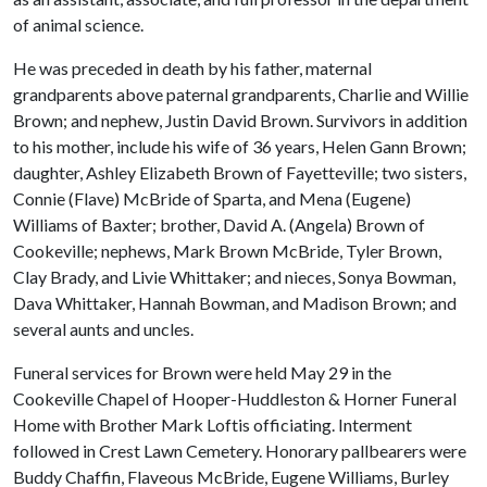
of animal science.
He was preceded in death by his father, maternal
grandparents above paternal grandparents, Charlie and Willie
Brown; and nephew, Justin David Brown. Survivors in addition
to his mother, include his wife of 36 years, Helen Gann Brown;
daughter, Ashley Elizabeth Brown of Fayetteville; two sisters,
Connie (Flave) McBride of Sparta, and Mena (Eugene)
Williams of Baxter; brother, David A. (Angela) Brown of
Cookeville; nephews, Mark Brown McBride, Tyler Brown,
Clay Brady, and Livie Whittaker; and nieces, Sonya Bowman,
Dava Whittaker, Hannah Bowman, and Madison Brown; and
several aunts and uncles.
Funeral services for Brown were held May 29 in the
Cookeville Chapel of Hooper-Huddleston & Horner Funeral
Home with Brother Mark Loftis officiating. Interment
followed in Crest Lawn Cemetery. Honorary pallbearers were
Buddy Chaffin, Flaveous McBride, Eugene Williams, Burley