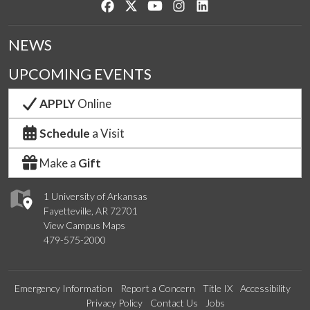
Like us on Facebook
Follow us on Twitter
Watch us on YouTube
See us on Instagram
Connect with us on Lin
NEWS
UPCOMING EVENTS
APPLY
Online
Schedule
a Visit
Make a
Gift
1 University of Arkansas
Fayetteville, AR 72701
View Campus Maps
479-575-2000
Emergency Information
Report a Concern
Title IX
Accessibility
Privacy Policy
Contact Us
Jobs