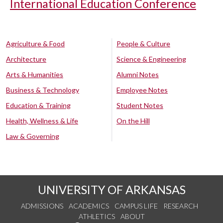
International Education Conference
Agriculture & Food
People & Culture
Architecture
Science & Engineering
Arts & Humanities
Alumni Notes
Business & Technology
Employee Notes
Education & Training
Student Notes
Health, Wellness & Life
On the Hill
Law & Governing
UNIVERSITY OF ARKANSAS
ADMISSIONS
ACADEMICS
CAMPUS LIFE
RESEARCH
ATHLETICS
ABOUT