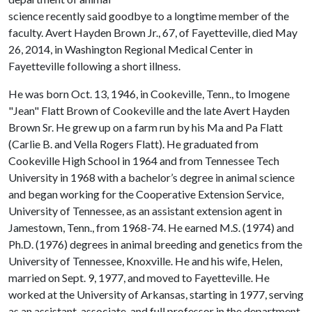
science recently said goodbye to a longtime member of the
faculty. Avert Hayden Brown Jr., 67, of Fayetteville, died May
26, 2014, in Washington Regional Medical Center in
Fayetteville following a short illness.
He was born Oct. 13, 1946, in Cookeville, Tenn., to Imogene
"Jean" Flatt Brown of Cookeville and the late Avert Hayden
Brown Sr. He grew up on a farm run by his Ma and Pa Flatt
(Carlie B. and Vella Rogers Flatt). He graduated from
Cookeville High School in 1964 and from Tennessee Tech
University in 1968 with a bachelor’s degree in animal science
and began working for the Cooperative Extension Service,
University of Tennessee, as an assistant extension agent in
Jamestown, Tenn., from 1968-74. He earned M.S. (1974) and
Ph.D. (1976) degrees in animal breeding and genetics from the
University of Tennessee, Knoxville. He and his wife, Helen,
married on Sept. 9, 1977, and moved to Fayetteville. He
worked at the University of Arkansas, starting in 1977, serving
as an assistant, associate, and full professor in the department