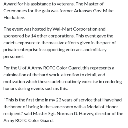
Award for his assistance to veterans. The Master of
Ceremonies for the gala was former Arkansas Gov. Mike
Huckabee.
The event was hosted by Wal-Mart Corporation and
sponsored by 14 other corporations. This event gave the
cadets exposure to the massive efforts given in the part of
private enterprise in supporting veterans and military
personnel.
For the
U of A
Army ROTC Color Guard, this represents a
culmination of the hard work, attention to detail, and
motivation which these cadets routinely exercise in rendering
honors during events such as this.
"This is the first time in my 23 years of service that I have had
the honor of being in the same room with a Medal of Honor
recipient." said Master Sgt. Norman D. Harvey, director of the
Army ROTC Color Guard.