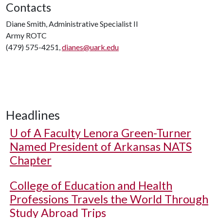
Contacts
Diane Smith, Administrative Specialist II
Army ROTC
(479) 575-4251,
dianes@uark.edu
Headlines
U of A
Faculty Lenora Green-Turner
Named President of Arkansas NATS
Chapter
College of Education and Health
Professions Travels the World Through
Study Abroad Trips