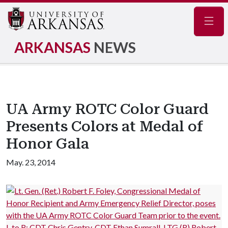
Navig
ARKANSAS
NEWS
UA Army ROTC Color Guard
Presents Colors at Medal of
Honor Gala
May. 23, 2014