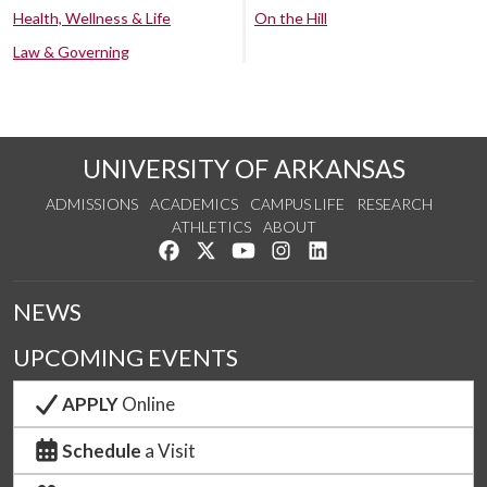
Health, Wellness & Life
On the Hill
Law & Governing
UNIVERSITY OF ARKANSAS
ADMISSIONS
ACADEMICS
CAMPUS LIFE
RESEARCH
ATHLETICS
ABOUT
Like us on Facebook
Follow us on Twitter
Watch us on YouTube
See us on Instagram
Connect with us on Lin
NEWS
UPCOMING EVENTS
APPLY
Online
Schedule
a Visit