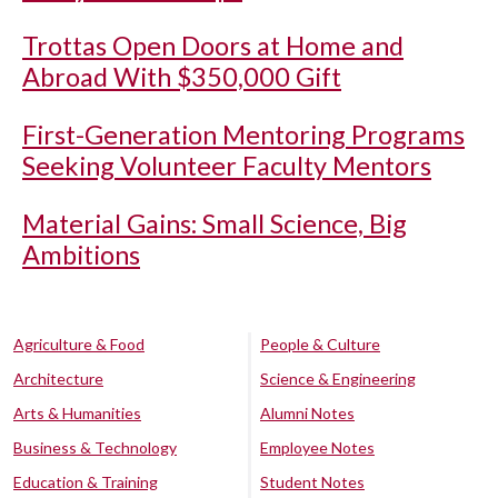
Trottas Open Doors at Home and
Abroad With $350,000 Gift
First-Generation Mentoring Programs
Seeking Volunteer Faculty Mentors
Material Gains: Small Science, Big
Ambitions
Agriculture & Food
People & Culture
Architecture
Science & Engineering
Arts & Humanities
Alumni Notes
Business & Technology
Employee Notes
Education & Training
Student Notes