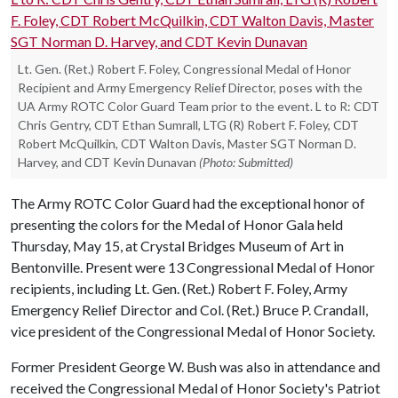
Lt. Gen. (Ret.) Robert F. Foley, Congressional Medal of Honor
Recipient and Army Emergency Relief Director, poses with the
UA Army ROTC Color Guard Team prior to the event. L to R: CDT
Chris Gentry, CDT Ethan Sumrall, LTG (R) Robert F. Foley, CDT
Robert McQuilkin, CDT Walton Davis, Master SGT Norman D.
Harvey, and CDT Kevin Dunavan
(Photo: Submitted)
The Army ROTC Color Guard had the exceptional honor of
presenting the colors for the Medal of Honor Gala held
Thursday, May 15, at Crystal Bridges Museum of Art in
Bentonville. Present were 13 Congressional Medal of Honor
recipients, including Lt. Gen. (Ret.) Robert F. Foley, Army
Emergency Relief Director and Col. (Ret.) Bruce P. Crandall,
vice president of the Congressional Medal of Honor Society.
Former President George W. Bush was also in attendance and
received the Congressional Medal of Honor Society's Patriot