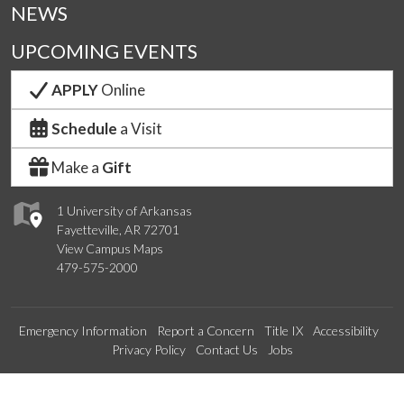
NEWS
UPCOMING EVENTS
APPLY
Online
Schedule
a Visit
Make a
Gift
1 University of Arkansas
Fayetteville, AR 72701
View Campus Maps
479-575-2000
Emergency Information
Report a Concern
Title IX
Accessibility
Privacy Policy
Contact Us
Jobs