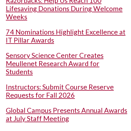
Razorbacks: Help Us Reach 100
Lifesaving Donations During Welcome
Weeks
74 Nominations Highlight Excellence at
IT Pillar Awards
Sensory Science Center Creates
Meullenet Research Award for
Students
Instructors: Submit Course Reserve
Requests for Fall 2026
Global Campus Presents Annual Awards
at July Staff Meeting