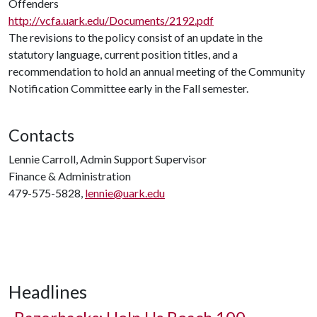
Offenders
http://vcfa.uark.edu/Documents/2192.pdf
The revisions to the policy consist of an update in the
statutory language, current position titles, and a
recommendation to hold an annual meeting of the Community
Notification Committee early in the Fall semester.
Contacts
Lennie Carroll, Admin Support Supervisor
Finance & Administration
479-575-5828,
lennie@uark.edu
Headlines