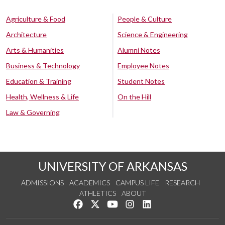
Agriculture & Food
People & Culture
Architecture
Science & Engineering
Arts & Humanities
Alumni Notes
Business & Technology
Employee Notes
Education & Training
Student Notes
Health, Wellness & Life
On the Hill
Law & Governing
UNIVERSITY OF ARKANSAS
ADMISSIONS
ACADEMICS
CAMPUS LIFE
RESEARCH
ATHLETICS
ABOUT
Like us on Facebook
Follow us on Twitter
Watch us on YouTube
See us on Instagram
Connect with us on Lin