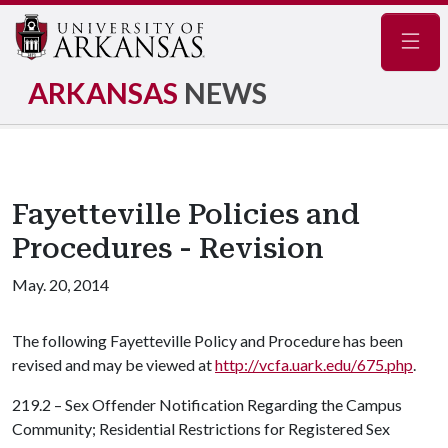
Navig
ARKANSAS
NEWS
Fayetteville Policies and
Procedures - Revision
May. 20, 2014
The following Fayetteville Policy and Procedure has been
revised and may be viewed at
http://vcfa.uark.edu/675.php
.
219.2 – Sex Offender Notification Regarding the Campus
Community; Residential Restrictions for Registered Sex