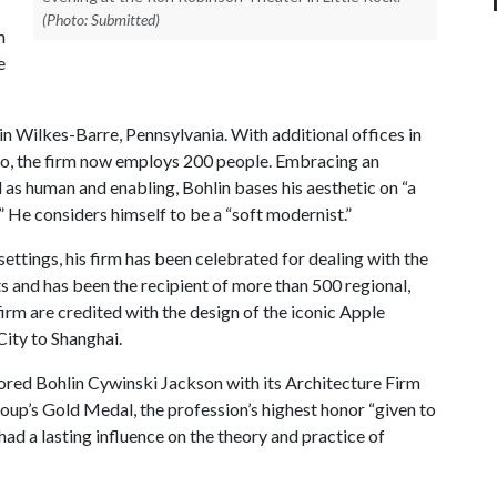
(Photo: Submitted)
n
e
n Wilkes-Barre, Pennsylvania. With additional offices in
sco, the firm now employs 200 people. Embracing an
 as human and enabling, Bohlin bases his aesthetic on “a
e.” He considers himself to be a “soft modernist.”
ettings, his firm has been celebrated for dealing with the
s and has been the recipient of more than 500 regional,
firm are credited with the design of the iconic Apple
ity to Shanghai.
nored Bohlin Cywinski Jackson with its Architecture Firm
roup’s Gold Medal, the profession’s highest honor “given to
ad a lasting influence on the theory and practice of