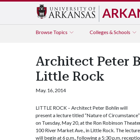
ARKA
Browse
Topics
Colleges & Schools
Architect Peter 
Little Rock
May. 16, 2014
LITTLE ROCK – Architect Peter Bohlin will
present a lecture titled “Nature of Circumstance”
on Tuesday, May 20, at the Ron Robinson Theater
100 River Market Ave., in Little Rock. The lecture
will begin at 6 p.m., following a 5:30 p.m. receptio