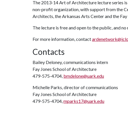
The 2013-14 Art of Architecture lecture series i
non-profit organization, with support from the C
Architects, the Arkansas Arts Center and the Fay
The lecture is free and open to the public, and no
For more information, contact
ardenetwork@icl
Contacts
Bailey Deloney, communications intern
Fay Jones School of Architecture
479-575-4704,
bmdelone@uark.edu
Michelle Parks, director of communications
Fay Jones School of Architecture
479-575-4704,
mparks17@uark.edu