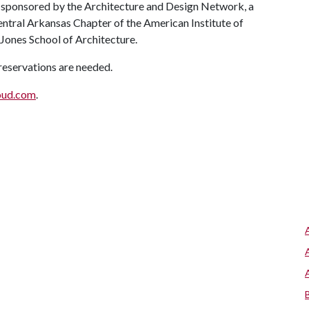
s sponsored by the Architecture and Design Network, a
entral Arkansas Chapter of the American Institute of
 Jones School of Architecture.
 reservations are needed.
oud.com
.