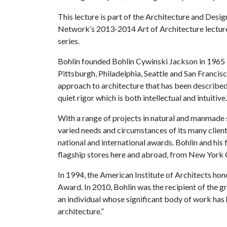
This lecture is part of the Architecture and Desig
Network’s 2013-2014 Art of Architecture lectur
series.
Bohlin founded Bohlin Cywinski Jackson in 1965 i
Pittsburgh, Philadelphia, Seattle and San Franci
approach to architecture that has been described
quiet rigor which is both intellectual and intuitiv
With a range of projects in natural and manmade s
varied needs and circumstances of its many client
national and international awards. Bohlin and his 
flagship stores here and abroad, from New York C
In 1994, the American Institute of Architects ho
Award. In 2010, Bohlin was the recipient of the g
an individual whose significant body of work has h
architecture.”