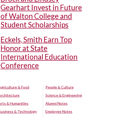
Gearhart Invest in Future
of Walton College and
Student Scholarships
Eckels, Smith Earn Top
Honor at State
International Education
Conference
Agriculture & Food
People & Culture
Architecture
Science & Engineering
Arts & Humanities
Alumni Notes
Business & Technology
Employee Notes