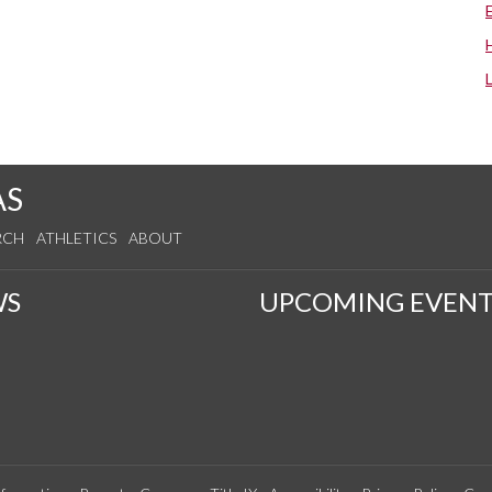
AS
RCH
ATHLETICS
ABOUT
WS
UPCOMING EVENT