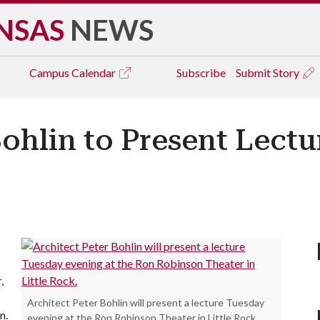
NSAS
NEWS
Campus
Calendar
Subscribe
Submit Story
Bohlin to Present Lectu
,
Architect Peter Bohlin will present a lecture Tuesday
n.
evening at the Ron Robinson Theater in Little Rock.