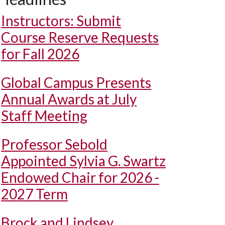
Instructors: Submit
Course Reserve Requests
for Fall 2026
Global Campus Presents
Annual Awards at July
Staff Meeting
Professor Sebold
Appointed Sylvia G. Swartz
Endowed Chair for 2026 -
2027 Term
Brock and Lindsey