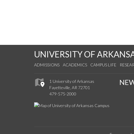
UNIVERSITY OF ARKANS
ADMISSIONS
ACADEMICS
CAMPUS LIFE
RESEA
NE
1 University of Arkansas
Fayetteville, AR 72701
479-575-2000