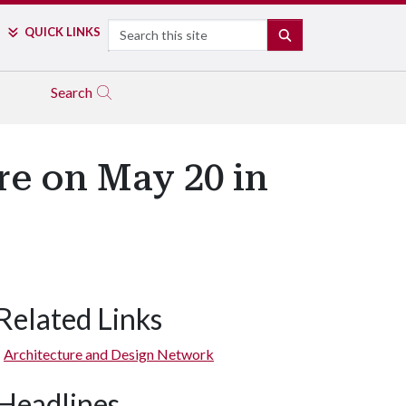
Search
QUICK LINKS
SEARCH
Search
re on May 20 in
Related Links
Architecture and Design Network
Headlines