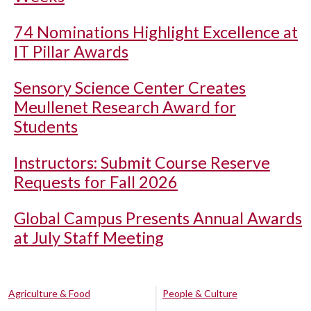
74 Nominations Highlight Excellence at
IT Pillar Awards
Sensory Science Center Creates
Meullenet Research Award for
Students
Instructors: Submit Course Reserve
Requests for Fall 2026
Global Campus Presents Annual Awards
at July Staff Meeting
Agriculture & Food
People & Culture