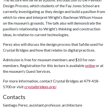
Design Process, which students of the Fay Jones School are
currently investigating as they design and build a pavilion from
which to view and interpret Wright’s Bachman Wilson House
on the museum’s grounds. The talk also will demonstrate the
pavilion’s relationship to Wright’s thinking and construction
ideas, in relation to current technologies.
Perez also will discuss the design process that Safdie used for
Crystal Bridges and how that relates to digital practices.
Admission is free for museum members and $10 for non-
members. Registration for this lecture is available
online
or at
the museum's Guest Services.
For more information, contact Crystal Bridges at 479-418-
5700 or visit
crystalbridges.org/
.
Contacts
Santiago Perez, assistant professor, architecture