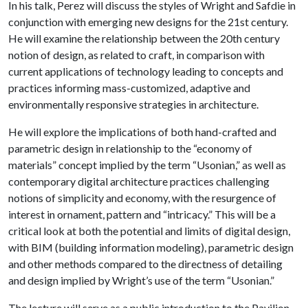
In his talk, Perez will discuss the styles of Wright and Safdie in
conjunction with emerging new designs for the 21st century.
He will examine the relationship between the 20th century
notion of design, as related to craft, in comparison with
current applications of technology leading to concepts and
practices informing mass-customized, adaptive and
environmentally responsive strategies in architecture.
He will explore the implications of both hand-crafted and
parametric design in relationship to the “economy of
materials” concept implied by the term “Usonian,” as well as
contemporary digital architecture practices challenging
notions of simplicity and economy, with the resurgence of
interest in ornament, pattern and “intricacy.” This will be a
critical look at both the potential and limits of digital design,
with BIM (building information modeling), parametric design
and other methods compared to the directness of detailing
and design implied by Wright’s use of the term “Usonian.”
The lecture will serve as a public introduction to the Pavilion