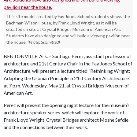
This site model created by Fay Jones School students shows the
Bachman Wilson House, by Frank Lloyd Wright, as it will be
situated on site at Crystal Bridges Museum of American Art.
Students have also designed and will build a viewing pavilion near
the house.
(Photo: Submitted)
BENTONVILLE, Ark. – Santiago Perez, assistant professor of
architecture and 21st Century Chair in the Fay Jones School of
Architecture, will present a lecture titled “Rethinking Wright:
Adapting the Usonian Principle in 21st Century Architecture”
at 7 p.m. Wednesday, May 21, at Crystal Bridges Museum of
American Art.
Perez will present the opening night lecture for the museum’s
architecture speaker series, which will explore the work of
Frank Lloyd Wright, Crystal Bridges architect Moshe Safdie,
and the connections between their work.