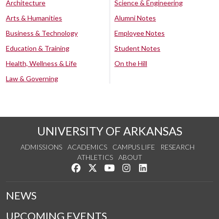
Architecture
Science & Engineering
Arts & Humanities
Alumni Notes
Business & Technology
Employee Notes
Education & Training
Student Notes
Health, Wellness & Life
On the Hill
Law & Governing
UNIVERSITY OF ARKANSAS
ADMISSIONS
ACADEMICS
CAMPUS LIFE
RESEARCH
ATHLETICS
ABOUT
Like us on Facebook
Follow us on Twitter
Watch us on YouTube
See us on Instagram
Connect with us on Lin
NEWS
UPCOMING EVENTS