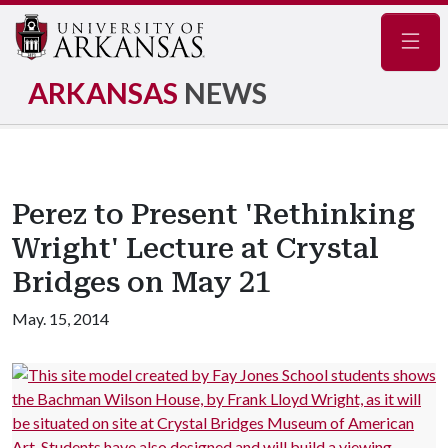
Navig
ARKANSAS
NEWS
Perez to Present 'Rethinking
Wright' Lecture at Crystal
Bridges on May 21
May. 15, 2014