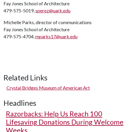
Fay Jones School of Architecture
479-575-5019,
sperez@uark.edu
Michelle Parks, director of communications
Fay Jones School of Architecture
479-575-4704,
mparks17@uark.edu
Related Links
Crystal Bridges Museum of American Art
Headlines
Razorbacks: Help Us Reach 100
Lifesaving Donations During Welcome
Weeks