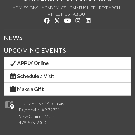
ADMISSIONS
ACADEMICS
CAMPUS LIFE
RESEARCH
ATHLETICS
ABOUT
Like us on Facebook
Follow us on Twitter
Watch us on YouTube
See us on Instagram
Connect with us on Lin
NEWS
UPCOMING EVENTS
APPLY
Online
Schedule
a Visit
Make a
Gift
1 University of Arkansas
Fayetteville, AR 72701
View Campus Maps
479-575-2000