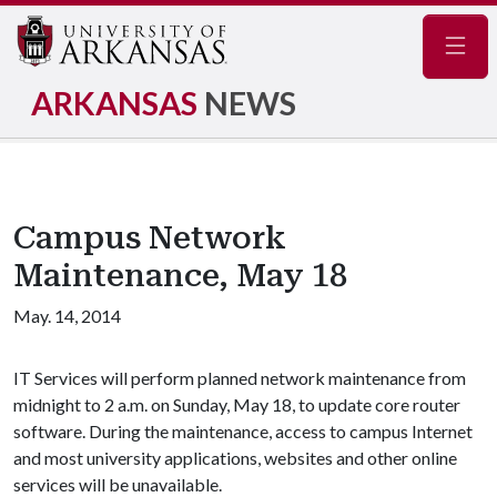
Navig
ARKANSAS
NEWS
Campus Network
Maintenance, May 18
May. 14, 2014
IT Services will perform planned network maintenance from
midnight to 2 a.m. on Sunday, May 18, to update core router
software. During the maintenance, access to campus Internet
and most university applications, websites and other online
services will be unavailable.