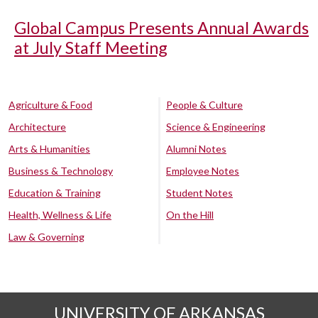
Global Campus Presents Annual Awards
at July Staff Meeting
Agriculture & Food
People & Culture
Architecture
Science & Engineering
Arts & Humanities
Alumni Notes
Business & Technology
Employee Notes
Education & Training
Student Notes
Health, Wellness & Life
On the Hill
Law & Governing
UNIVERSITY OF ARKANSAS