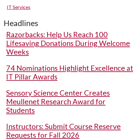
IT Services
Headlines
Razorbacks: Help Us Reach 100
Lifesaving Donations During Welcome
Weeks
74 Nominations Highlight Excellence at
IT Pillar Awards
Sensory Science Center Creates
Meullenet Research Award for
Students
Instructors: Submit Course Reserve
Requests for Fall 2026