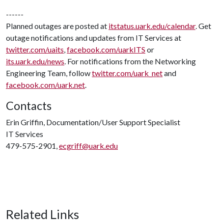
------
Planned outages are posted at
itstatus.uark.edu/calendar
. Get
outage notifications and updates from IT Services at
twitter.com/uaits
,
facebook.com/uarkITS
or
its.uark.edu/news
. For notifications from the Networking
Engineering Team, follow
twitter.com/uark_net
and
facebook.com/uark.net
.
Contacts
Erin Griffin, Documentation/User Support Specialist
IT Services
479-575-2901,
ecgriff@uark.edu
Related Links