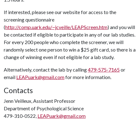
If interested, please see our website for access to the
screening questionnaire
(
http://comp.uark.edu/~jcveille/LEAPScreen.htm
) and you will
be contacted if eligible to participate in any of our lab studies.
For every 200 people who complete the screener, we will
randomly select one person to win a $25 gift card, so there is a
change of winning even if not eligible for a lab study.
Alternatively, contact the lab by calling
479-575-7165
or
email
LEAPuark@gmail.com
for more information.
Contacts
Jenn Veilleux, Assistant Professor
Department of Psychological Science
479-310-0522,
LEAPuark@gmail.com