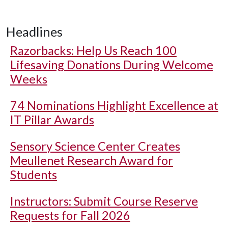
Headlines
Razorbacks: Help Us Reach 100
Lifesaving Donations During Welcome
Weeks
74 Nominations Highlight Excellence at
IT Pillar Awards
Sensory Science Center Creates
Meullenet Research Award for
Students
Instructors: Submit Course Reserve
Requests for Fall 2026