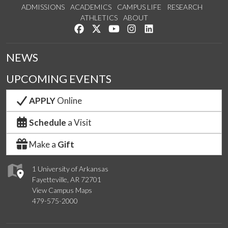
ADMISSIONS
ACADEMICS
CAMPUS LIFE
RESEARCH
ATHLETICS
ABOUT
Like us on Facebook
Follow us on Twitter
Watch us on YouTube
See us on Instagram
Connect with us on Lin
NEWS
UPCOMING EVENTS
APPLY
Online
Schedule
a Visit
Make a
Gift
1 University of Arkansas
Fayetteville, AR 72701
View Campus Maps
479-575-2000