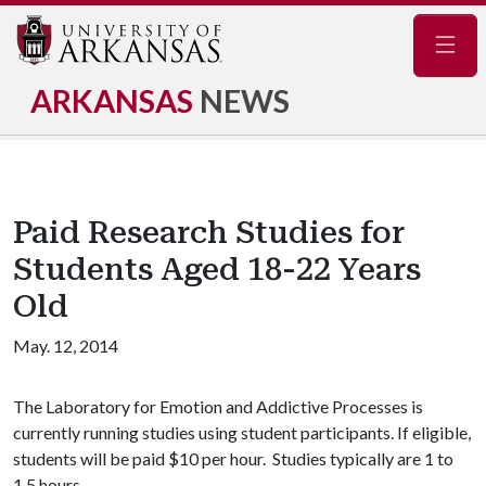
Navig
ARKANSAS
NEWS
Paid Research Studies for
Students Aged 18-22 Years
Old
May. 12, 2014
The Laboratory for Emotion and Addictive Processes is
currently running studies using student participants. If eligible,
students will be paid $10 per hour. Studies typically are 1 to
1.5 hours.