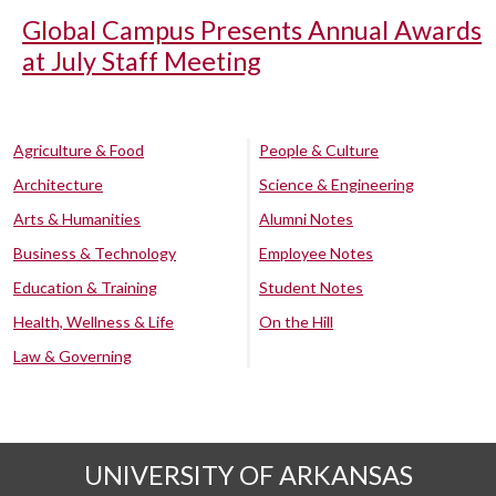
Global Campus Presents Annual Awards
at July Staff Meeting
Agriculture & Food
People & Culture
Architecture
Science & Engineering
Arts & Humanities
Alumni Notes
Business & Technology
Employee Notes
Education & Training
Student Notes
Health, Wellness & Life
On the Hill
Law & Governing
UNIVERSITY OF ARKANSAS