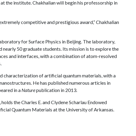
t the institute. Chakhalian will begin his professorship in
 extremely competitive and prestigious award,” Chakhalian
Laboratory for Surface Physics in Beijing. The laboratory,
nearly 50 graduate students. Its mission is to explore the
ces and interfaces, with a combination of atom-resolved
.
d characterization of artificial quantum materials, with a
 nanostructures. He has published numerous articles in
peared in a
Nature
publication in 2013.
, holds the Charles E. and Clydene Scharlau Endowed
ificial Quantum Materials at the University of Arkansas.