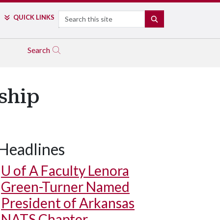
Search
QUICK LINKS
SEARCH
Search
ship
Headlines
U of A
Faculty Lenora
Green-Turner Named
President of Arkansas
NATS Chapter