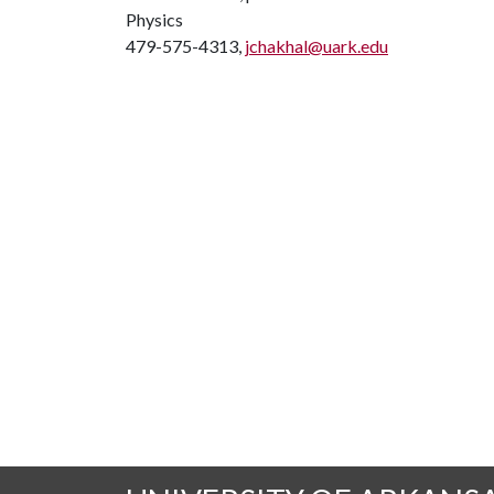
Physics
479-575-4313,
jchakhal@uark.edu