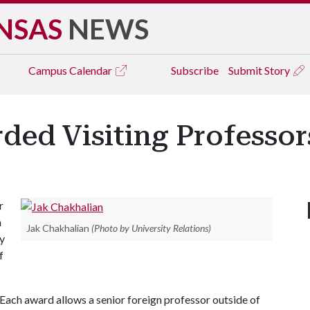
NSAS
NEWS
Campus
Calendar
Subscribe
Submit Story
ded Visiting Professor
r
n
Jak Chakhalian
(Photo by University Relations)
by
f
 Each award allows a senior foreign professor outside of