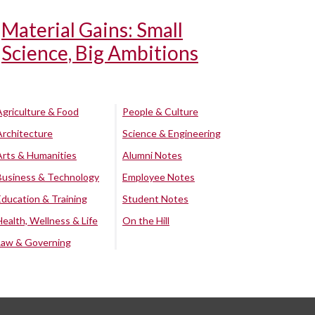
Material Gains: Small
Science, Big Ambitions
Agriculture & Food
People & Culture
Architecture
Science & Engineering
Arts & Humanities
Alumni Notes
Business & Technology
Employee Notes
Education & Training
Student Notes
Health, Wellness & Life
On the Hill
Law & Governing