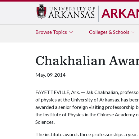
ARKA
Browse
Topics
Colleges & Schools
Chakhalian Awar
May. 09, 2014
FAYETTEVILLE, Ark. — Jak Chakhalian, professo
of physics at the University of Arkansas, has bee
awarded a senior foreign visiting professorship 
the Institute of Physics in the Chinese Academy o
Sciences.
The institute awards three professorships a year.