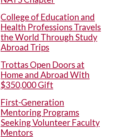
College of Education and
Health Professions Travels
the World Through Study
Abroad Trips
Trottas Open Doors at
Home and Abroad With
$350,000 Gift
First-Generation
Mentoring Programs
Seeking Volunteer Faculty
Mentors