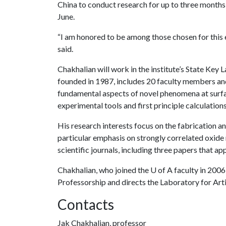
China to conduct research for up to three months a
June.
“I am honored to be among those chosen for this
said.
Chakhalian will work in the institute’s State Key 
founded in 1987, includes 20 faculty members and 
fundamental aspects of novel phenomena at surfa
experimental tools and first principle calculations
His research interests focus on the fabrication an
particular emphasis on strongly correlated oxide
scientific journals, including three papers that ap
Chakhalian, who joined the
U of A
faculty in 2006
Professorship and directs the Laboratory for Art
Contacts
Jak Chakhalian, professor