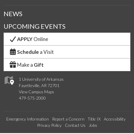
NEWS
UPCOMING EVENTS
APPLY
Online
Schedule
a Visit
Make a
Gift
1 University of Arkansas
Fayetteville, AR 72701
View Campus Maps
479-575-2000
Emergency Information
Report a Concern
Title IX
Accessibility
Privacy Policy
Contact Us
Jobs