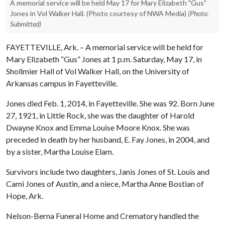
A memorial service will be held May 17 for Mary Elizabeth "Gus"
Jones in Vol Walker Hall. (Photo courtesy of NWA Media)
(Photo:
Submitted)
FAYETTEVILLE, Ark. – A memorial service will be held for
Mary Elizabeth “Gus” Jones at 1 p.m. Saturday, May 17, in
Shollmier Hall of Vol Walker Hall, on the University of
Arkansas campus in Fayetteville.
Jones died Feb. 1, 2014, in Fayetteville. She was 92. Born June
27, 1921, in Little Rock, she was the daughter of Harold
Dwayne Knox and Emma Louise Moore Knox. She was
preceded in death by her husband, E. Fay Jones, in 2004, and
by a sister, Martha Louise Elam.
Survivors include two daughters, Janis Jones of St. Louis and
Cami Jones of Austin, and a niece, Martha Anne Bostian of
Hope, Ark.
Nelson-Berna Funeral Home and Crematory handled the