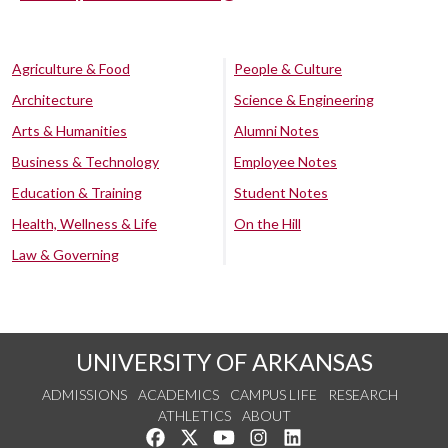
Agriculture & Food
People & Culture
Architecture
Science & Engineering
Arts & Humanities
Alumni Notes
Business & Technology
Employee Notes
Education & Training
Student Notes
Health, Wellness & Life
On the Hill
Law & Governing
UNIVERSITY OF ARKANSAS
ADMISSIONS
ACADEMICS
CAMPUS LIFE
RESEARCH
ATHLETICS
ABOUT
Like us on Facebook
Follow us on Twitter
Watch us on YouTube
See us on Instagram
Connect with us on Lin