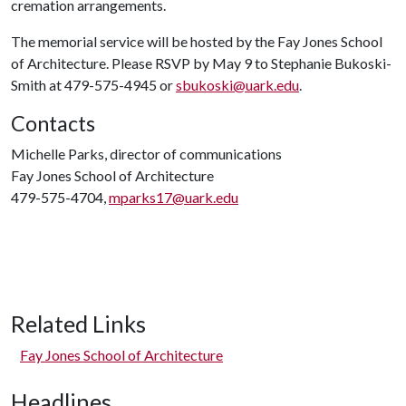
cremation arrangements.
The memorial service will be hosted by the Fay Jones School
of Architecture. Please RSVP by May 9 to Stephanie Bukoski-
Smith at 479-575-4945 or
sbukoski@uark.edu
.
Contacts
Michelle Parks, director of communications
Fay Jones School of Architecture
479-575-4704,
mparks17@uark.edu
Related Links
Fay Jones School of Architecture
Headlines