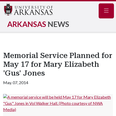
Navig
ARKANSAS
NEWS
Memorial Service Planned for
May 17 for Mary Elizabeth
'Gus' Jones
May. 07, 2014