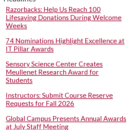
Razorbacks: Help Us Reach 100
Lifesaving Donations During Welcome
Weeks
74 Nominations Highlight Excellence at
IT Pillar Awards
Sensory Science Center Creates
Meullenet Research Award for
Students
Instructors: Submit Course Reserve
Requests for Fall 2026
Global Campus Presents Annual Awards
at July Staff Meeting