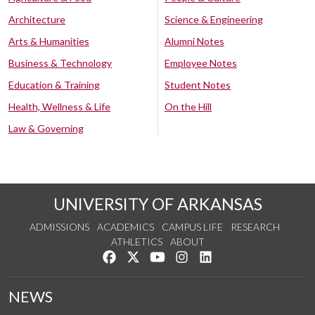
Architecture
Science & Engineering
Arts & Humanities
Alumni Notes
Business & Technology
Employee Notes
Education & Training
Student Notes
Health, Wellness & Life
On the Hill
Law & Governing
UNIVERSITY OF ARKANSAS
ADMISSIONS
ACADEMICS
CAMPUS LIFE
RESEARCH
ATHLETICS
ABOUT
Like us on Facebook
Follow us on Twitter
Watch us on YouTube
See us on Instagram
Connect with us on Lin
NEWS