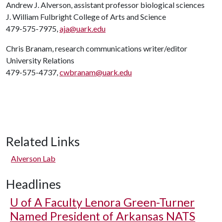
Andrew J. Alverson, assistant professor biological sciences
J. William Fulbright College of Arts and Science
479-575-7975,
aja@uark.edu
Chris Branam, research communications writer/editor
University Relations
479-575-4737,
cwbranam@uark.edu
Related Links
Alverson Lab
Headlines
U of A
Faculty Lenora Green-Turner
Named President of Arkansas NATS