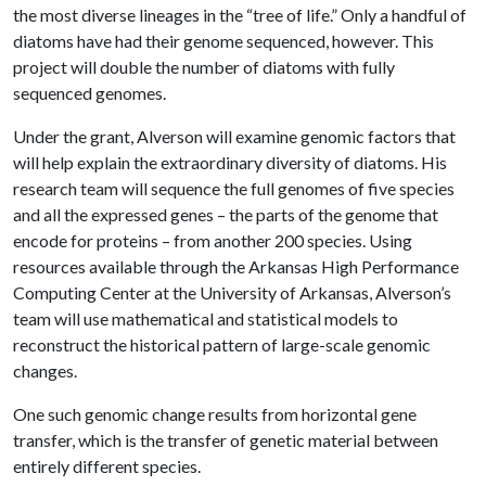
the most diverse lineages in the “tree of life.” Only a handful of
diatoms have had their genome sequenced, however. This
project will double the number of diatoms with fully
sequenced genomes.
Under the grant, Alverson will examine genomic factors that
will help explain the extraordinary diversity of diatoms. His
research team will sequence the full genomes of five species
and all the expressed genes – the parts of the genome that
encode for proteins – from another 200 species. Using
resources available through the Arkansas High Performance
Computing Center at the University of Arkansas, Alverson’s
team will use mathematical and statistical models to
reconstruct the historical pattern of large-scale genomic
changes.
One such genomic change results from horizontal gene
transfer, which is the transfer of genetic material between
entirely different species.