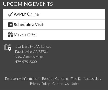
UPCOMING EVENTS
APPLY
Online
Schedule
a Visit
Make a
Gift
1 University of Arkansas
Fayetteville, AR 72701
View Campus Maps
479-575-2000
Emergency Information
Report a Concern
Title IX
Accessibility
Privacy Policy
Contact Us
Jobs