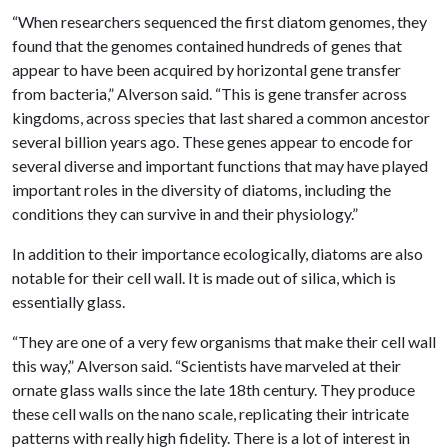
“When researchers sequenced the first diatom genomes, they
found that the genomes contained hundreds of genes that
appear to have been acquired by horizontal gene transfer
from bacteria,” Alverson said. “This is gene transfer across
kingdoms, across species that last shared a common ancestor
several billion years ago. These genes appear to encode for
several diverse and important functions that may have played
important roles in the diversity of diatoms, including the
conditions they can survive in and their physiology.”
In addition to their importance ecologically, diatoms are also
notable for their cell wall. It is made out of silica, which is
essentially glass.
“They are one of a very few organisms that make their cell wall
this way,” Alverson said. “Scientists have marveled at their
ornate glass walls since the late 18th century. They produce
these cell walls on the nano scale, replicating their intricate
patterns with really high fidelity. There is a lot of interest in