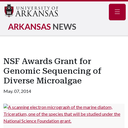
Navig
ARKANSAS
NEWS
NSF Awards Grant for
Genomic Sequencing of
Diverse Microalgae
May. 07, 2014