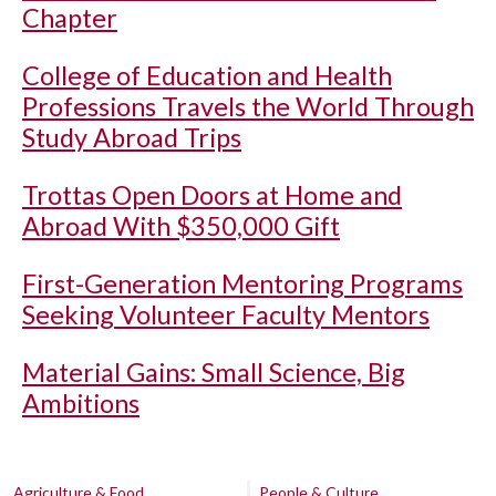
Chapter
College of Education and Health
Professions Travels the World Through
Study Abroad Trips
Trottas Open Doors at Home and
Abroad With $350,000 Gift
First-Generation Mentoring Programs
Seeking Volunteer Faculty Mentors
Material Gains: Small Science, Big
Ambitions
Agriculture & Food
People & Culture