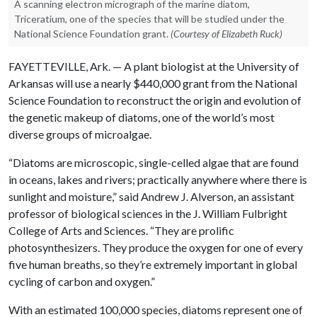
A scanning electron micrograph of the marine diatom,
Triceratium, one of the species that will be studied under the
National Science Foundation grant.
(Courtesy of Elizabeth Ruck)
FAYETTEVILLE, Ark. — A plant biologist at the University of
Arkansas will use a nearly $440,000 grant from the National
Science Foundation to reconstruct the origin and evolution of
the genetic makeup of diatoms, one of the world’s most
diverse groups of microalgae.
“Diatoms are microscopic, single-celled algae that are found
in oceans, lakes and rivers; practically anywhere where there is
sunlight and moisture,” said Andrew J. Alverson, an assistant
professor of biological sciences in the J. William Fulbright
College of Arts and Sciences. “They are prolific
photosynthesizers. They produce the oxygen for one of every
five human breaths, so they’re extremely important in global
cycling of carbon and oxygen.”
With an estimated 100,000 species, diatoms represent one of