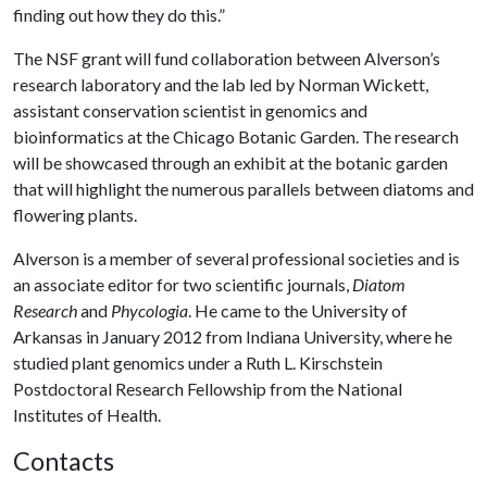
finding out how they do this.”
The NSF grant will fund collaboration between Alverson’s
research laboratory and the lab led by Norman Wickett,
assistant conservation scientist in genomics and
bioinformatics at the Chicago Botanic Garden. The research
will be showcased through an exhibit at the botanic garden
that will highlight the numerous parallels between diatoms and
flowering plants.
Alverson is a member of several professional societies and is
an associate editor for two scientific journals,
Diatom
Research
and
Phycologia
. He came to the University of
Arkansas in January 2012 from Indiana University, where he
studied plant genomics under a Ruth L. Kirschstein
Postdoctoral Research Fellowship from the National
Institutes of Health.
Contacts