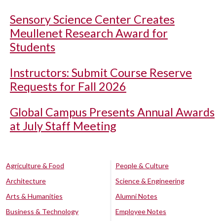
Sensory Science Center Creates
Meullenet Research Award for
Students
Instructors: Submit Course Reserve
Requests for Fall 2026
Global Campus Presents Annual Awards
at July Staff Meeting
Agriculture & Food
People & Culture
Architecture
Science & Engineering
Arts & Humanities
Alumni Notes
Business & Technology
Employee Notes