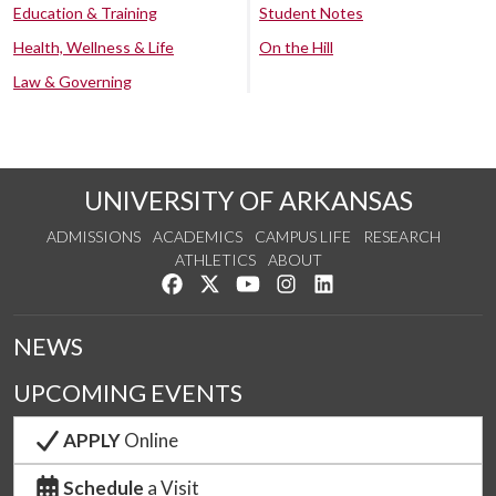
Education & Training
Student Notes
Health, Wellness & Life
On the Hill
Law & Governing
UNIVERSITY OF ARKANSAS
ADMISSIONS
ACADEMICS
CAMPUS LIFE
RESEARCH
ATHLETICS
ABOUT
Like us on Facebook
Follow us on Twitter
Watch us on YouTube
See us on Instagram
Connect with us on Lin
NEWS
UPCOMING EVENTS
APPLY
Online
Schedule
a Visit