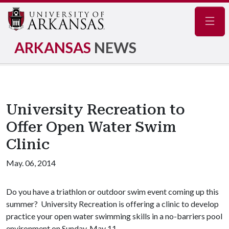
Navig
ARKANSAS
NEWS
University Recreation to
Offer Open Water Swim
Clinic
May. 06, 2014
Do you have a triathlon or outdoor swim event coming up this
summer? University Recreation is offering a clinic to develop
practice your open water swimming skills in a no-barriers pool
environment on Sunday, May 11.