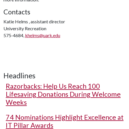
Contacts
Katie Helms , assistant director
University Recreation
575-4684,
khelms@uark.edu
Headlines
Razorbacks: Help Us Reach 100
Lifesaving Donations During Welcome
Weeks
74 Nominations Highlight Excellence at
IT Pillar Awards