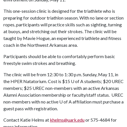
This one-session clinic is designed for the triathlete who is
preparing for outdoor triathlon season. With no lane or section
ropes, participants will practice skills such as sighting, turning
at buoys, and stretching out their strokes. The clinic will be
taught by Mavie Hogue, an experienced triathlete and fitness
coach in the Northwest Arkansas area.
Participants should be able to comfortably perform basic
freestyle swim strokes and breathing.
The clinic will be from 12:30 to 1:30 p.m. Sunday, May 11, in
the HPER Natatorium. Cost is $15
U of A
students; $20 UREC
members; $25 UREC non-members with an active Arkansas
Alumni Association membership or faculty/staff status. UREC
non-members with no active
U of A
affiliation must purchase a
guest pass with registration.
Contact Katie Helms at
khelms@uark.edu
or 575-4684 for
more information.