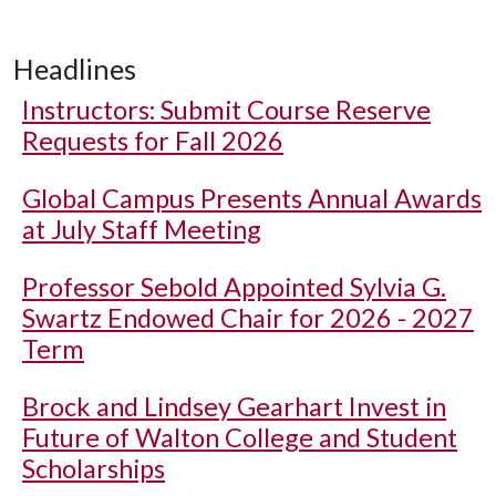
Headlines
Instructors: Submit Course Reserve
Requests for Fall 2026
Global Campus Presents Annual Awards
at July Staff Meeting
Professor Sebold Appointed Sylvia G.
Swartz Endowed Chair for 2026 - 2027
Term
Brock and Lindsey Gearhart Invest in
Future of Walton College and Student
Scholarships