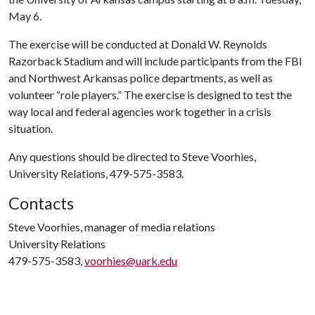
May 6.
The exercise will be conducted at Donald W. Reynolds
Razorback Stadium and will include participants from the FBI
and Northwest Arkansas police departments, as well as
volunteer “role players.” The exercise is designed to test the
way local and federal agencies work together in a crisis
situation.
Any questions should be directed to Steve Voorhies,
University Relations, 479-575-3583.
Contacts
Steve Voorhies, manager of media relations
University Relations
479-575-3583,
voorhies@uark.edu