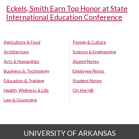
Eckels, Smith Earn Top Honor at State
International Education Conference
Agriculture & Food
People & Culture
Architecture
Science & Engineering
Arts & Humanities
Alumni Notes
Business & Technology
Employee Notes
Education & Training
Student Notes
Health, Wellness & Life
On the Hill
Law & Governing
UNIVERSITY OF ARKANSAS