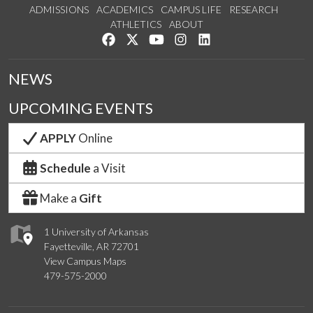
ADMISSIONS
ACADEMICS
CAMPUS LIFE
RESEARCH
ATHLETICS
ABOUT
Like us on Facebook
Follow us on Twitter
Watch us on YouTube
See us on Instagram
Connect with us on Lin
NEWS
UPCOMING EVENTS
APPLY
Online
Schedule
a Visit
Make a
Gift
1 University of Arkansas
Fayetteville, AR 72701
View Campus Maps
479-575-2000