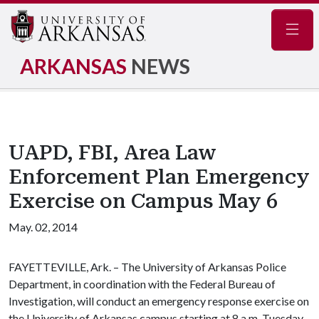
Navig
ARKANSAS
NEWS
UAPD, FBI, Area Law
Enforcement Plan Emergency
Exercise on Campus May 6
May. 02, 2014
FAYETTEVILLE, Ark. – The University of Arkansas Police
Department, in coordination with the Federal Bureau of
Investigation, will conduct an emergency response exercise on
the University of Arkansas campus starting at 8 a.m. Tuesday,