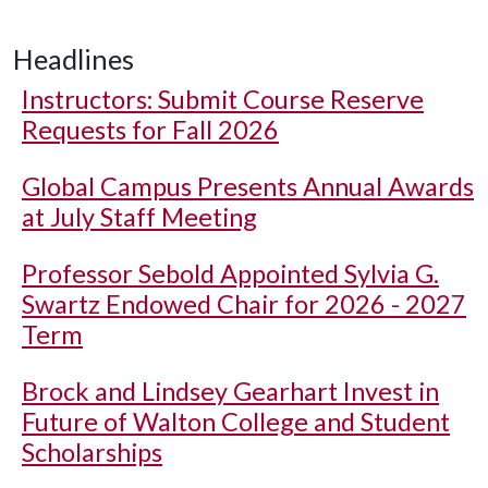
Headlines
Instructors: Submit Course Reserve
Requests for Fall 2026
Global Campus Presents Annual Awards
at July Staff Meeting
Professor Sebold Appointed Sylvia G.
Swartz Endowed Chair for 2026 - 2027
Term
Brock and Lindsey Gearhart Invest in
Future of Walton College and Student
Scholarships