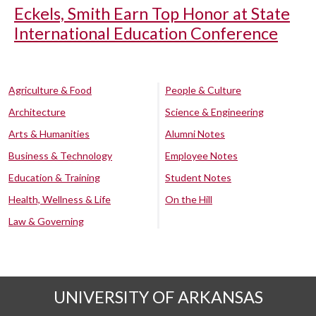
Eckels, Smith Earn Top Honor at State
International Education Conference
Agriculture & Food
People & Culture
Architecture
Science & Engineering
Arts & Humanities
Alumni Notes
Business & Technology
Employee Notes
Education & Training
Student Notes
Health, Wellness & Life
On the Hill
Law & Governing
UNIVERSITY OF ARKANSAS