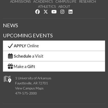
ADMISSIONS
ACADEMICS
CAMPUS LIFE
RESEARCH
ATHLETICS
ABOUT
Like us on Facebook
Follow us on Twitter
Watch us on YouTube
See us on Instagram
Connect with us on Lin
NEWS
UPCOMING EVENTS
APPLY
Online
Schedule
a Visit
Make a
Gift
1 University of Arkansas
Fayetteville, AR 72701
View Campus Maps
479-575-2000