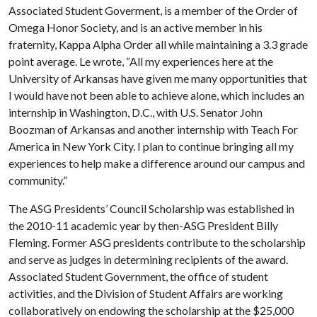
Associated Student Goverment, is a member of the Order of
Omega Honor Society, and is an active member in his
fraternity, Kappa Alpha Order all while maintaining a 3.3 grade
point average. Le wrote, “All my experiences here at the
University of Arkansas have given me many opportunities that
I would have not been able to achieve alone, which includes an
internship in Washington, D.C., with U.S. Senator John
Boozman of Arkansas and another internship with Teach For
America in New York City. I plan to continue bringing all my
experiences to help make a difference around our campus and
community.”
The ASG Presidents’ Council Scholarship was established in
the 2010-11 academic year by then-ASG President Billy
Fleming. Former ASG presidents contribute to the scholarship
and serve as judges in determining recipients of the award.
Associated Student Government, the office of student
activities, and the Division of Student Affairs are working
collaboratively on endowing the scholarship at the $25,000