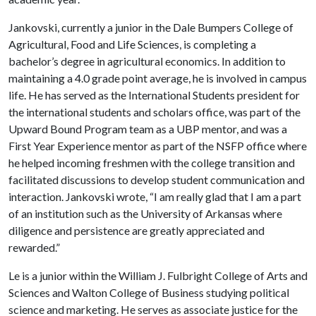
Jankovski, currently a junior in the Dale Bumpers College of
Agricultural, Food and Life Sciences, is completing a
bachelor’s degree in agricultural economics. In addition to
maintaining a 4.0 grade point average, he is involved in campus
life. He has served as the International Students president for
the international students and scholars office, was part of the
Upward Bound Program team as a UBP mentor, and was a
First Year Experience mentor as part of the NSFP office where
he helped incoming freshmen with the college transition and
facilitated discussions to develop student communication and
interaction. Jankovski wrote, “I am really glad that I am a part
of an institution such as the University of Arkansas where
diligence and persistence are greatly appreciated and
rewarded.”
Le is a junior within the William J. Fulbright College of Arts and
Sciences and Walton College of Business studying political
science and marketing. He serves as associate justice for the