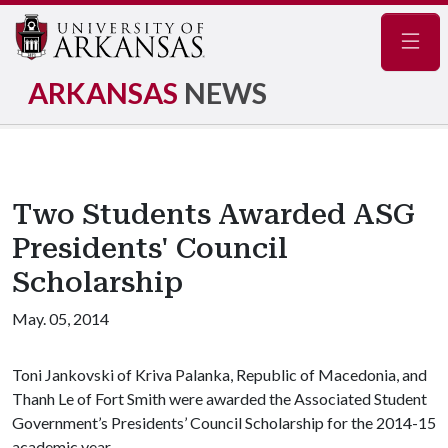
Navig
ARKANSAS
NEWS
Two Students Awarded ASG
Presidents' Council
Scholarship
May. 05, 2014
Toni Jankovski of Kriva Palanka, Republic of Macedonia, and
Thanh Le of Fort Smith were awarded the Associated Student
Government’s Presidents’ Council Scholarship for the 2014-15
academic year.