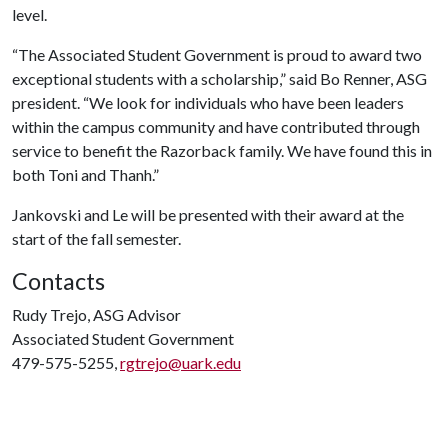
level.
“The Associated Student Government is proud to award two
exceptional students with a scholarship,” said Bo Renner, ASG
president. “We look for individuals who have been leaders
within the campus community and have contributed through
service to benefit the Razorback family. We have found this in
both Toni and Thanh.”
Jankovski and Le will be presented with their award at the
start of the fall semester.
Contacts
Rudy Trejo, ASG Advisor
Associated Student Government
479-575-5255,
rgtrejo@uark.edu