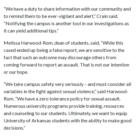
“We have a duty to share information with our community and
to remind them to be ever-vigilant and alert,” Crain said.
“Notifying the campus is another tool in our investigations as
it can yield additional tips.”
Melissa Harwood-Rom, dean of students, said, “While this
cased ended up being a false report, we are sensitive to the
fact that such an outcome may discourage others from
coming forward to report an assault. That is not our intention
or our hope.
“We take campus safety very seriously – and must consider all
variables in the fight against sexual violence,” said Harwood-
Rom. “We have a zero tolerance policy for sexual assault.
Numerous university programs provide training, resources
and counseling to our students. Ultimately, we want to equip
University of Arkansas students with the ability to make good
decisions.”