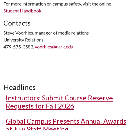
For more information on campus safety, visit the online
Student Handbook
.
Contacts
Steve Voorhies, manager of media relations
University Relations
479-575-3583,
voorhies@uark.edu
Headlines
Instructors: Submit Course Reserve
Requests for Fall 2026
Global Campus Presents Annual Awards
at July Staff Meeting