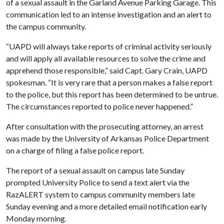
of a sexual assault in the Garland Avenue Parking Garage. This
communication led to an intense investigation and an alert to
the campus community.
“UAPD will always take reports of criminal activity seriously
and will apply all available resources to solve the crime and
apprehend those responsible,” said Capt. Gary Crain, UAPD
spokesman. “It is very rare that a person makes a false report
to the police, but this report has been determined to be untrue.
The circumstances reported to police never happened.”
After consultation with the prosecuting attorney, an arrest
was made by the University of Arkansas Police Department
on a charge of filing a false police report.
The report of a sexual assault on campus late Sunday
prompted University Police to send a text alert via the
RazALERT system to campus community members late
Sunday evening and a more detailed email notification early
Monday morning.