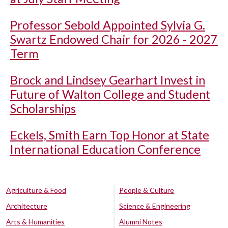
Professor Sebold Appointed Sylvia G.
Swartz Endowed Chair for 2026 - 2027
Term
Brock and Lindsey Gearhart Invest in
Future of Walton College and Student
Scholarships
Eckels, Smith Earn Top Honor at State
International Education Conference
Agriculture & Food
People & Culture
Architecture
Science & Engineering
Arts & Humanities
Alumni Notes