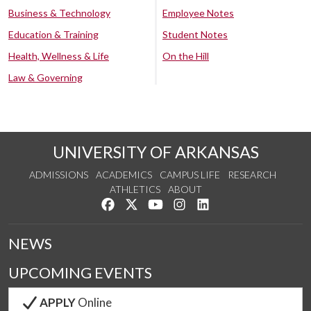
Business & Technology
Employee Notes
Education & Training
Student Notes
Health, Wellness & Life
On the Hill
Law & Governing
UNIVERSITY OF ARKANSAS
ADMISSIONS
ACADEMICS
CAMPUS LIFE
RESEARCH
ATHLETICS
ABOUT
Like us on Facebook
Follow us on Twitter
Watch us on YouTube
See us on Instagram
Connect with us on Lin
NEWS
UPCOMING EVENTS
APPLY
Online