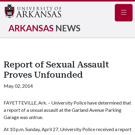
Navig
ARKANSAS
NEWS
Report of Sexual Assault
Proves Unfounded
May. 02, 2014
FAYETTEVILLE, Ark. – University Police have determined that
a report of a sexual assault at the Garland Avenue Parking
Garage was untrue.
At 10 p.m. Sunday, April 27, University Police received a report