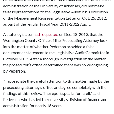
administration of the University of Arkansas, did not make
false representations to the Legislative Audit in his execution
of the Management Representation Letter on Oct. 25, 2012,
as part of the regular Fiscal Year 2011-2012 Audit.
A state legislator
had requested
on Dec. 18, 2013, that the
Washington County Office of the Prosecuting Attorney look
into the matter of whether Pederson provided a false
document or statement to the Legislative Audit Committee in
October 2012. After a thorough investigation of the matter,
the prosecutor’s office determined there was no wrongdoing
by Pederson.
“I appreciate the careful attention to this matter made by the
prosecuting attorney’s office and agree completely with the
findings of this review. The report speaks for itself,” said
Pederson, who has led the university’s division of finance and
administration for nearly 16 years.