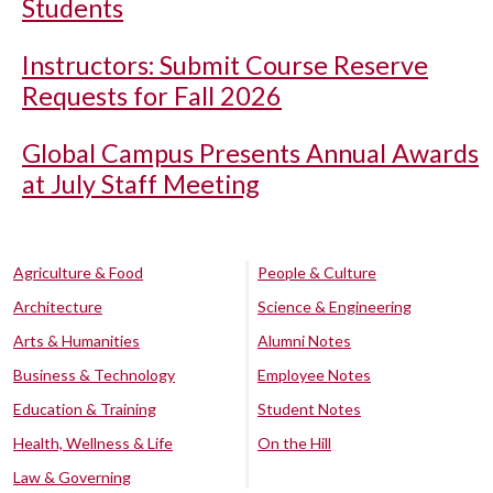
Students
Instructors: Submit Course Reserve
Requests for Fall 2026
Global Campus Presents Annual Awards
at July Staff Meeting
Agriculture & Food
People & Culture
Architecture
Science & Engineering
Arts & Humanities
Alumni Notes
Business & Technology
Employee Notes
Education & Training
Student Notes
Health, Wellness & Life
On the Hill
Law & Governing