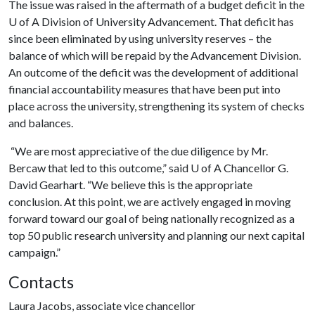
The issue was raised in the aftermath of a budget deficit in the
U of A
Division of University Advancement. That deficit has
since been eliminated by using university reserves – the
balance of which will be repaid by the Advancement Division.
An outcome of the deficit was the development of additional
financial accountability measures that have been put into
place across the university, strengthening its system of checks
and balances.
“We are most appreciative of the due diligence by Mr.
Bercaw that led to this outcome,” said
U of A
Chancellor G.
David Gearhart. “We believe this is the appropriate
conclusion. At this point, we are actively engaged in moving
forward toward our goal of being nationally recognized as a
top 50 public research university and planning our next capital
campaign.”
Contacts
Laura Jacobs, associate vice chancellor