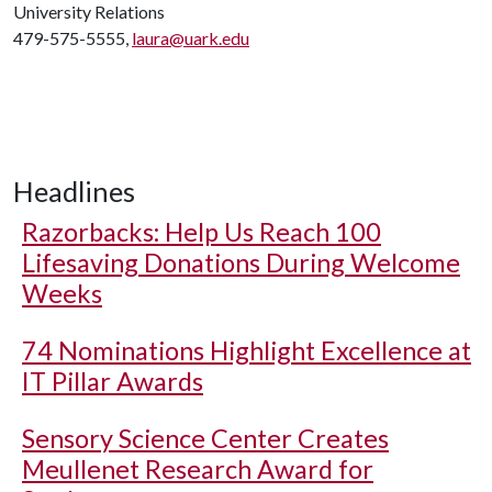
University Relations
479-575-5555,
laura@uark.edu
Headlines
Razorbacks: Help Us Reach 100
Lifesaving Donations During Welcome
Weeks
74 Nominations Highlight Excellence at
IT Pillar Awards
Sensory Science Center Creates
Meullenet Research Award for