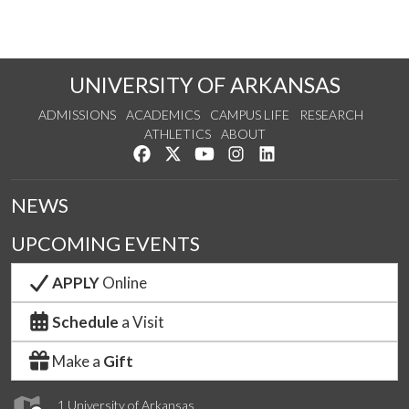
UNIVERSITY OF ARKANSAS
ADMISSIONS
ACADEMICS
CAMPUS LIFE
RESEARCH
ATHLETICS
ABOUT
Like us on Facebook
Follow us on Twitter
Watch us on YouTube
See us on Instagram
Connect with us on Lin
NEWS
UPCOMING EVENTS
APPLY
Online
Schedule
a Visit
Make a
Gift
1 University of Arkansas