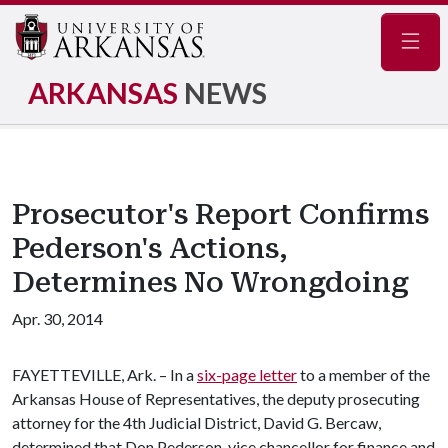
Navig
ARKANSAS
NEWS
Prosecutor's Report Confirms
Pederson's Actions,
Determines No Wrongdoing
Apr. 30, 2014
FAYETTEVILLE, Ark. – In a
six-page letter
to a member of the
Arkansas House of Representatives, the deputy prosecuting
attorney for the 4th Judicial District, David G. Bercaw,
determined that Don Pederson, vice chancellor for finance and