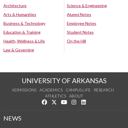
Architecture
Science & Engineering
Arts & Humanities
Alumni Notes
Business & Technology
Employee Notes
Education & Training
Student Notes
Health, Wellness & Life
On the Hill
Law & Governing
UNIVERSITY OF ARKANSAS
ADMISSIONS
ACADEMICS
CAMPUS LIFE
RESEARCH
ATHLETICS
ABOUT
Like us on Facebook
Follow us on Twitter
Watch us on YouTube
See us on Instagram
Connect with us on Lin
NEWS