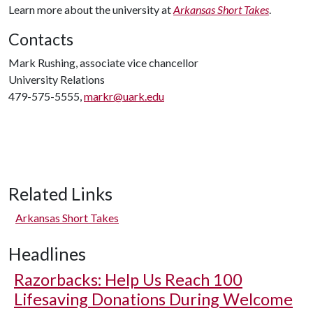
Learn more about the university at
Arkansas Short Takes
.
Contacts
Mark Rushing, associate vice chancellor
University Relations
479-575-5555,
markr@uark.edu
Related Links
Arkansas Short Takes
Headlines
Razorbacks: Help Us Reach 100
Lifesaving Donations During Welcome