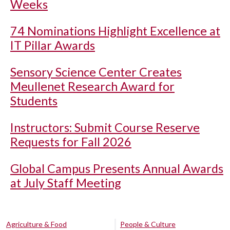
Weeks
74 Nominations Highlight Excellence at
IT Pillar Awards
Sensory Science Center Creates
Meullenet Research Award for
Students
Instructors: Submit Course Reserve
Requests for Fall 2026
Global Campus Presents Annual Awards
at July Staff Meeting
Agriculture & Food
People & Culture