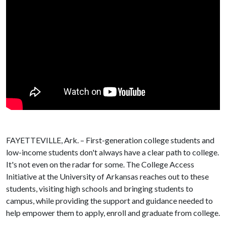
FAYETTEVILLE, Ark. – First-generation college students and
low-income students don't always have a clear path to college.
It's not even on the radar for some. The College Access
Initiative at the University of Arkansas reaches out to these
students, visiting high schools and bringing students to
campus, while providing the support and guidance needed to
help empower them to apply, enroll and graduate from college.