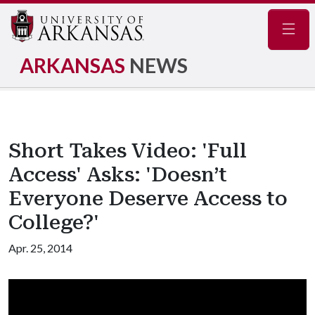
Navig
ARKANSAS
NEWS
Short Takes Video: 'Full
Access' Asks: 'Doesn’t
Everyone Deserve Access to
College?'
Apr. 25, 2014