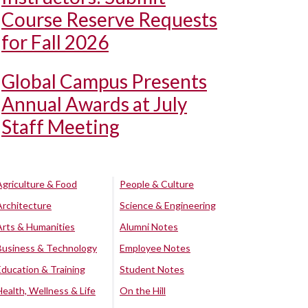
Course Reserve Requests
for Fall 2026
Global Campus Presents
Annual Awards at July
Staff Meeting
Agriculture & Food
People & Culture
Architecture
Science & Engineering
Arts & Humanities
Alumni Notes
Business & Technology
Employee Notes
Education & Training
Student Notes
Health, Wellness & Life
On the Hill