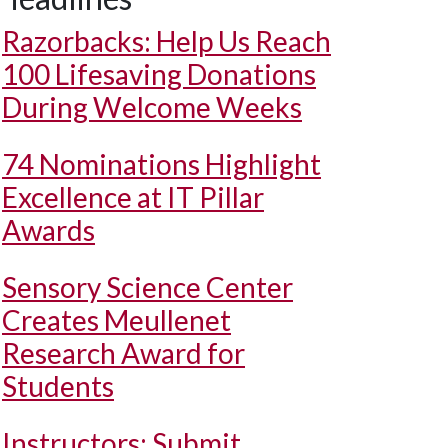
Razorbacks: Help Us Reach
100 Lifesaving Donations
During Welcome Weeks
74 Nominations Highlight
Excellence at IT Pillar
Awards
Sensory Science Center
Creates Meullenet
Research Award for
Students
Instructors: Submit