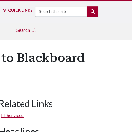
Search
QUICK LINKS
SEARCH
Search
 to Blackboard
Related Links
IT Services
Headlines