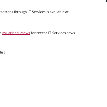
antrons through IT Services is available at
it
its.uark.edu/news
for recent IT Services news.
list