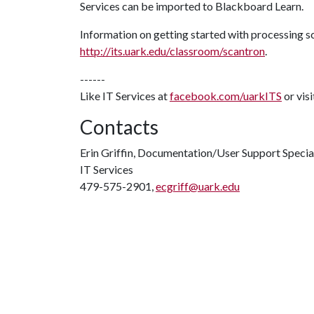
Services can be imported to Blackboard Learn.
Information on getting started with processing sc
http://its.uark.edu/classroom/scantron
.
------
Like IT Services at
facebook.com/uarkITS
or vis
Contacts
Erin Griffin, Documentation/User Support Specia
IT Services
479-575-2901,
ecgriff@uark.edu