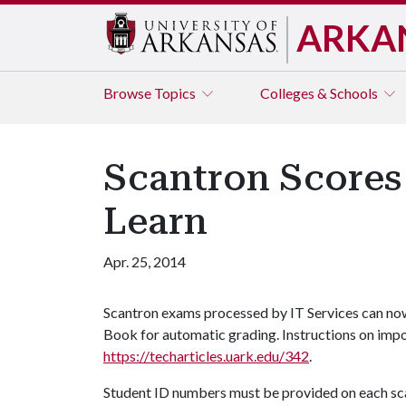
ARKA
Browse
Topics
Colleges & Schools
Scantron Scores
Learn
Apr. 25, 2014
Scantron exams processed by IT Services can no
Book for automatic grading. Instructions on impo
https://techarticles.uark.edu/342
.
Student ID numbers must be provided on each sca