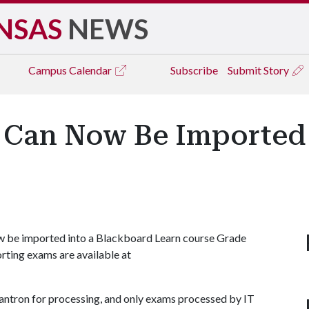
NSAS
NEWS
Campus
Calendar
Subscribe
Submit Story
 Can Now Be Imported
w be imported into a Blackboard Learn course Grade
rting exams are available at
ntron for processing, and only exams processed by IT